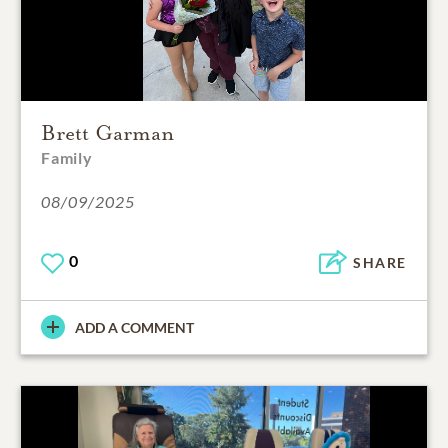
Brett Garman
Family
08/09/2025
0
SHARE
ADD A COMMENT