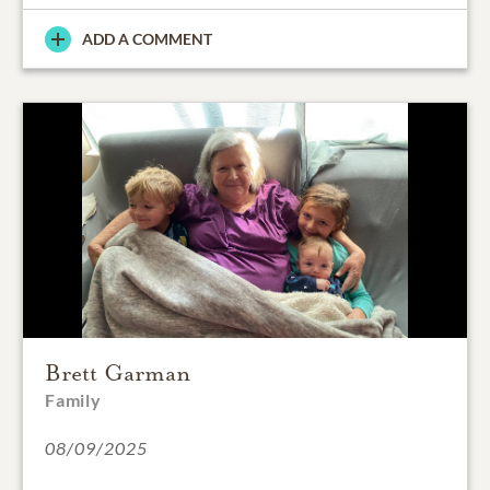
ADD A COMMENT
Brett Garman
Family
08/09/2025