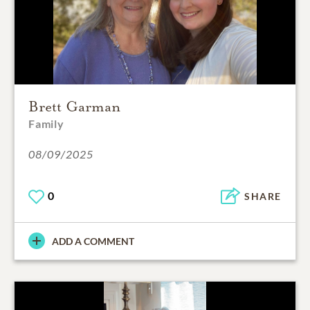
Brett Garman
Family
08/09/2025
0
SHARE
ADD A COMMENT