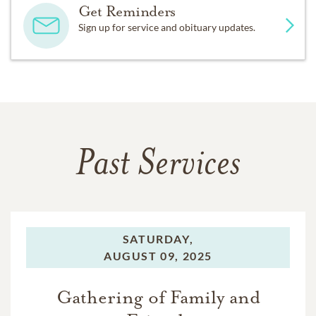
Get Reminders
Sign up for service and obituary updates.
Past Services
SATURDAY,
AUGUST 09, 2025
Gathering of Family and