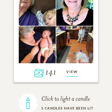
141
VIEW
Click to light a candle
5
CANDLES HAVE BEEN LIT