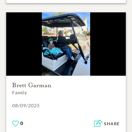
Brett Garman
Family
08/09/2025
0
SHARE