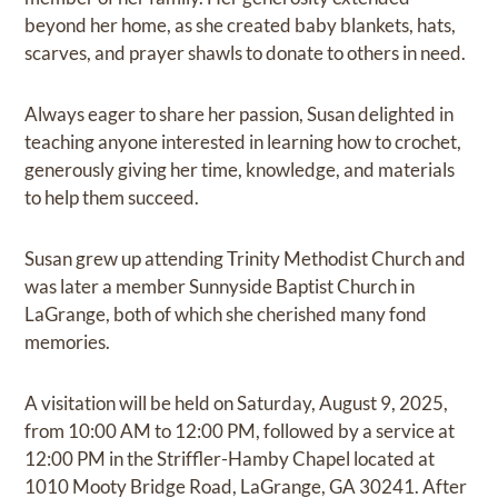
beyond her home, as she created baby blankets, hats,
scarves, and prayer shawls to donate to others in need.
Always eager to share her passion, Susan delighted in
teaching anyone interested in learning how to crochet,
generously giving her time, knowledge, and materials
to help them succeed.
Susan grew up attending Trinity Methodist Church and
was later a member Sunnyside Baptist Church in
LaGrange, both of which she cherished many fond
memories.
A visitation will be held on Saturday, August 9, 2025,
from 10:00 AM to 12:00 PM, followed by a service at
12:00 PM in the Striffler-Hamby Chapel located at
1010 Mooty Bridge Road, LaGrange, GA 30241. After