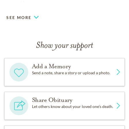
www.shlagrange.com.
SEE MORE
Show your support
Add a Memory
Send a note, share a story or upload a photo.
Share Obituary
Let others know about your loved one's death.