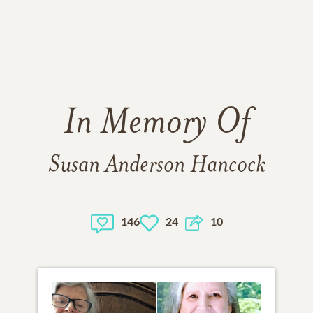
In Memory Of
Susan Anderson Hancock
146
24
10