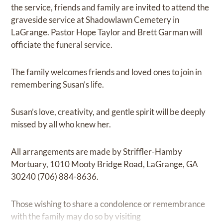
the service, friends and family are invited to attend the
graveside service at Shadowlawn Cemetery in
LaGrange. Pastor Hope Taylor and Brett Garman will
officiate the funeral service.
The family welcomes friends and loved ones to join in
remembering Susan’s life.
Susan’s love, creativity, and gentle spirit will be deeply
missed by all who knew her.
All arrangements are made by Striffler-Hamby
Mortuary, 1010 Mooty Bridge Road, LaGrange, GA
30240 (706) 884-8636.
Those wishing to share a condolence or remembrance
with the family may do so by visiting