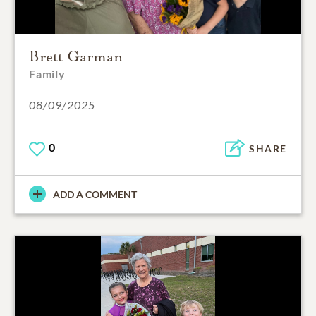
Brett Garman
Family
08/09/2025
0
SHARE
ADD A COMMENT