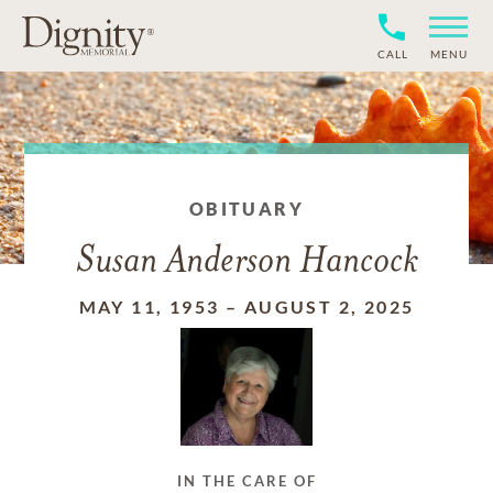
CALL
MENU
OBITUARY
Susan Anderson Hancock
MAY 11, 1953
–
AUGUST 2, 2025
IN THE CARE OF