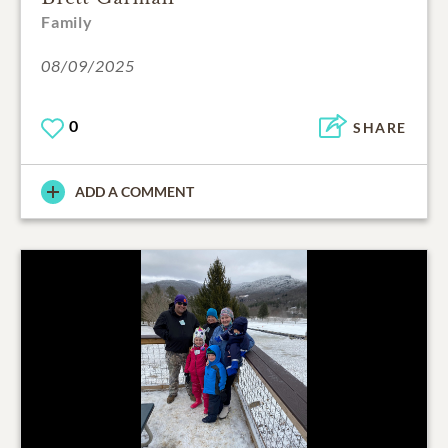
Family
08/09/2025
0
SHARE
ADD A COMMENT