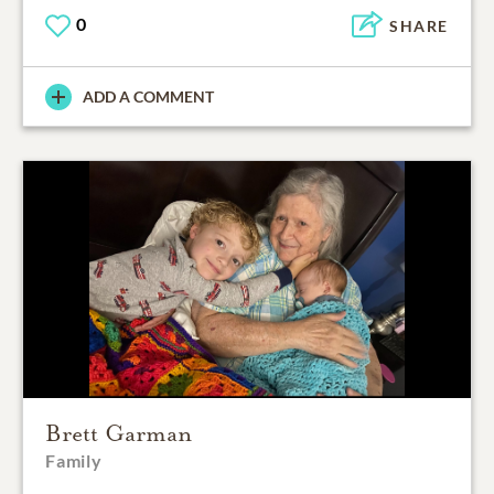
0
SHARE
ADD A COMMENT
Brett Garman
Family