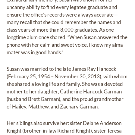
uncanny ability to find every legatee graduate and
ensure the office’s records were always accurate—
many recall that she could remember the names and
class years of more than 8,000 graduates. As one
longtime alum once shared, “When Susan answered the
phone with her calm and sweet voice, I knew my alma
mater was in good hands.”
Susan was married to the late James Ray Hancock
(February 25, 1954 – November 30, 2013), with whom
she shared a loving life and family. She was a devoted
mother to her daughter, Catherine Hancock Garman
(husband Brett Garman), and the proud grandmother
of Hailey, Matthew, and Zachary Garman.
Her siblings also survive her: sister Delane Anderson
Knight (brother-in-law Richard Knight), sister Teresa