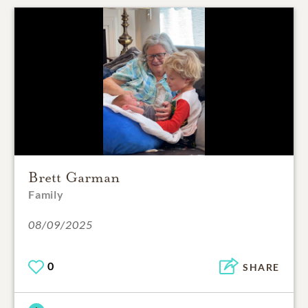
Brett Garman
Family
08/09/2025
0
SHARE