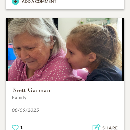
ADD A COMMENT
Brett Garman
Family
08/09/2025
1
SHARE