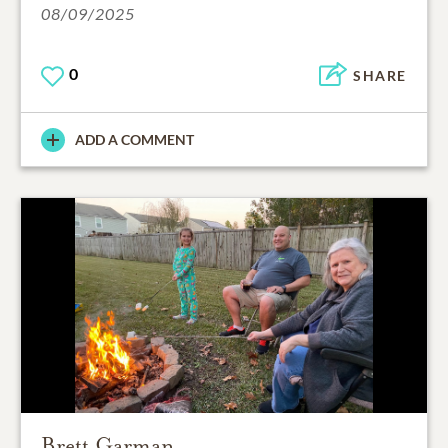
08/09/2025
0
SHARE
ADD A COMMENT
Brett Garman