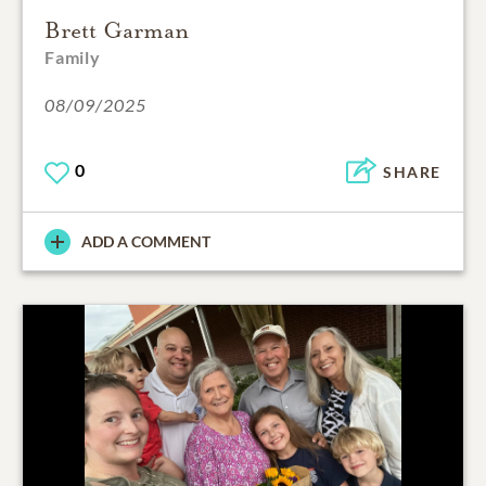
Brett Garman
Family
08/09/2025
0
SHARE
ADD A COMMENT