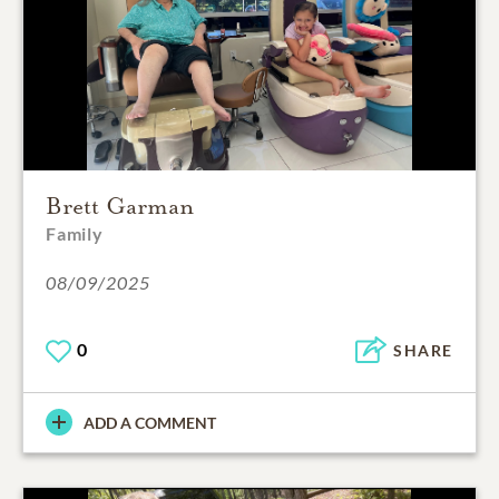
Brett Garman
Family
08/09/2025
0
SHARE
ADD A COMMENT