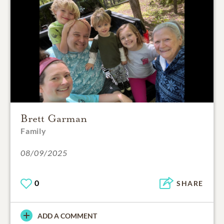
Brett Garman
Family
08/09/2025
0
SHARE
ADD A COMMENT