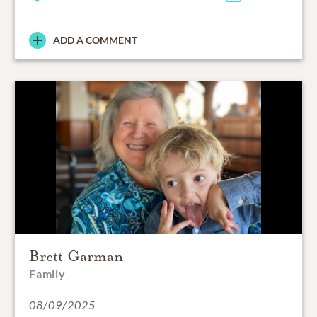
ADD A COMMENT
Brett Garman
Family
08/09/2025