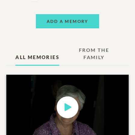
ADD A MEMORY
FROM THE
ALL MEMORIES
FAMILY