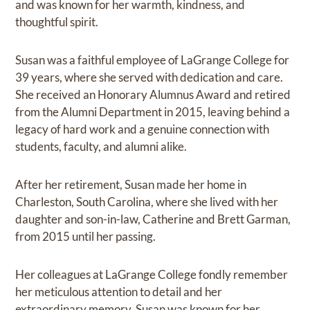
and was known for her warmth, kindness, and
thoughtful spirit.
Susan was a faithful employee of LaGrange College for
39 years, where she served with dedication and care.
She received an Honorary Alumnus Award and retired
from the Alumni Department in 2015, leaving behind a
legacy of hard work and a genuine connection with
students, faculty, and alumni alike.
After her retirement, Susan made her home in
Charleston, South Carolina, where she lived with her
daughter and son-in-law, Catherine and Brett Garman,
from 2015 until her passing.
Her colleagues at LaGrange College fondly remember
her meticulous attention to detail and her
extraordinary memory. Susan was known for her