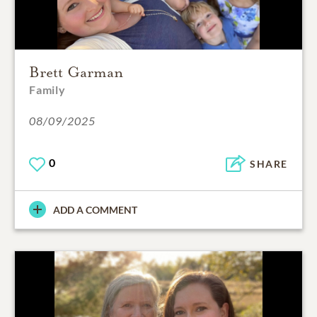
Brett Garman
Family
08/09/2025
0
SHARE
ADD A COMMENT