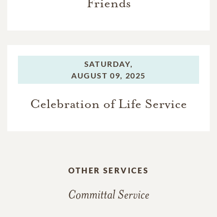
Friends
SATURDAY,
AUGUST 09, 2025
Celebration of Life Service
OTHER SERVICES
Committal Service