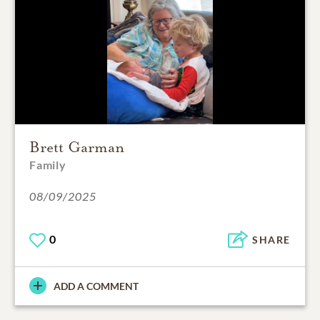
Brett Garman
Family
08/09/2025
0
SHARE
ADD A COMMENT