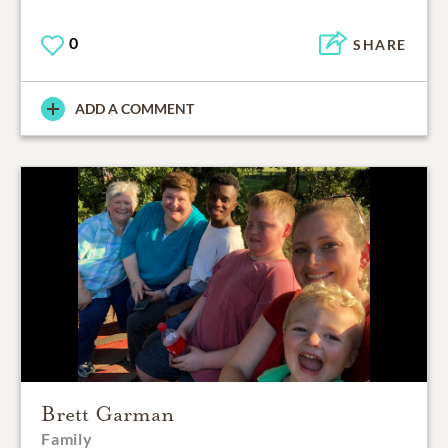
0
SHARE
ADD A COMMENT
Brett Garman
Family