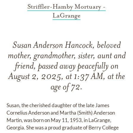
Striffler-Hamby Mortuary -
LaGrange
Susan Anderson Hancock, beloved
mother, grandmother, sister, aunt and
friend, passed away peacefully on
August 2, 2025, at 1:37 AM, at the
age of 72.
Susan, the cherished daughter of the late James
Cornelius Anderson and Martha (Smith) Anderson
Martin, was born on May 11, 1953, in LaGrange,
Georgia. She was a proud graduate of Berry College