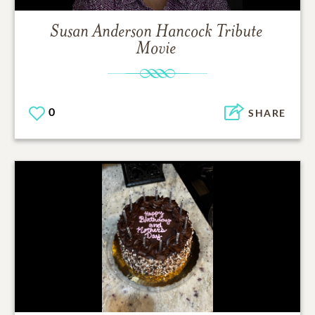
Susan Anderson Hancock
Tribute
Movie
0
SHARE