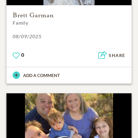
Brett Garman
Family
08/09/2025
0
SHARE
ADD A COMMENT