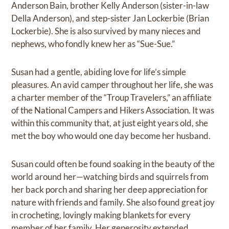
Anderson Bain, brother Kelly Anderson (sister-in-law
Della Anderson), and step-sister Jan Lockerbie (Brian
Lockerbie). She is also survived by many nieces and
nephews, who fondly knew her as “Sue-Sue.”
Susan had a gentle, abiding love for life’s simple
pleasures. An avid camper throughout her life, she was
a charter member of the “Troup Travelers,” an affiliate
of the National Campers and Hikers Association. It was
within this community that, at just eight years old, she
met the boy who would one day become her husband.
Susan could often be found soaking in the beauty of the
world around her—watching birds and squirrels from
her back porch and sharing her deep appreciation for
nature with friends and family. She also found great joy
in crocheting, lovingly making blankets for every
member of her family. Her generosity extended