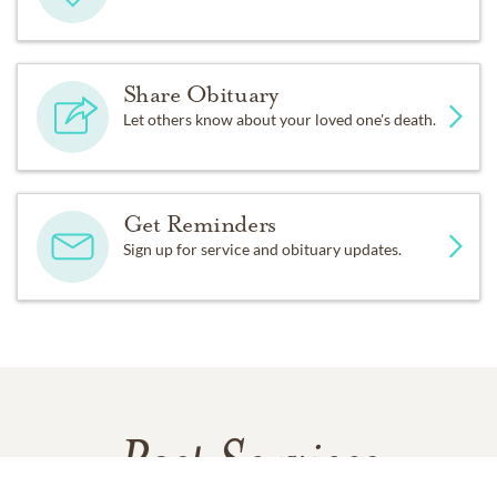
Share Obituary
Let others know about your loved one's death.
Get Reminders
Sign up for service and obituary updates.
Past Services