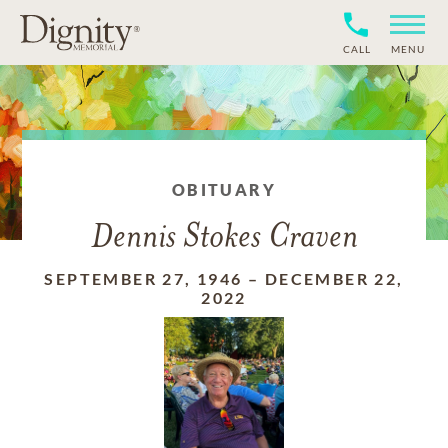
CALL
MENU
OBITUARY
Dennis Stokes Craven
SEPTEMBER 27, 1946
–
DECEMBER 22,
2022