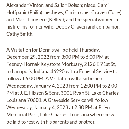
Alexander Vinton, and Sailor Dolson; niece, Cami
Hoffpauir (Philip); nephews, Christopher Craven (Torie)
and Mark Louviere (Kellee); and the special women in
his life, his former wife, Debby Craven and companion,
Cathy Smith.
A Visitation for Dennis will be held Thursday,
December 29, 2022 from 3:00 PM to 6:00 PM at
Feeney-Hornak Keystone Mortuary, 2126 E 71st St,
Indianapolis, Indiana 46220 with a Funeral Service to
follow at 6:00 PM. A Visitation will also be held
Wednesday, January 4, 2023 from 12:00 PM to 2:00
PM at J. E. Hixson & Sons, 3001 Ryan St, Lake Charles,
Louisiana 70601. A Graveside Service will follow
Wednesday, January 4, 2023 at 2:30 PM at Prien
Memorial Park, Lake Charles, Louisiana where he will
be laid to rest with his parents and brother.