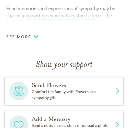
Fond memories and expressions of sympathy may be
shared at
www.feeneyhornakkeystone.com
for the
Craven family.
SEE MORE
Show your support
Send Flowers
Comfort the family with flowers or a
sympathy gift.
Add a Memory
Send a note, share a story or upload a photo.