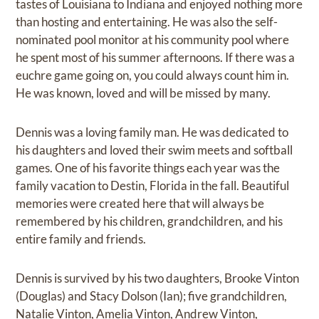
tastes of Louisiana to Indiana and enjoyed nothing more
than hosting and entertaining. He was also the self-
nominated pool monitor at his community pool where
he spent most of his summer afternoons. If there was a
euchre game going on, you could always count him in.
He was known, loved and will be missed by many.
Dennis was a loving family man. He was dedicated to
his daughters and loved their swim meets and softball
games. One of his favorite things each year was the
family vacation to Destin, Florida in the fall. Beautiful
memories were created here that will always be
remembered by his children, grandchildren, and his
entire family and friends.
Dennis is survived by his two daughters, Brooke Vinton
(Douglas) and Stacy Dolson (Ian); five grandchildren,
Natalie Vinton, Amelia Vinton, Andrew Vinton,