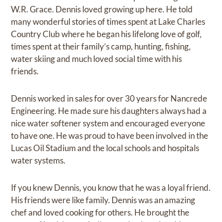
W.R. Grace. Dennis loved growing up here. He told
many wonderful stories of times spent at Lake Charles
Country Club where he began his lifelong love of golf,
times spent at their family’s camp, hunting, fishing,
water skiing and much loved social time with his
friends.
Dennis worked in sales for over 30 years for Nancrede
Engineering. He made sure his daughters always had a
nice water softener system and encouraged everyone
to have one. He was proud to have been involved in the
Lucas Oil Stadium and the local schools and hospitals
water systems.
If you knew Dennis, you know that he was a loyal friend.
His friends were like family. Dennis was an amazing
chef and loved cooking for others. He brought the