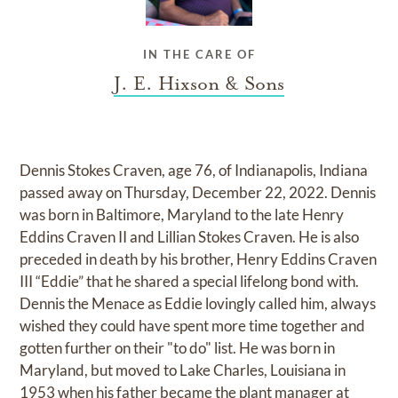
IN THE CARE OF
J. E. Hixson & Sons
Dennis Stokes Craven, age 76, of Indianapolis, Indiana
passed away on Thursday, December 22, 2022. Dennis
was born in Baltimore, Maryland to the late Henry
Eddins Craven II and Lillian Stokes Craven. He is also
preceded in death by his brother, Henry Eddins Craven
III “Eddie” that he shared a special lifelong bond with.
Dennis the Menace as Eddie lovingly called him, always
wished they could have spent more time together and
gotten further on their "to do" list. He was born in
Maryland, but moved to Lake Charles, Louisiana in
1953 when his father became the plant manager at