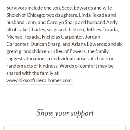
Survivors include one son, Scott Edwards and wife
Sholeh of Chicago; two daughters, Linda Texada and
husband John, and Carolyn Sharp and husband Andy,
all of Lake Charles; six grandchildren, Jeffrey Texada,
Michael Texada, Nicholas Carpenter, Jordan
Carpenter, Duncan Sharp, and Ariana Edwards; and six
great grandchildren. In lieu of flowers, the family
suggests donations to individual causes of choice or
random acts of kindness. Words of comfort may be
shared with the family at
www.hixsonfuneralhomes.com.
Show your support