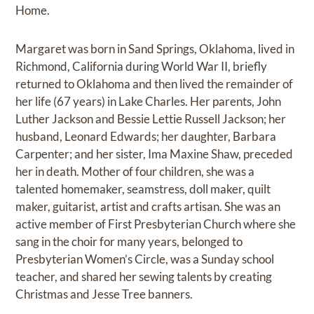
Home.
Margaret was born in Sand Springs, Oklahoma, lived in
Richmond, California during World War II, briefly
returned to Oklahoma and then lived the remainder of
her life (67 years) in Lake Charles. Her parents, John
Luther Jackson and Bessie Lettie Russell Jackson; her
husband, Leonard Edwards; her daughter, Barbara
Carpenter; and her sister, Ima Maxine Shaw, preceded
her in death. Mother of four children, she was a
talented homemaker, seamstress, doll maker, quilt
maker, guitarist, artist and crafts artisan. She was an
active member of First Presbyterian Church where she
sang in the choir for many years, belonged to
Presbyterian Women’s Circle, was a Sunday school
teacher, and shared her sewing talents by creating
Christmas and Jesse Tree banners.