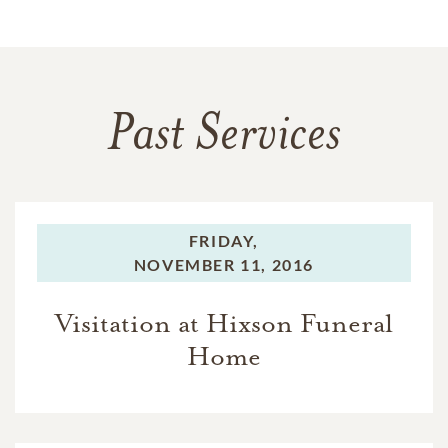
Past Services
FRIDAY,
NOVEMBER 11, 2016
Visitation at Hixson Funeral
Home