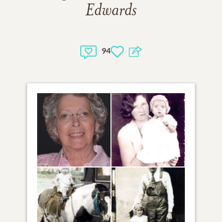
Edwards
94