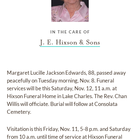
IN THE CARE OF
J. E. Hixson & Sons
Margaret Lucille Jackson Edwards, 88, passed away
peacefully on Tuesday morning, Nov. 8. Funeral
services will be this Saturday, Nov. 12, 11 a.m. at
Hixson Funeral Home in Lake Charles. The Rev. Chan
Willis will officiate. Burial will follow at Consolata
Cemetery.
Visitation is this Friday, Nov. 11, 5-8 p.m. and Saturday
from 10 a.m. until time of service at Hixson Funeral