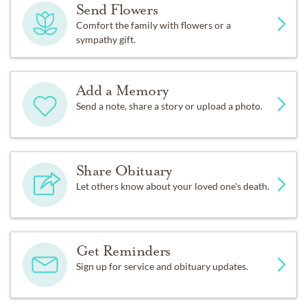
Send Flowers
Comfort the family with flowers or a
sympathy gift.
Add a Memory
Send a note, share a story or upload a photo.
Share Obituary
Let others know about your loved one's death.
Get Reminders
Sign up for service and obituary updates.