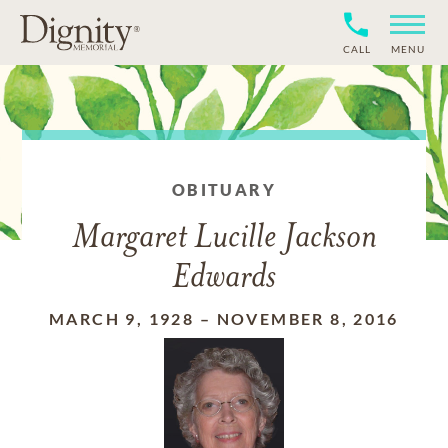
CALL
MENU
OBITUARY
Margaret Lucille Jackson
Edwards
MARCH 9, 1928
–
NOVEMBER 8, 2016