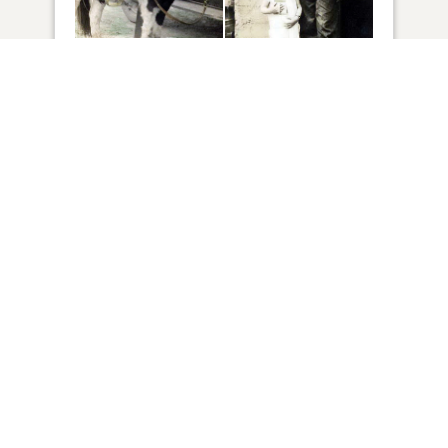
82
VIEW
Click to light a candle
ADD A MEMORY
FROM THE
ALL MEMORIES
FAMILY