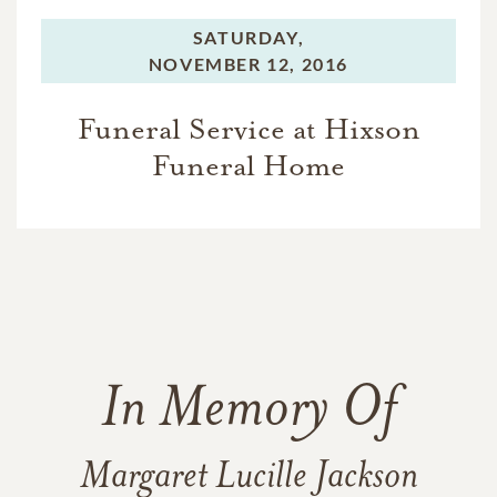
SATURDAY,
NOVEMBER 12, 2016
Funeral Service at Hixson
Funeral Home
In Memory Of
Margaret Lucille Jackson