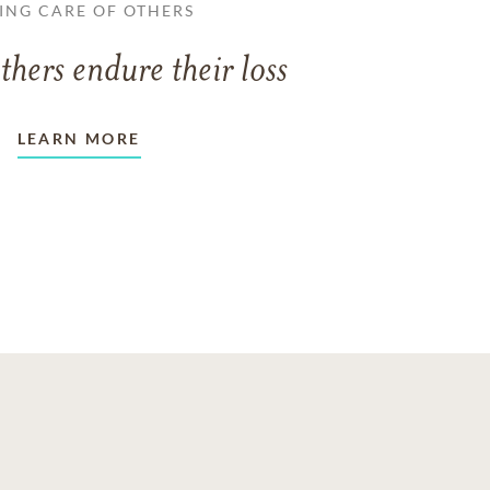
ING CARE OF OTHERS
thers endure their loss
LEARN MORE