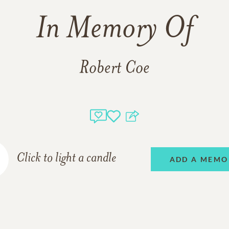
In Memory Of
Robert Coe
Click to light a candle
ADD A MEMO