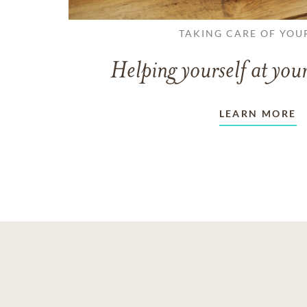
TAKING CARE OF YOU
Helping yourself at your
LEARN MORE