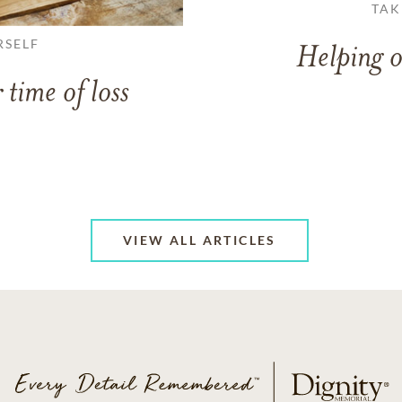
TAK
RSELF
Helping o
 time of loss
VIEW ALL ARTICLES