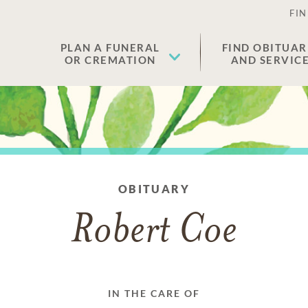
FIN
PLAN A FUNERAL
FIND OBITUAR
OR CREMATION
AND SERVIC
OBITUARY
Robert Coe
IN THE CARE OF