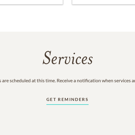
Services
 are scheduled at this time. Receive a notification when services 
GET REMINDERS