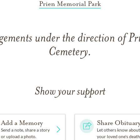
Prien Memorial Park
gements under the direction of P
Cemetery.
Show your support
Add a Memory
Share Obituar
Send a note, share a story
Let others know about
or upload a photo.
your loved one's death