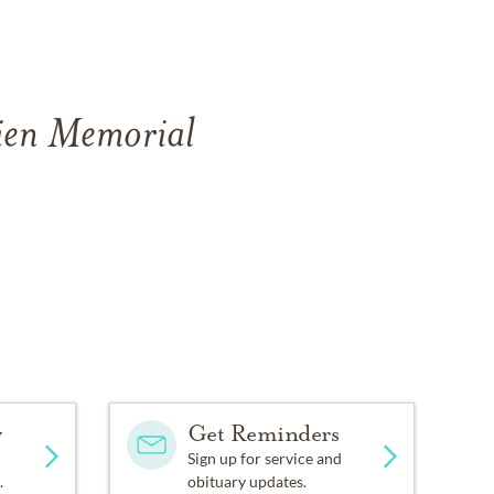
rien Memorial
y
Get Reminders
Sign up for service and
.
obituary updates.