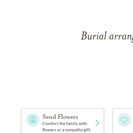
Burial arran
Send Flowers
Comfort the family with
flowers or a sympathy gift.