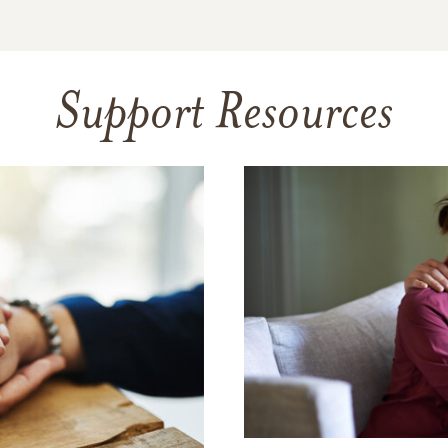
Support Resources