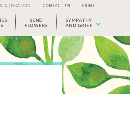
D A LOCATION
CONTACT US
PRINT
IES
SEND
SYMPATHY
ES
FLOWERS
AND GRIEF