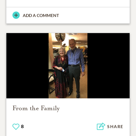
ADD A COMMENT
From the Family
8
SHARE