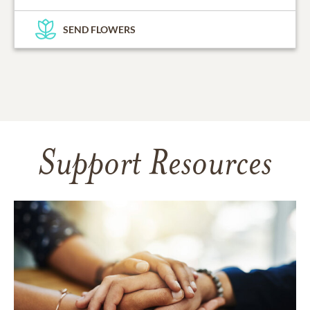
SEND FLOWERS
Support Resources