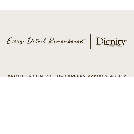
ABOUT US
CONTACT US
CAREERS
PRIVACY POLICY
TERMS OF SERVICE
ACCESSIBILITY
DO NOT CALL
AD CHOICES
© 2026 SCI SHARED RESOURCES, LLC. ALL
RIGHTS RESERVED
Do Not Sell or Share My Personal Information