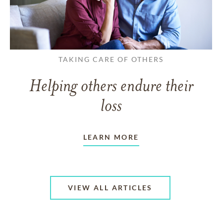
TAKING CARE OF OTHERS
Helping others endure their
loss
LEARN MORE
VIEW ALL ARTICLES