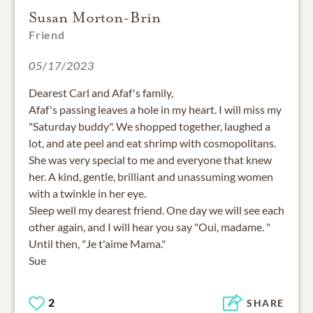
Susan Morton-Brin
Friend
05/17/2023
Dearest Carl and Afaf's family,
Afaf's passing leaves a hole in my heart. I will miss my
"Saturday buddy". We shopped together, laughed a
lot, and ate peel and eat shrimp with cosmopolitans.
She was very special to me and everyone that knew
her. A kind, gentle, brilliant and unassuming women
with a twinkle in her eye.
Sleep well my dearest friend. One day we will see each
other again, and I will hear you say "Oui, madame. "
Until then, "Je t'aime Mama."
Sue
2
SHARE