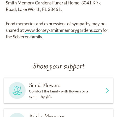
Smith Memory Gardens Funeral Home, 3041 Kirk
Road, Lake Worth, FL 33461.
Fond memories and expressions of sympathy may be
shared at
www.dorsey-smithmemorygardens.com
for
the Schieren family.
Show your support
Send Flowers
Comfort the family with flowers or a
sympathy gift.
Add a Memory