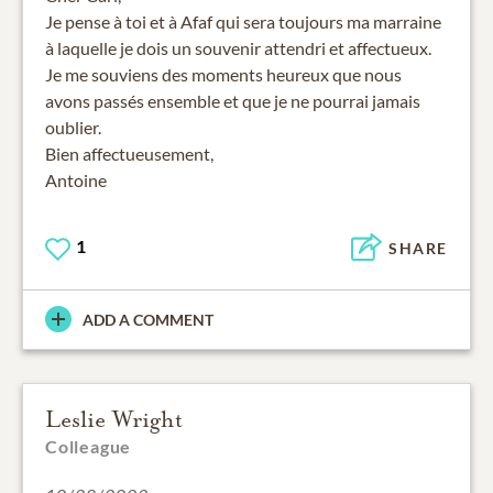
Je pense à toi et à Afaf qui sera toujours ma marraine
à laquelle je dois un souvenir attendri et affectueux.
Je me souviens des moments heureux que nous
avons passés ensemble et que je ne pourrai jamais
oublier.
Bien affectueusement,
Antoine
1
SHARE
ADD A COMMENT
Leslie Wright
Colleague