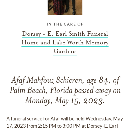
IN THE CARE OF
Dorsey - E. Earl Smith Funeral
Home and Lake Worth Memory
Gardens
Afaf Mahfouz Schieren, age 84, of
Palm Beach, Florida passed away on
Monday, May 15, 2023.
A funeral service for Afaf will be held Wednesday, May
17, 2023 from 2:15 PM to 3:00 PM at Dorsey-E. Earl