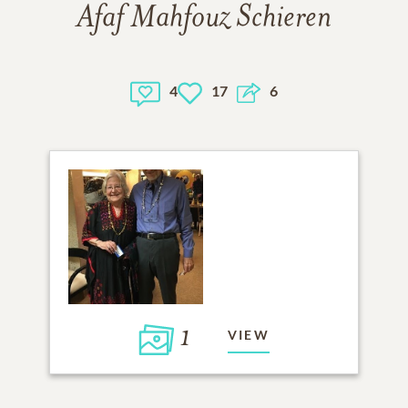
Afaf Mahfouz Schieren
4
17
6
1
VIEW