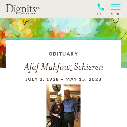
CALL
MENU
OBITUARY
Afaf Mahfouz Schieren
JULY 3, 1938
–
MAY 15, 2023