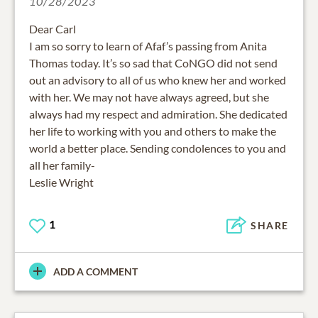
10/28/2023
Dear Carl
I am so sorry to learn of Afaf’s passing from Anita
Thomas today. It’s so sad that CoNGO did not send
out an advisory to all of us who knew her and worked
with her. We may not have always agreed, but she
always had my respect and admiration. She dedicated
her life to working with you and others to make the
world a better place. Sending condolences to you and
all her family-
Leslie Wright
1
SHARE
ADD A COMMENT