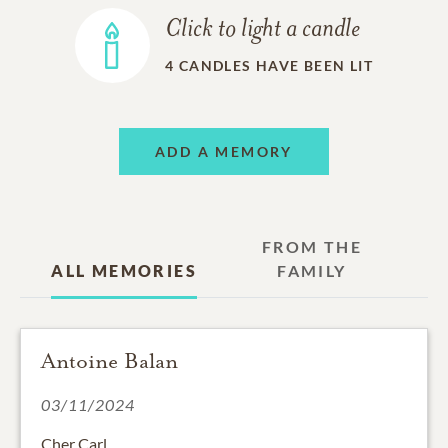
Click to light a candle
4
CANDLES HAVE BEEN LIT
ADD A MEMORY
FROM THE
ALL MEMORIES
FAMILY
Antoine Balan
03/11/2024
Cher Carl,