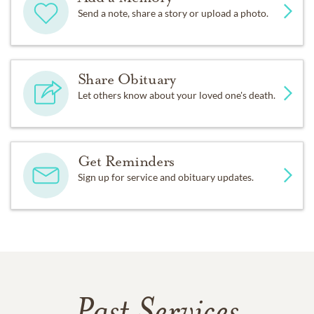
Send a note, share a story or upload a photo.
Share Obituary
Let others know about your loved one's death.
Get Reminders
Sign up for service and obituary updates.