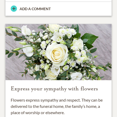
ADD A COMMENT
Express your sympathy with flowers
Flowers express sympathy and respect. They can be
delivered to the funeral home, the family’s home, a
place of worship or elsewhere.