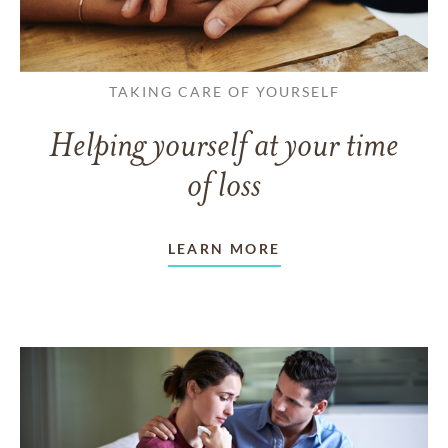
TAKING CARE OF YOURSELF
Helping yourself at your time
of loss
LEARN MORE