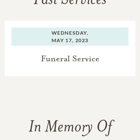
Past Services
WEDNESDAY,
MAY 17, 2023
Funeral Service
In Memory Of