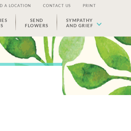
D A LOCATION
CONTACT US
PRINT
IES
SEND
SYMPATHY
ES
FLOWERS
AND GRIEF