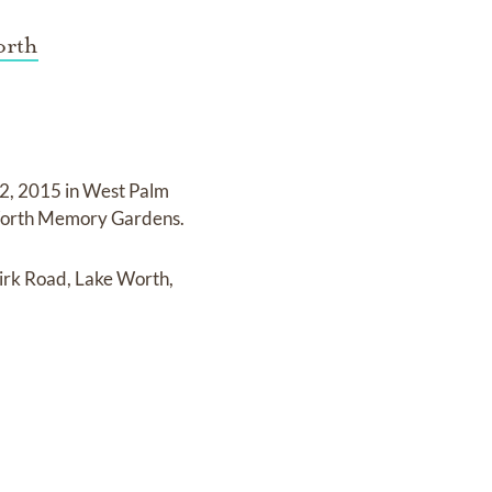
orth
 2, 2015 in West Palm
 Worth Memory Gardens
.
rk Road, Lake Worth,