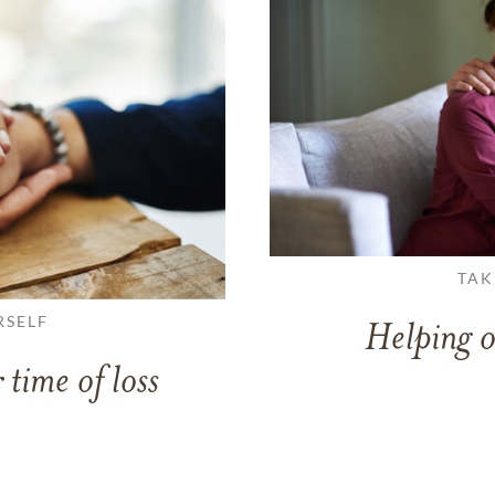
TAK
RSELF
Helping o
 time of loss