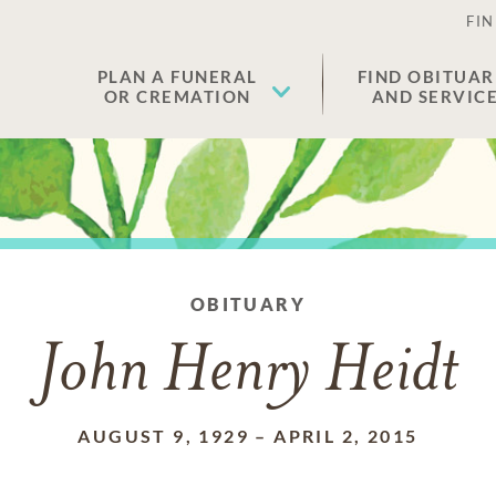
FIN
PLAN A FUNERAL
FIND OBITUAR
OR CREMATION
AND SERVIC
OBITUARY
John Henry Heidt
AUGUST 9, 1929
–
APRIL 2, 2015