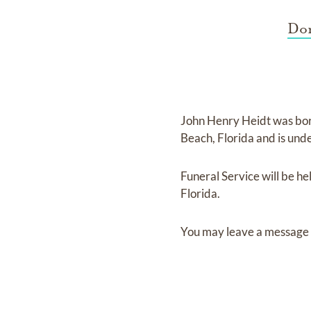
Dor
John Henry Heidt
was bo
Beach, Florida
and
is und
Funeral Service
will be he
Florida.
You may leave a message 