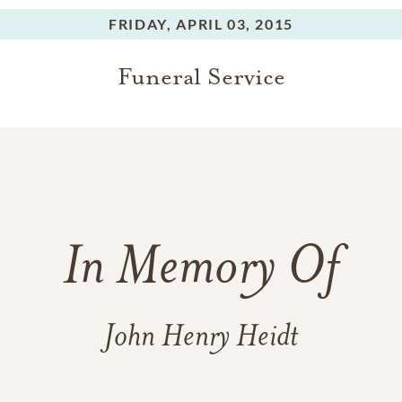
FRIDAY,
APRIL 03, 2015
Funeral Service
In Memory Of
John Henry Heidt