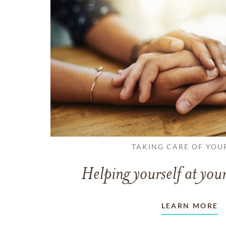
TAKING CARE OF YOU
Helping yourself at your
LEARN MORE