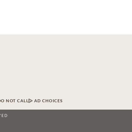
DO NOT CALL
AD CHOICES
VED