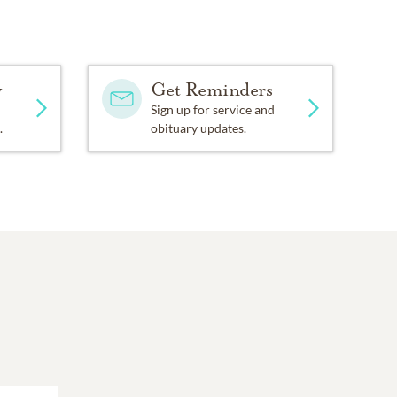
y
Get Reminders
Sign up for service and
.
obituary updates.