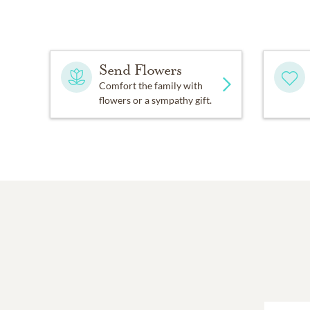
Send Flowers
Comfort the family with
flowers or a sympathy gift.