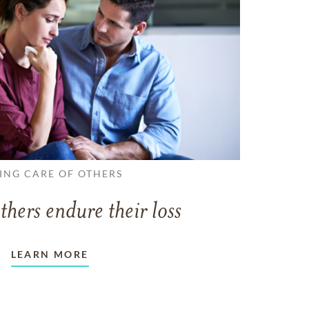
ING CARE OF OTHERS
thers endure their loss
LEARN MORE