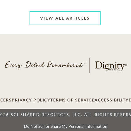
VIEW ALL ARTICLES
EERS
PRIVACY POLICY
TERMS OF SERVICE
ACCESSIBILITY
2026 SCI SHARED RESOURCES, LLC. ALL RIGHTS RESER
Do Not Sell or Share My Personal Information