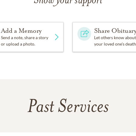
Show your support
Add a Memory
Share Obituar
Send a note, share a story
Let others know about
or upload a photo.
your loved one's death
Past Services