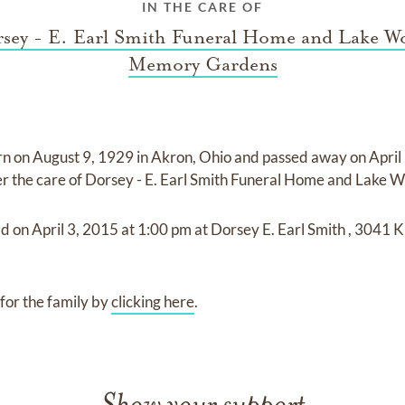
IN THE CARE OF
sey - E. Earl Smith Funeral Home and Lake W
Memory Gardens
rn on
August 9, 1929 in Akron, Ohio
and
passed away on
April
er the care of
Dorsey - E. Earl Smith Funeral Home and Lake
ld on
April 3, 2015
at
1:00 pm
at
Dorsey E. Earl Smith
,
3041 Ki
for the family by
clicking here
.