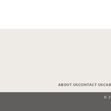
ABOUT US
CONTACT US
CAR
© 