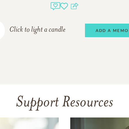
Click to light a candle
ADD A MEMO
Support Resources