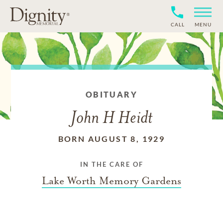
CALL
MENU
OBITUARY
John H Heidt
BORN AUGUST 8, 1929
IN THE CARE OF
Lake Worth Memory Gardens