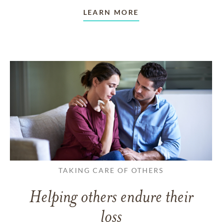
LEARN MORE
TAKING CARE OF OTHERS
Helping others endure their
loss