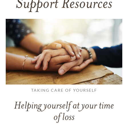
Support Resources
TAKING CARE OF YOURSELF
Helping yourself at your time
of loss