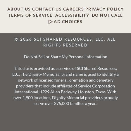
ABOUT US
CONTACT US
CAREERS
PRIVACY POLICY
TERMS OF SERVICE
ACCESSIBILITY
DO NOT CALL
AD CHOICES
© 2026 SCI SHARED RESOURCES, LLC. ALL
RIGHTS RESERVED
Do Not Sell or Share My Personal Information
This site is provided as a service of SCI Shared Resources,
LLC. The Dignity Memorial brand name is used to identify a
network of licensed funeral, cremation and cemetery
providers that include affiliates of Service Corporation
International, 1929 Allen Parkway, Houston, Texas. With
over 1,900 locations, Dignity Memorial providers proudly
serve over 375,000 families a year.