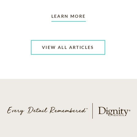
LEARN MORE
VIEW ALL ARTICLES