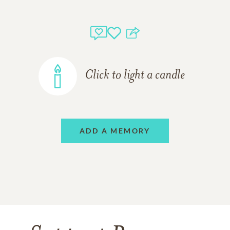
Click to light a candle
ADD A MEMORY