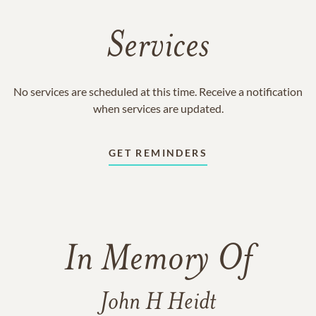
Services
No services are scheduled at this time. Receive a notification
when services are updated.
GET REMINDERS
In Memory Of
John H Heidt