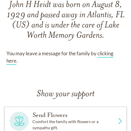
John H Heidt
was born on
August 8,
1929
and
passed away in Atlantis, FL
(US)
and
is under the care of
Lake
Worth Memory Gardens
.
You may leave a message for the family by
clicking
here
.
Show your support
Send Flowers
Comfort the family with flowers or a
sympathy gift.