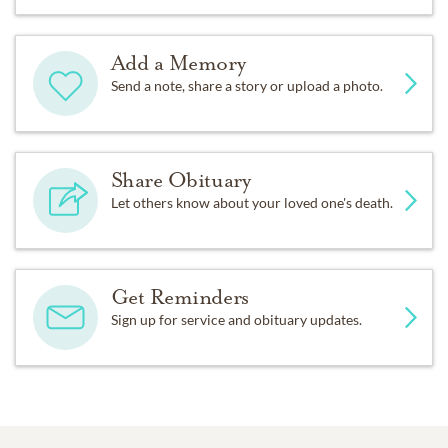
Add a Memory
Send a note, share a story or upload a photo.
Share Obituary
Let others know about your loved one's death.
Get Reminders
Sign up for service and obituary updates.