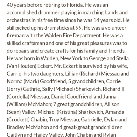
40 years before retiring to Florida. He was an
accomplished drummer playing in marching bands and
orchestras in his free time since he was 14 years old. He
still picked up his drumsticks at 99. He was a volunteer
fireman with the Walden Fire Department. He was a
skilled craftsman and one of his great pleasures was to
do repairs and create crafts for his family and friends.
He was born in Walden, New York to George and Stella
(Van Houten) Eckert. Mr. Eckert is survived by his wife,
Carrie, his two daughters, Lillian (Richard) Miessau and
Norma (Mark) Goodfriend, 5 grandchildren, Carrie
(Jerry) Guthrie, Sally (Michael) Sharkevich, Richard II
(Cordella) Miessau, Daniel Goodfriend and Janna
(William) McMahon; 7 great grandchildren, Allison
(Sean) Valley, Michael (Kristina) Sharkevich, Amanda
(Crockett) Chabin, Troy Miessau, Gabrielle, Dylan and
Bradley McMahon and 4 great-great grandchildren
Caitlyn and Hailey Valley, John Chabin and Rylan