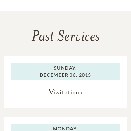
Past Services
SUNDAY,
DECEMBER 06, 2015
Visitation
MONDAY,