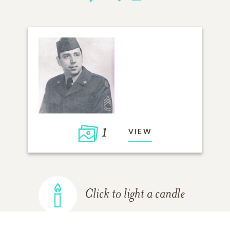
1
VIEW
Click to light a candle