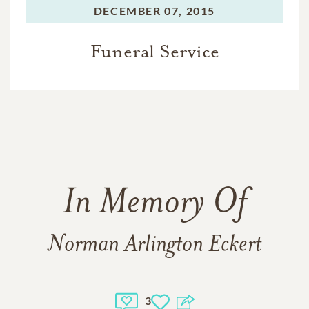
DECEMBER 07, 2015
Funeral Service
In Memory Of
Norman Arlington Eckert
3