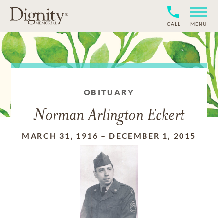
CALL
MENU
OBITUARY
Norman Arlington Eckert
MARCH 31, 1916
–
DECEMBER 1, 2015