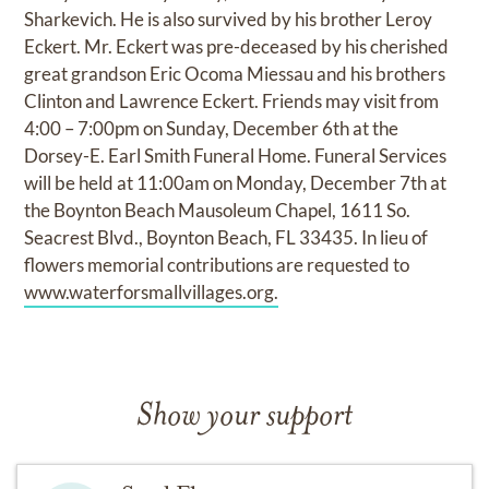
Sharkevich. He is also survived by his brother Leroy
Eckert. Mr. Eckert was pre-deceased by his cherished
great grandson Eric Ocoma Miessau and his brothers
Clinton and Lawrence Eckert. Friends may visit from
4:00 – 7:00pm on Sunday, December 6th at the
Dorsey-E. Earl Smith Funeral Home. Funeral Services
will be held at 11:00am on Monday, December 7th at
the Boynton Beach Mausoleum Chapel, 1611 So.
Seacrest Blvd., Boynton Beach, FL 33435. In lieu of
flowers memorial contributions are requested to
www.waterforsmallvillages.org.
Show your support