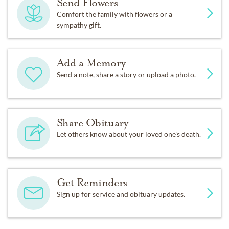
Send Flowers
Comfort the family with flowers or a
sympathy gift.
Add a Memory
Send a note, share a story or upload a photo.
Share Obituary
Let others know about your loved one's death.
Get Reminders
Sign up for service and obituary updates.