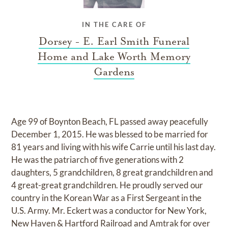
IN THE CARE OF
Dorsey - E. Earl Smith Funeral
Home and Lake Worth Memory
Gardens
Age 99 of Boynton Beach, FL passed away peacefully
December 1, 2015. He was blessed to be married for
81 years and living with his wife Carrie until his last day.
He was the patriarch of five generations with 2
daughters, 5 grandchildren, 8 great grandchildren and
4 great-great grandchildren. He proudly served our
country in the Korean War as a First Sergeant in the
U.S. Army. Mr. Eckert was a conductor for New York,
New Haven & Hartford Railroad and Amtrak for over