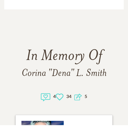
In Memory Of
Corina "Dena" L. Smith
4
34
5