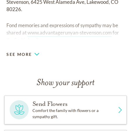
Stevenson, 6425 West Alameda Ave, Lakewood, CO
80226.
Fond memories and expressions of sympathy may be
shared at
www.advantagerunyan-stevenson.com
for
the Smith family.
SEE MORE
Show your support
Send Flowers
Comfort the family with flowers or a
sympathy gift.