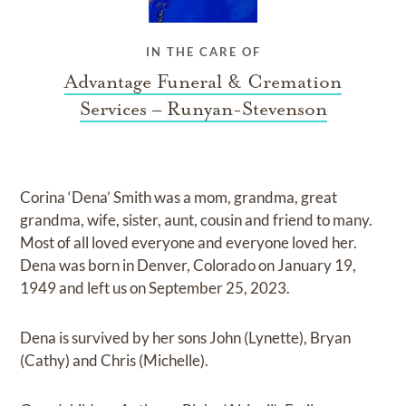
IN THE CARE OF
Advantage Funeral & Cremation
Services – Runyan-Stevenson
Corina ‘Dena’ Smith was a mom, grandma, great
grandma, wife, sister, aunt, cousin and friend to many.
Most of all loved everyone and everyone loved her.
Dena was born in Denver, Colorado on January 19,
1949 and left us on September 25, 2023.
Dena is survived by her sons John (Lynette), Bryan
(Cathy) and Chris (Michelle).