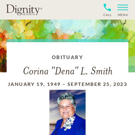
CALL
MENU
OBITUARY
Corina "Dena" L. Smith
JANUARY 19, 1949
–
SEPTEMBER 25, 2023