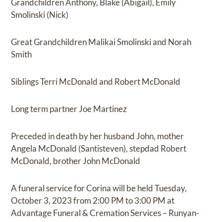
Grandchildren Anthony, Blake (Abigail), Emily
Smolinski (Nick)
Great Grandchildren Malikai Smolinski and Norah
Smith
Siblings Terri McDonald and Robert McDonald
Long term partner Joe Martinez
Preceded in death by her husband John, mother
Angela McDonald (Santisteven), stepdad Robert
McDonald, brother John McDonald
A funeral service for Corina will be held Tuesday,
October 3, 2023 from 2:00 PM to 3:00 PM at
Advantage Funeral & Cremation Services – Runyan-