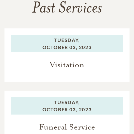
Past Services
TUESDAY,
OCTOBER 03, 2023
Visitation
TUESDAY,
OCTOBER 03, 2023
Funeral Service