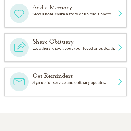
Add a Memory
Send a note, share a story or upload a photo.
Share Obituary
Let others know about your loved one's death.
Get Reminders
Sign up for service and obituary updates.