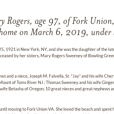
y Rogers, age 97, of Fork Union
 home on March 6, 2019, under h
 25, 1921 in New York, NY, and she was the daughter of the la
eceased by her sisters, Mary Rogers Sweeney of Bowling Gree
ews and a niece, Joseph M. Falvella, Sr. “Jay” and his wife Ch
 Mount of Toms River NJ ; Thomas Sweeney and his wife Ginger
wife Betasha of Oregon; 10 great nieces and great nephews 
 until moving to Fork Union VA. She loved the beach and spent