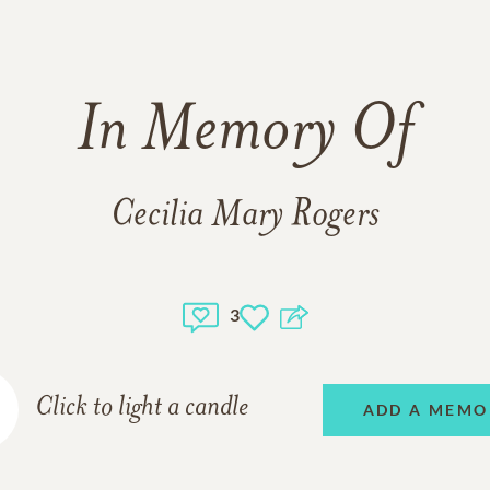
In Memory Of
Cecilia Mary Rogers
3
Click to light a candle
ADD A MEMO