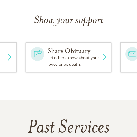
Show your support
Share Obituary
y
Let others know about your
loved one's death.
Past Services