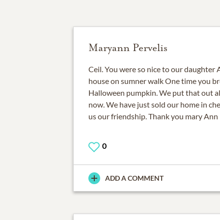
Maryann Pervelis
Ceil. You were so nice to our daughter 
house on sumner walk One time you br
Halloween pumpkin. We put that out all
now. We have just sold our home in che
us our friendship. Thank you mary Ann 
0
ADD A COMMENT