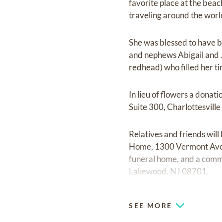
favorite place at the bea
traveling around the worl
She was blessed to have be
and nephews Abigail and J
redhead) who filled her ti
In lieu of flowers a dona
Suite 300, Charlottesvill
Relatives and friends wil
Home, 1300 Vermont Avenu
funeral home, and a commit
Lakewood, NJ 08701.
SEE MORE