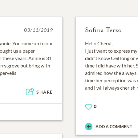
Sofina Terzo
03/11/2019
Annie. You came up to our
Hello Cheryl,
ought us a paper
I just want to express my
 these years. Annie is 31
didn't know Ceil long or 
rry grove but bring with
time I did have with her. 
pervelis
admired how she always s
time her perception was 
and I will always cherish
SHARE
0
ADD A COMMENT