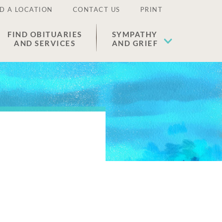
D A LOCATION
CONTACT US
PRINT
FIND OBITUARIES
SYMPATHY
AND SERVICES
AND GRIEF