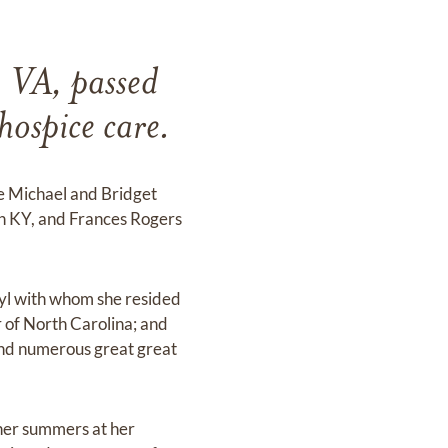
, VA, passed
ospice care.
te Michael and Bridget
n KY, and Frances Rogers
eryl with whom she resided
 of North Carolina; and
and numerous great great
 her summers at her