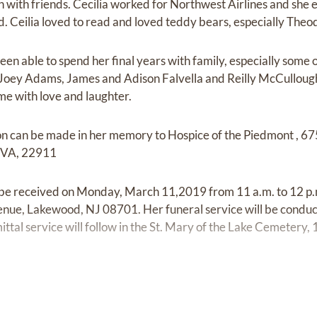
ch with friends. Cecilia worked for Northwest Airlines and she
d. Ceilia loved to read and loved teddy bears, especially Theo
en able to spend her final years with family, especially some o
oey Adams, James and Adison Falvella and Reilly McCullough (
me with love and laughter.
tion can be made in her memory to Hospice of the Piedmont , 6
e VA, 22911
l be received on Monday, March 11,2019 from 11 a.m. to 12 p.m
e, Lakewood, NJ 08701. Her funeral service will be conducte
tal service will follow in the St. Mary of the Lake Cemetery, 