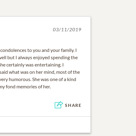
03/11/2019
 condolences to you and your family. I
well but I always enjoyed spending the
She certainly was entertaining. I
aid what was on her mind, most of the
very humorous. She was one of a kind
 my fond memories of her.
SHARE