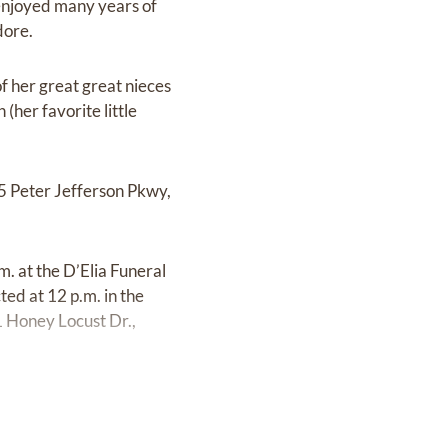
 enjoyed many years of
dore.
f her great great nieces
her favorite little
75 Peter Jefferson Pkwy,
. at the D’Elia Funeral
d at 12 p.m. in the
1 Honey Locust Dr.,