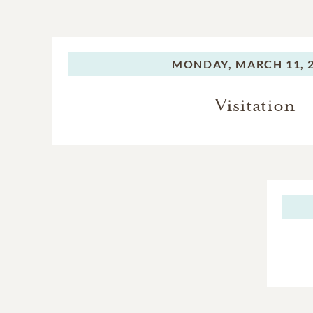
MONDAY,
MARCH 11, 
Visitation