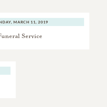
NDAY,
MARCH 11, 2019
Funeral Service