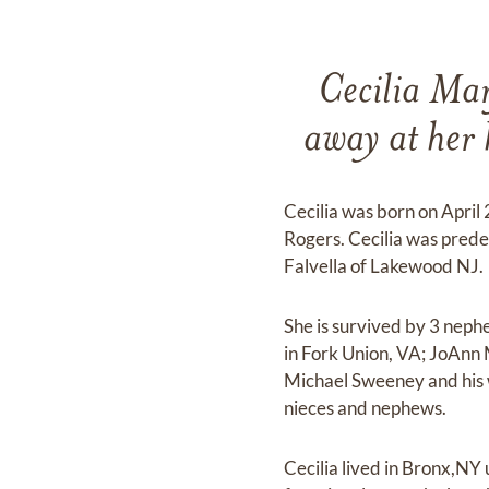
Cecilia Mar
away at her
Cecilia was born on April
Rogers. Cecilia was pred
Falvella of Lakewood NJ.
She is survived by 3 neph
in Fork Union, VA; JoAnn
Michael Sweeney and his 
nieces and nephews.
Cecilia lived in Bronx,NY