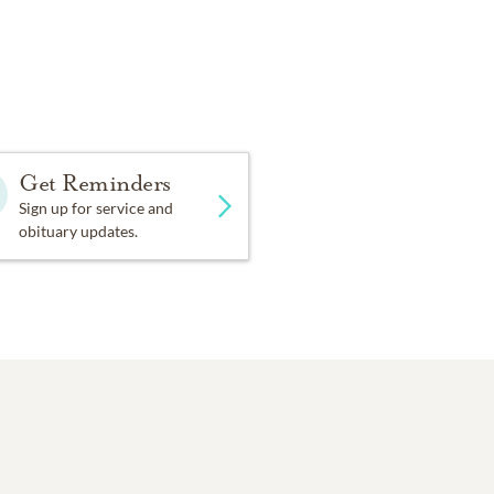
Get Reminders
Sign up for service and
obituary updates.