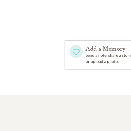
Add a Memory
Send a note, share a stor
or upload a photo.