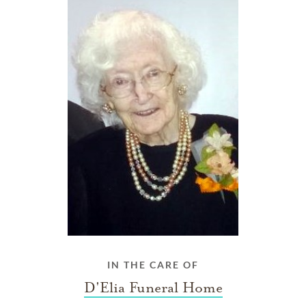
IN THE CARE OF
D'Elia Funeral Home