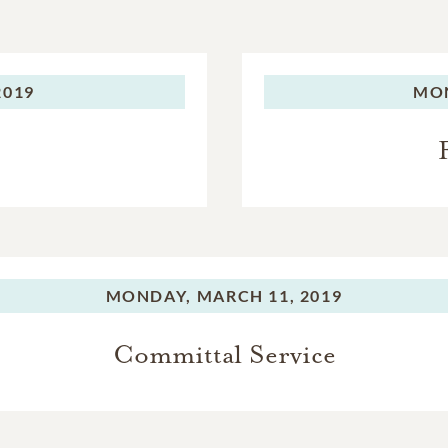
2019
MO
MONDAY,
MARCH 11, 2019
Committal Service