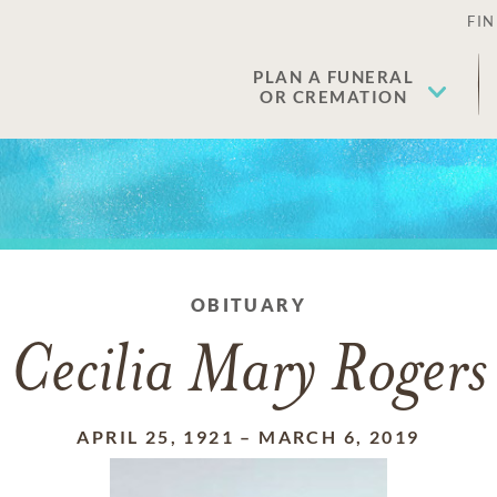
FIN
PLAN A FUNERAL
OR CREMATION
OBITUARY
Cecilia Mary Rogers
APRIL 25, 1921
–
MARCH 6, 2019