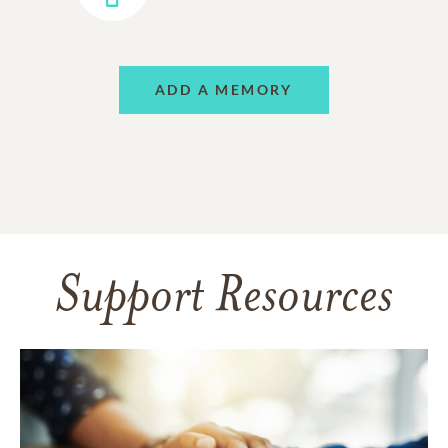
ADD A MEMORY
Support Resources