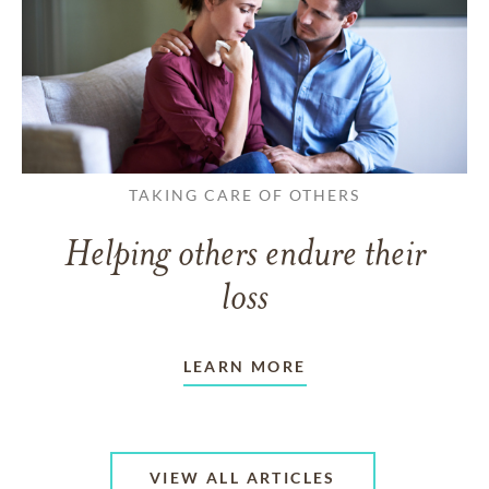
TAKING CARE OF OTHERS
Helping others endure their
loss
LEARN MORE
VIEW ALL ARTICLES