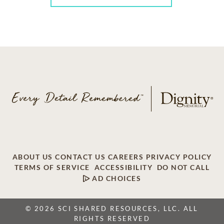
ABOUT US
CONTACT US
CAREERS
PRIVACY POLICY
TERMS OF SERVICE
ACCESSIBILITY
DO NOT CALL
AD CHOICES
© 2026 SCI SHARED RESOURCES, LLC. ALL
RIGHTS RESERVED