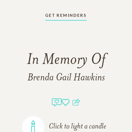
GET REMINDERS
In Memory Of
Brenda Gail Hawkins
Click to light a candle