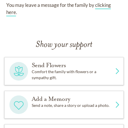
You may leave a message for the family by
clicking
here
.
Show your support
Send Flowers
Comfort the family with flowers or a
sympathy gift.
Add a Memory
Send a note, share a story or upload a photo.