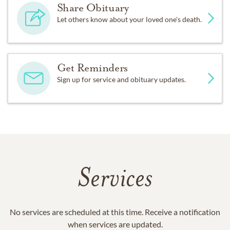
Share Obituary
Let others know about your loved one's death.
Get Reminders
Sign up for service and obituary updates.
Services
No services are scheduled at this time. Receive a notification
when services are updated.