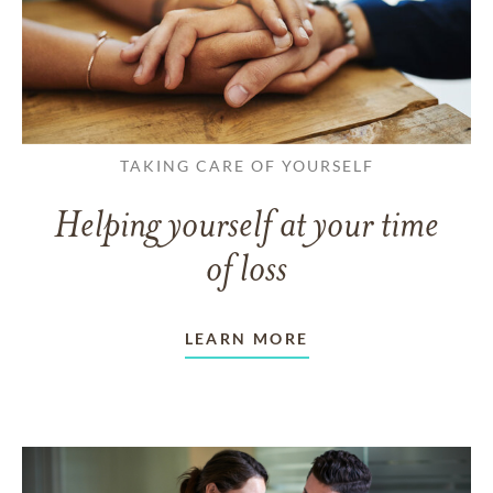
TAKING CARE OF YOURSELF
Helping yourself at your time
of loss
LEARN MORE