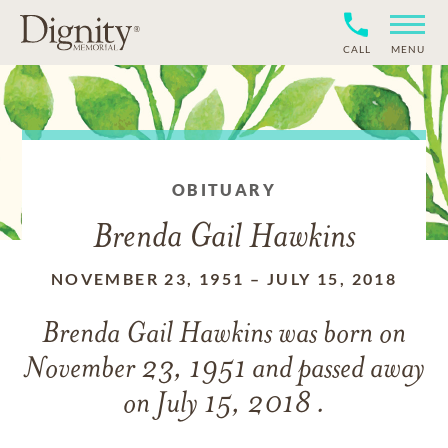
CALL
MENU
OBITUARY
Brenda Gail Hawkins
NOVEMBER 23, 1951
–
JULY 15, 2018
Brenda Gail Hawkins
was born on
November 23, 1951
and
passed away
on
July 15, 2018 .