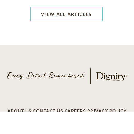
VIEW ALL ARTICLES
ABOUT US
CONTACT US
CAREERS
PRIVACY POLICY
TERMS OF SERVICE
ACCESSIBILITY
DO NOT CALL
AD CHOICES