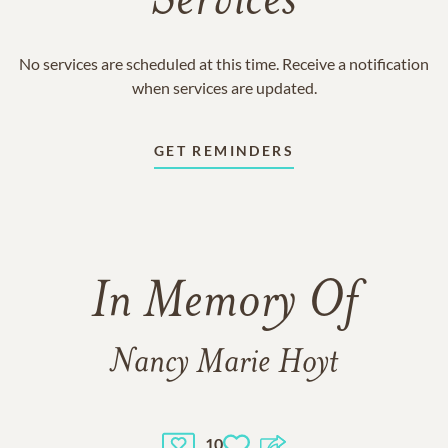
Services
No services are scheduled at this time. Receive a notification
when services are updated.
GET REMINDERS
In Memory Of
Nancy Marie Hoyt
10