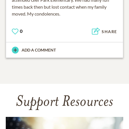
times back then but lost contact when my family
moved. My condolences.
0
SHARE
ADD A COMMENT
Support Resources