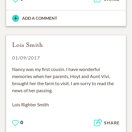
ADD A COMMENT
Lois Smith
01/09/2017
Nancy was my first cousin. I have wonderful
memories when her parents, Hoyt and Aunt Vivi,
brought her the farm to visit. I am sorry to read the
news of her passing.
Lois Righter Smith
0
SHARE