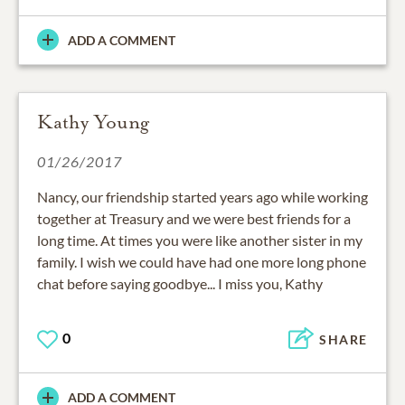
ADD A COMMENT
Kathy Young
01/26/2017
Nancy, our friendship started years ago while working
together at Treasury and we were best friends for a
long time. At times you were like another sister in my
family. I wish we could have had one more long phone
chat before saying goodbye... I miss you, Kathy
0
SHARE
ADD A COMMENT