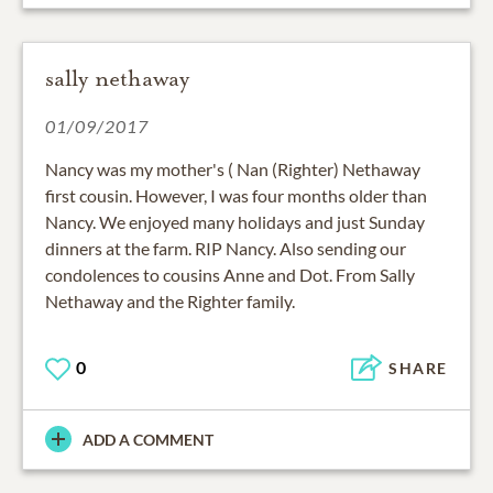
sally nethaway
01/09/2017
Nancy was my mother's ( Nan (Righter) Nethaway
first cousin. However, I was four months older than
Nancy. We enjoyed many holidays and just Sunday
dinners at the farm. RIP Nancy. Also sending our
condolences to cousins Anne and Dot. From Sally
Nethaway and the Righter family.
0
SHARE
ADD A COMMENT