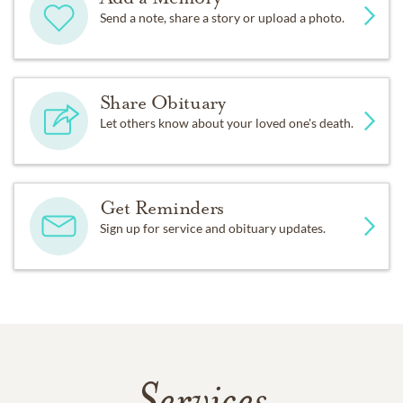
Send a note, share a story or upload a photo.
Share Obituary
Let others know about your loved one's death.
Get Reminders
Sign up for service and obituary updates.