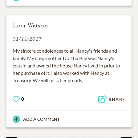
Lori Watson
01/11/2017
My sincere condolences to all Nancy's friends and
family. My step-mother Dortha Pile was Nancy's
cousin and owned the house Nancy lived in prior to
her purchase of it. I also worked with Nancy at
Treasury. We will miss her greatly.
0
SHARE
ADD A COMMENT