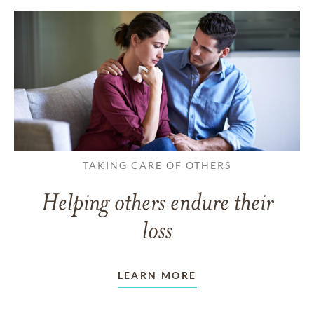
TAKING CARE OF OTHERS
Helping others endure their
loss
LEARN MORE