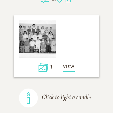
1
VIEW
Click to light a candle