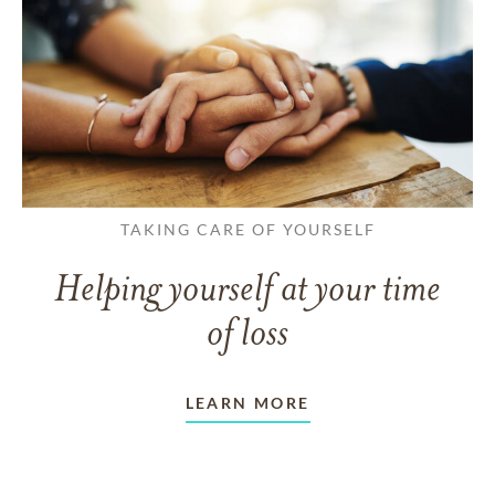
TAKING CARE OF YOURSELF
Helping yourself at your time
of loss
LEARN MORE