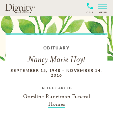
CALL
MENU
OBITUARY
Nancy Marie Hoyt
SEPTEMBER 15, 1948
–
NOVEMBER 14,
2016
IN THE CARE OF
Gorsline Runciman Funeral
Homes