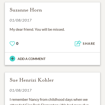
Suzanne Horn
01/08/2017
My dear friend. You will be missed.
0
SHARE
ADD A COMMENT
Sue Henrizi Kohler
01/08/2017
I remember Nancy from childhood days when we
attended Gier Park Elementary. We had many fun