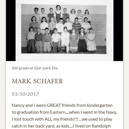
6th grade at Gier park Ele.
MARK SCHAFER
01/10/2017
Nancy and I were GREAT friends from kindergarten
to graduation from Eastern....when I went in the Navy,
I lost touch with ALL my friends!!!....we used to play
catch in her back yard, as kids....I lived on Randolph