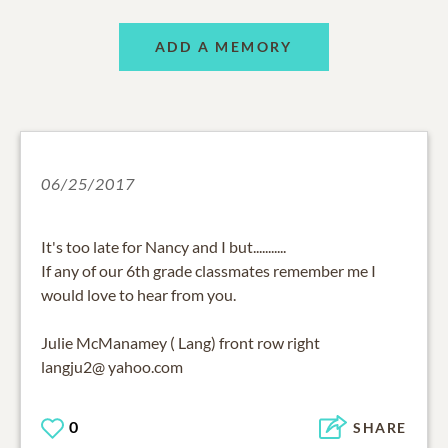
ADD A MEMORY
06/25/2017
It's too late for Nancy and I but...........
If any of our 6th grade classmates remember me I
would love to hear from you.
Julie McManamey ( Lang) front row right
langju2@ yahoo.com
0
SHARE