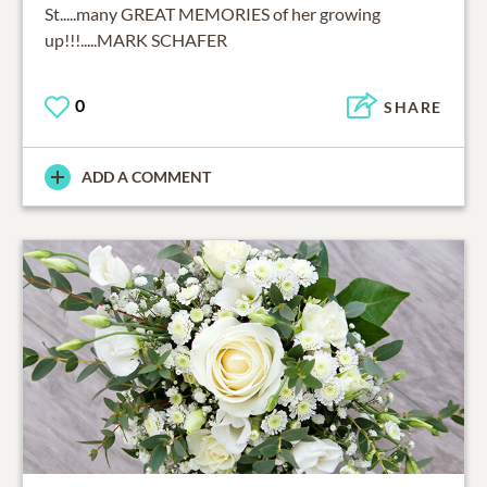
St.....many GREAT MEMORIES of her growing
up!!!.....MARK SCHAFER
0
SHARE
ADD A COMMENT