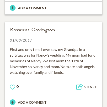
ADD A COMMENT
Roxanna Covington
01/09/2017
First and only time I ever saw my Grandpa in a
suit/tux was for Nancy's wedding. My mom had fond
memories of Nancy. We lost mom the 11th of
November so Nancy and mom/Nora are both angels
watching over family and friends.
0
SHARE
ADD A COMMENT