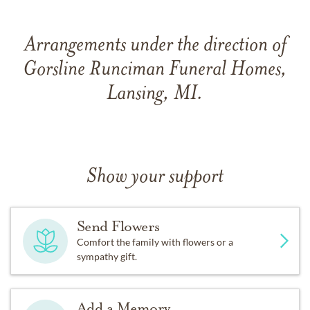
Arrangements under the direction of
Gorsline Runciman Funeral Homes,
Lansing, MI.
Show your support
Send Flowers
Comfort the family with flowers or a
sympathy gift.
Add a Memory