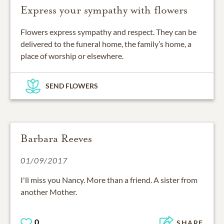
Express your sympathy with flowers
Flowers express sympathy and respect. They can be
delivered to the funeral home, the family’s home, a
place of worship or elsewhere.
SEND FLOWERS
Barbara Reeves
01/09/2017
I'll miss you Nancy. More than a friend. A sister from
another Mother.
0
SHARE