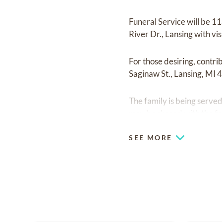
Funeral Service will be 
River Dr., Lansing with vis
For those desiring, contr
Saginaw St., Lansing, MI 
The family is being serv
may be shared with the fa
SEE MORE