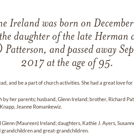
ne Ireland was born on Decembe
the daughter of the late Herman 
 Patterson, and passed away Se
2017 at the age of 95.
ead, and be a part of church activities. She had a great love for
 by her parents; husband, Glenn Ireland; brother, Richard Patt
 Knapp, Jeanne Romankewiz.
l Glenn (Maureen) Ireland; daughters, Kathie J. Ayers, Susann
l grandchildren and great-grandchildren.