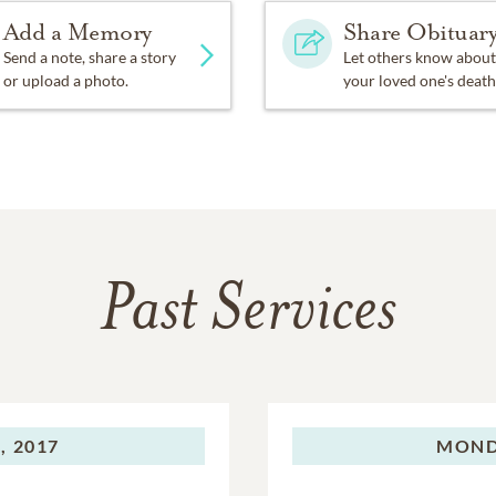
Add a Memory
Share Obituar
Send a note, share a story
Let others know about
or upload a photo.
your loved one's death
Past Services
, 2017
MOND