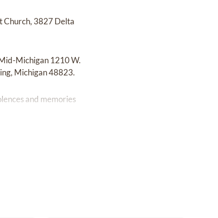
t Church, 3827 Delta
of Mid-Michigan 1210 W.
sing, Michigan 48823.
dolences and memories