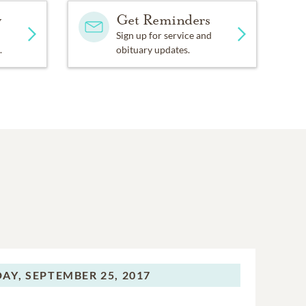
y
Get Reminders
Sign up for service and
.
obituary updates.
AY,
SEPTEMBER 25, 2017