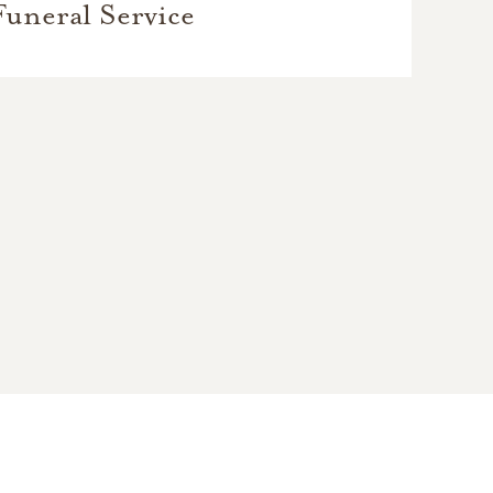
Funeral Service