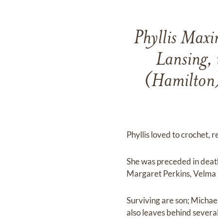
Phyllis Maxi
Lansing, 
(Hamilton)
Phyllis loved to crochet, r
She was preceded in death
Margaret Perkins, Velma
Surviving are son; Michae
also leaves behind severa