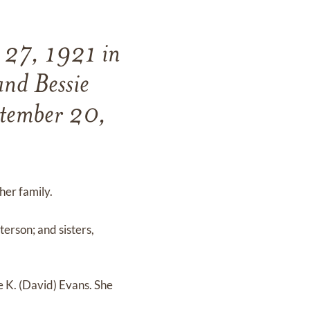
r 27, 1921 in
and Bessie
ptember 20,
 her family.
erson; and sisters,
e K. (David) Evans. She