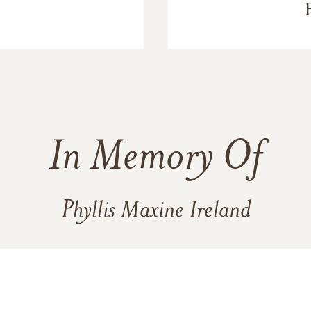
In Memory Of
Phyllis Maxine Ireland
3