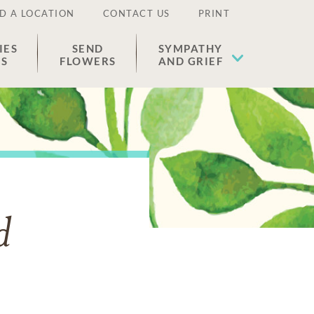
D A LOCATION
CONTACT US
PRINT
IES
SEND
SYMPATHY
ES
FLOWERS
AND GRIEF
d