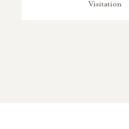
Visitation