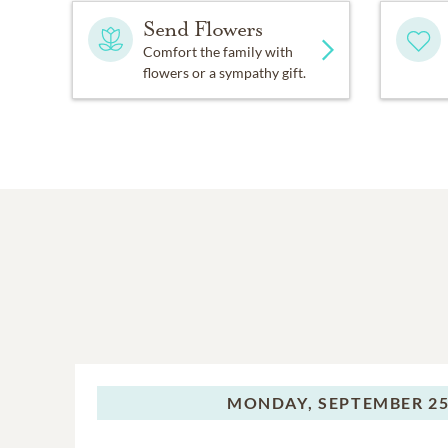
Send Flowers
Comfort the family with
flowers or a sympathy gift.
MONDAY,
SEPTEMBER 25