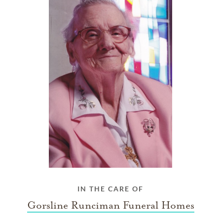
IN THE CARE OF
Gorsline Runciman Funeral Homes