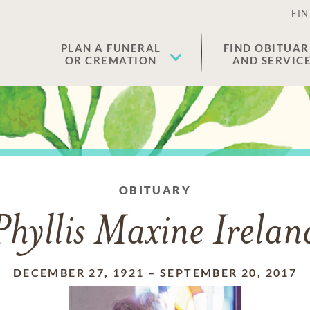
FIN
PLAN A FUNERAL
FIND OBITUAR
OR CREMATION
AND SERVIC
OBITUARY
Phyllis Maxine Irelan
DECEMBER 27, 1921
–
SEPTEMBER 20, 2017