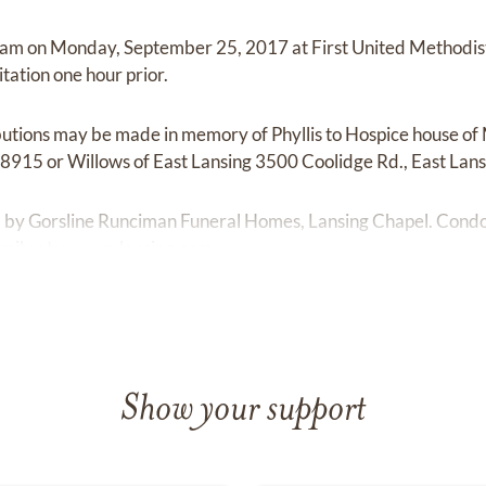
11am on Monday, September 25, 2017 at First United Methodis
itation one hour prior.
ibutions may be made in memory of Phyllis to Hospice house 
48915 or Willows of East Lansing 3500 Coolidge Rd., East Lan
ed by Gorsline Runciman Funeral Homes, Lansing Chapel. Con
mily at
www.grlansing.com.
Show your support