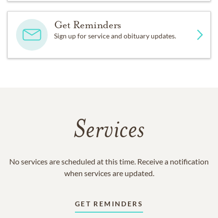
Get Reminders
Sign up for service and obituary updates.
Services
No services are scheduled at this time. Receive a notification
when services are updated.
GET REMINDERS