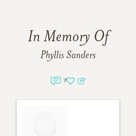
In Memory Of
Phyllis Sanders
7