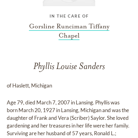
IN THE CARE OF
Gorsline Runciman Tiffany
Chapel
Phyllis Louise Sanders
of Haslett, Michigan
Age 79, died March 7, 2007 in Lansing. Phyllis was
born March 20, 1927 in Lansing, Michigan and was the
daughter of Frank and Vera (Scriber) Saylor. She loved
gardening and her treasures in her life were her family.
Surviving are her husband of 57 years, Ronald L.;