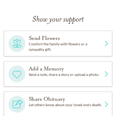
Show your support
Send Flowers
Comfort the family with flowers or a
sympathy gift.
Add a Memory
Send a note, share a story or upload a photo.
Share Obituary
Let others know about your loved one's death.