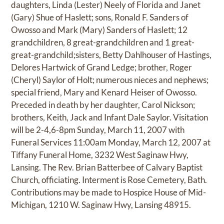
daughters, Linda (Lester) Neely of Florida and Janet
(Gary) Shue of Haslett; sons, Ronald F. Sanders of
Owosso and Mark (Mary) Sanders of Haslett; 12
grandchildren, 8 great-grandchildren and 1 great-
great-grandchild;sisters, Betty Dahlhouser of Hastings,
Delores Hartwick of Grand Ledge; brother, Roger
(Cheryl) Saylor of Holt; numerous nieces and nephews;
special friend, Mary and Kenard Heiser of Owosso.
Preceded in death by her daughter, Carol Nickson;
brothers, Keith, Jack and Infant Dale Saylor. Visitation
will be 2-4,6-8pm Sunday, March 11, 2007 with
Funeral Services 11:00am Monday, March 12, 2007 at
Tiffany Funeral Home, 3232 West Saginaw Hwy,
Lansing. The Rev. Brian Batterbee of Calvary Baptist
Church, officiating. Interment is Rose Cemetery, Bath.
Contributions may be made to Hospice House of Mid-
Michigan, 1210 W. Saginaw Hwy, Lansing 48915.