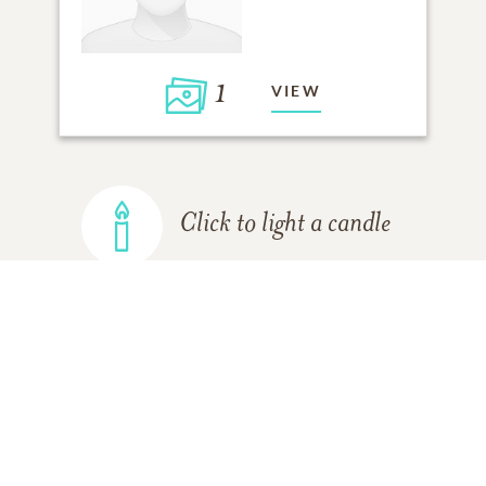
1
VIEW
Click to light a candle
ADD A MEMORY
FROM THE
ALL MEMORIES
FAMILY