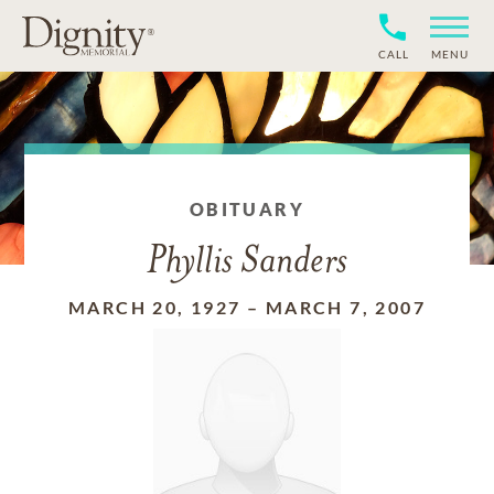
CALL
MENU
OBITUARY
Phyllis Sanders
MARCH 20, 1927
–
MARCH 7, 2007