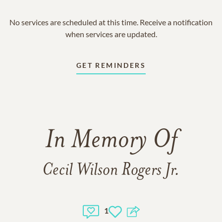
No services are scheduled at this time. Receive a notification
when services are updated.
GET REMINDERS
In Memory Of
Cecil Wilson Rogers Jr.
1