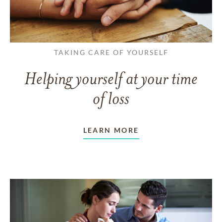
TAKING CARE OF YOURSELF
Helping yourself at your time
of loss
LEARN MORE