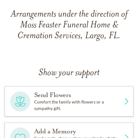
Arrangements under the direction of
Moss Feaster Funeral Home &
Cremation Services, Largo, FL.
Show your support
Send Flowers
Comfort the family with flowers or a
sympathy gift.
Add a Memory