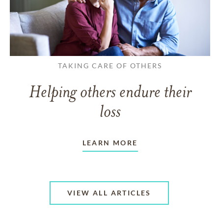
TAKING CARE OF OTHERS
Helping others endure their
loss
LEARN MORE
VIEW ALL ARTICLES