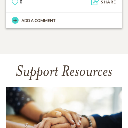
0
SHARE
ADD A COMMENT
Support Resources