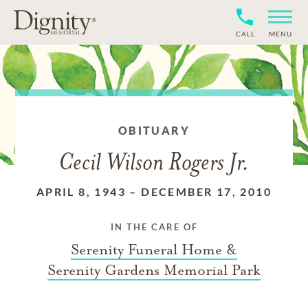
CALL
MENU
OBITUARY
Cecil Wilson Rogers Jr.
APRIL 8, 1943
–
DECEMBER 17, 2010
IN THE CARE OF
Serenity Funeral Home &
Serenity Gardens Memorial Park