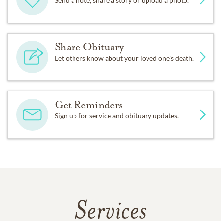
Send a note, share a story or upload a photo.
Share Obituary
Let others know about your loved one's death.
Get Reminders
Sign up for service and obituary updates.
Services