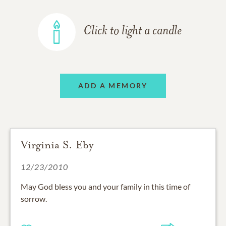
Click to light a candle
ADD A MEMORY
Virginia S. Eby
12/23/2010
May God bless you and your family in this time of
sorrow.