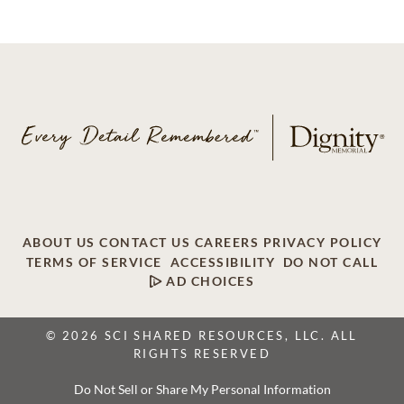
ABOUT US
CONTACT US
CAREERS
PRIVACY POLICY
TERMS OF SERVICE
ACCESSIBILITY
DO NOT CALL
AD CHOICES
© 2026 SCI SHARED RESOURCES, LLC. ALL
RIGHTS RESERVED
Do Not Sell or Share My Personal Information