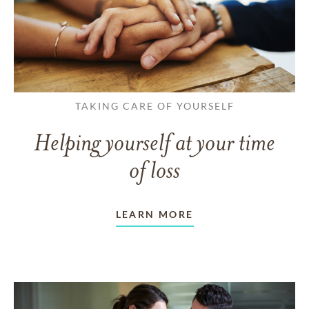
TAKING CARE OF YOURSELF
Helping yourself at your time
of loss
LEARN MORE