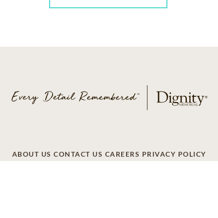
ABOUT US
CONTACT US
CAREERS
PRIVACY POLICY
TERMS OF SERVICE
ACCESSIBILITY
DO NOT CALL
AD CHOICES
© 2026 SCI SHARED RESOURCES, LLC. ALL
RIGHTS RESERVED