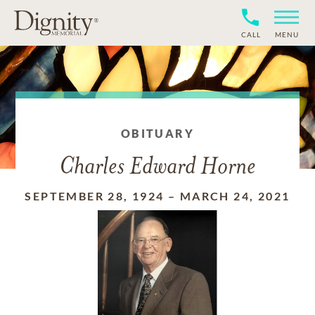
CALL
MENU
OBITUARY
Charles Edward Horne
SEPTEMBER 28, 1924
–
MARCH 24, 2021