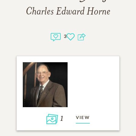
Charles Edward Horne
3
1
VIEW