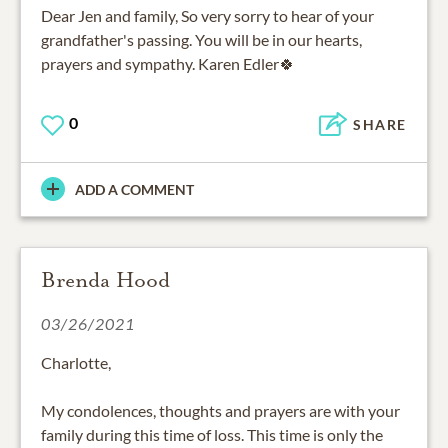
Dear Jen and family, So very sorry to hear of your
grandfather's passing. You will be in our hearts,
prayers and sympathy. Karen Edler🍀
0
SHARE
ADD A COMMENT
Brenda Hood
03/26/2021
Charlotte,
My condolences, thoughts and prayers are with your
family during this time of loss. This time is only the