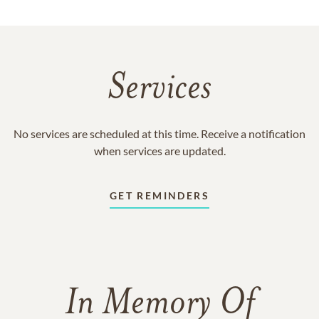
Services
No services are scheduled at this time. Receive a notification
when services are updated.
GET REMINDERS
In Memory Of