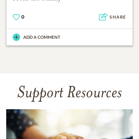
0
SHARE
ADD A COMMENT
Support Resources