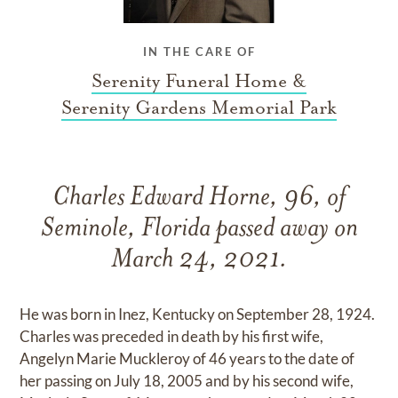
IN THE CARE OF
Serenity Funeral Home &
Serenity Gardens Memorial Park
Charles Edward Horne, 96, of
Seminole, Florida passed away on
March 24, 2021.
He was born in Inez, Kentucky on September 28, 1924.
Charles was preceded in death by his first wife,
Angelyn Marie Muckleroy of 46 years to the date of
her passing on July 18, 2005 and by his second wife,