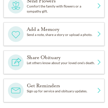
Send Flowers
Comfort the family with flowers or a
sympathy gift.
Add a Memory
Send a note, share a story or upload a photo.
Share Obituary
Let others know about your loved one's death.
Get Reminders
Sign up for service and obituary updates.