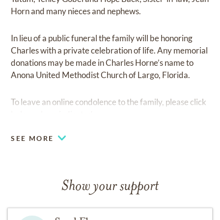
Horn and many nieces and nephews.
In lieu of a public funeral the family will be honoring
Charles with a private celebration of life. Any memorial
donations may be made in Charles Horne’s name to
Anona United Methodist Church of Largo, Florida.
To leave an online condolence to the family, please click
below where indicated.
SEE MORE
Show your support