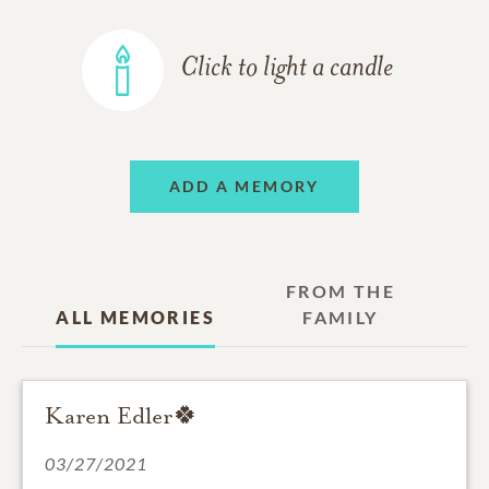
Click to light a candle
ADD A MEMORY
FROM THE
ALL MEMORIES
FAMILY
Karen Edler🍀
03/27/2021