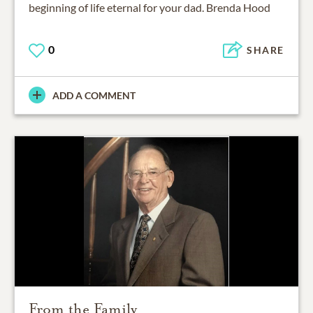
beginning of life eternal for your dad. Brenda Hood
0
SHARE
ADD A COMMENT
From the Family