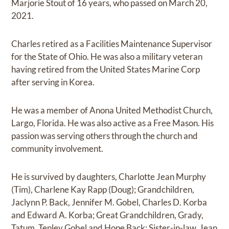
Marjorie Stout of 16 years, who passed on March 20,
2021.
Charles retired as a Facilities Maintenance Supervisor
for the State of Ohio. He was also a military veteran
having retired from the United States Marine Corp
after serving in Korea.
He was a member of Anona United Methodist Church,
Largo, Florida. He was also active as a Free Mason. His
passion was serving others through the church and
community involvement.
He is survived by daughters, Charlotte Jean Murphy
(Tim), Charlene Kay Rapp (Doug); Grandchildren,
Jaclynn P. Back, Jennifer M. Gobel, Charles D. Korba
and Edward A. Korba; Great Grandchildren, Grady,
Tatum, Tenley Gobel and Hope Back; Sister-in-law, Jean