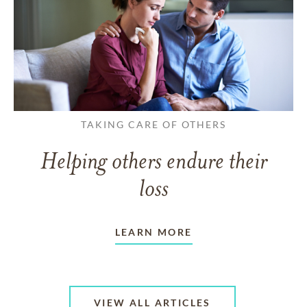
TAKING CARE OF OTHERS
Helping others endure their
loss
LEARN MORE
VIEW ALL ARTICLES