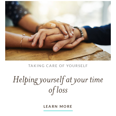
TAKING CARE OF YOURSELF
Helping yourself at your time
of loss
LEARN MORE