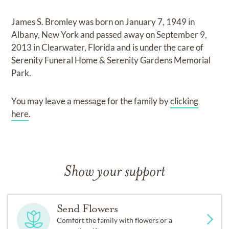
James S. Bromley
was born on
January 7, 1949 in
Albany, New York
and
passed away on
September 9,
2013 in Clearwater, Florida
and
is under the care of
Serenity Funeral Home & Serenity Gardens Memorial
Park
.
You may leave a message for the family by
clicking
here
.
Show your support
Send Flowers
Comfort the family with flowers or a