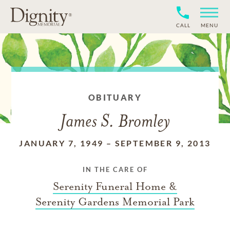
CALL
MENU
OBITUARY
James S. Bromley
JANUARY 7, 1949
–
SEPTEMBER 9, 2013
IN THE CARE OF
Serenity Funeral Home &
Serenity Gardens Memorial Park