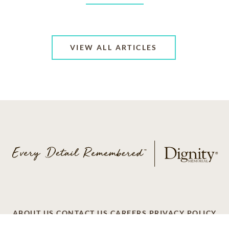
VIEW ALL ARTICLES
ABOUT US
CONTACT US
CAREERS
PRIVACY POLICY
TERMS OF SERVICE
ACCESSIBILITY
DO NOT CALL