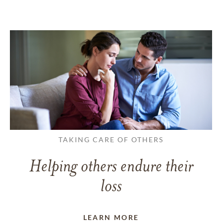
TAKING CARE OF OTHERS
Helping others endure their
loss
LEARN MORE