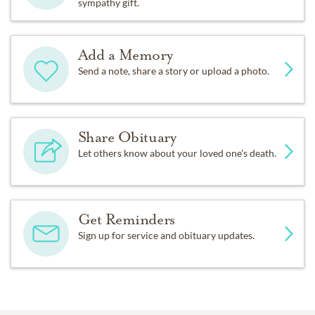
sympathy gift.
Add a Memory
Send a note, share a story or upload a photo.
Share Obituary
Let others know about your loved one's death.
Get Reminders
Sign up for service and obituary updates.