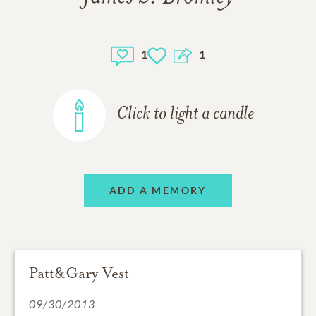
1
1
Click to light a candle
ADD A MEMORY
Patt&Gary Vest
09/30/2013