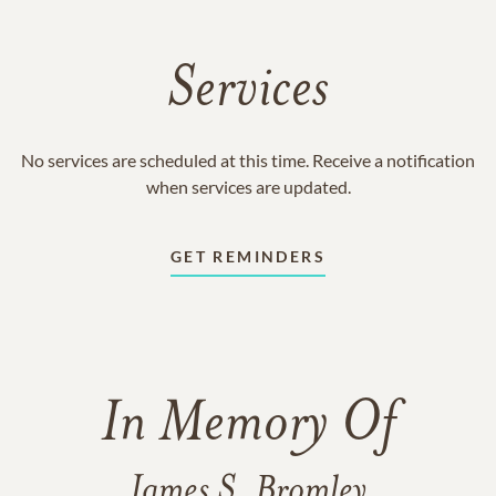
Services
No services are scheduled at this time. Receive a notification
when services are updated.
GET REMINDERS
In Memory Of
James S. Bromley