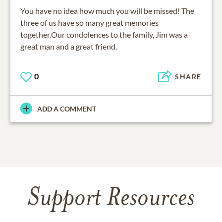
You have no idea how much you will be missed! The
three of us have so many great memories
together.Our condolences to the family, Jim was a
great man and a great friend.
0
SHARE
ADD A COMMENT
Support Resources