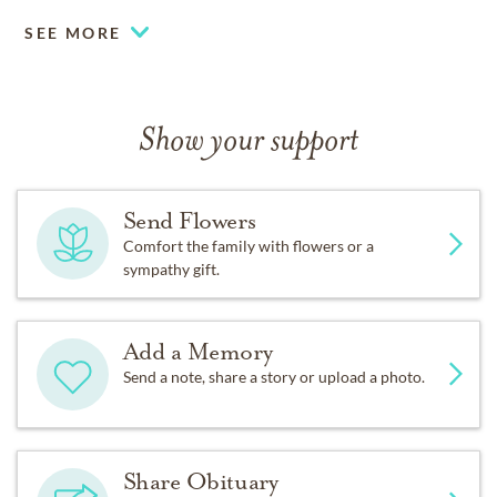
SEE MORE
Show your support
Send Flowers
Comfort the family with flowers or a
sympathy gift.
Add a Memory
Send a note, share a story or upload a photo.
Share Obituary