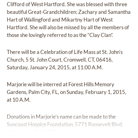
Clifford of West Hartford. She was blessed with three
beautiful Great-Grandchildren: Zachary and Samantha
Hart of Wallingford and Mikartny Hart of West
Hartford. She will also be missed by all the members of
those she lovingly referred to as the “Clay Clan”.
There will be a Celebration of Life Mass at St. John’s
Church, 5 St. John Court, Cromwell, CT, 06416,
Saturday, January 24, 2015, at 11:00 A.M.
Marjorie will be interred at Forest Hills Memory
Gardens, Palm City, FL, on Sunday, February 1, 2015,
at 10 A.M.
Donations in Marjorie’s name can be made to the
Suncoast Hospice Foundation, 5771 Roosevelt Blvd,
Clearwater, FL 33760.