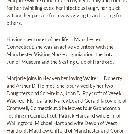
Marjorie will be remembered by her family and friends
for her twinkling eyes, her infectious laugh, her quick
wit and her passion for always giving to and caring for
others.
Having spent most of her life in Manchester,
Connecticut, she was an active volunteer with the
Manchester Visiting Nurse organization, the Lutz
Junior Museum and the Skating Club of Hartford.
Marjorie joins in Heaven her loving Walter J. Doherty
and Arthur D. Holmes. She is survived by her two
Daughters and Son-in-law, Joan D. Raycroft of Weeki
Wachee, Florida, and Nancy D. and Gerald Iacoviello of
Cromwell, Connecticut. She leaves four Grandsons all
residing in Connecticut: Patrick Hart and wife Erin of
Wallingford, Michael Hart and wife Devon of West
Hartford, Matthew Clifford of Manchester and Conor