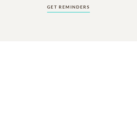
GET REMINDERS
In Memory Of
Marjorie D Holmes
2