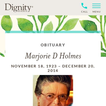
CALL
MENU
OBITUARY
Marjorie D Holmes
NOVEMBER 18, 1923
–
DECEMBER 20,
2014