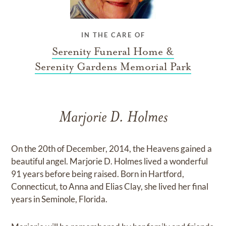
IN THE CARE OF
Serenity Funeral Home &
Serenity Gardens Memorial Park
Marjorie D. Holmes
On the 20th of December, 2014, the Heavens gained a
beautiful angel. Marjorie D. Holmes lived a wonderful
91 years before being raised. Born in Hartford,
Connecticut, to Anna and Elias Clay, she lived her final
years in Seminole, Florida.