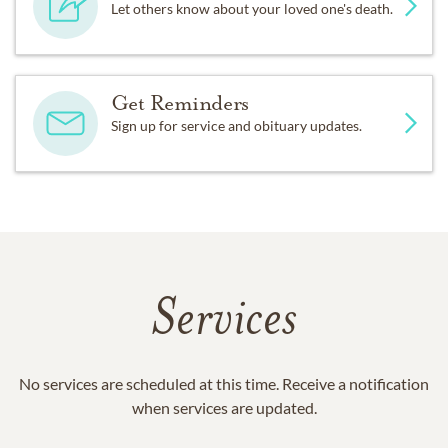
Let others know about your loved one's death.
Get Reminders
Sign up for service and obituary updates.
Services
No services are scheduled at this time. Receive a notification
when services are updated.