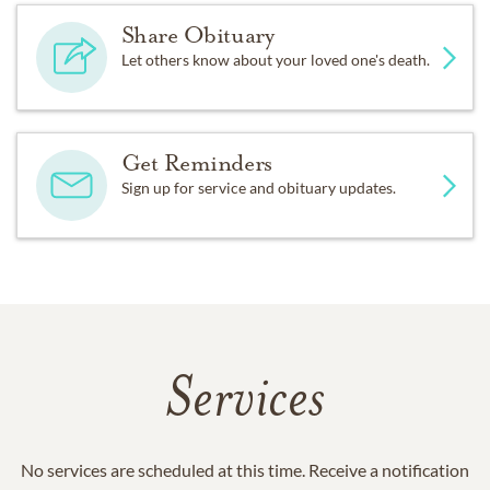
Share Obituary
Let others know about your loved one's death.
Get Reminders
Sign up for service and obituary updates.
Services
No services are scheduled at this time. Receive a notification