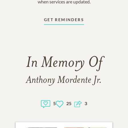
when services are updated.
GET REMINDERS
In Memory Of
Anthony Mordente Jr.
5
25
3