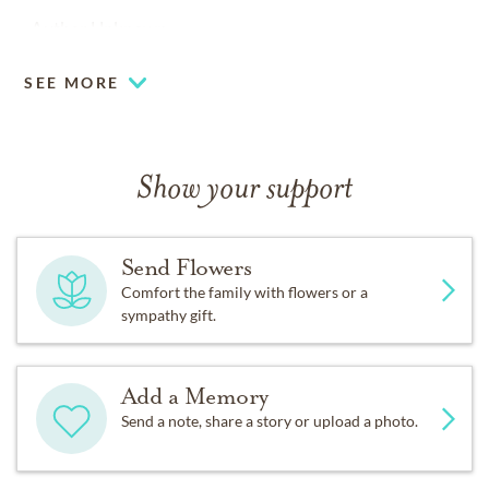
-Author Unknown
SEE MORE
Show your support
Send Flowers
Comfort the family with flowers or a
sympathy gift.
Add a Memory
Send a note, share a story or upload a photo.