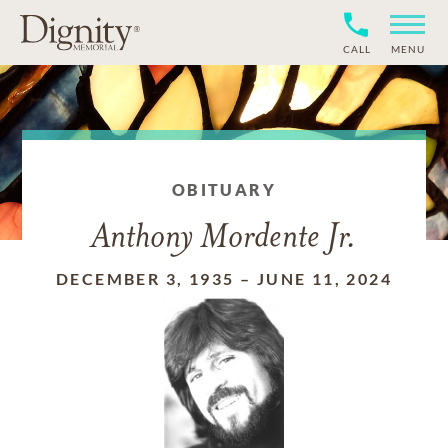
CALL
MENU
OBITUARY
Anthony Mordente Jr.
DECEMBER 3, 1935
–
JUNE 11, 2024