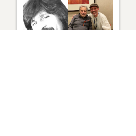
2
VIEW
Click to light a candle
13
CANDLES HAVE BEEN LIT
ADD A MEMORY