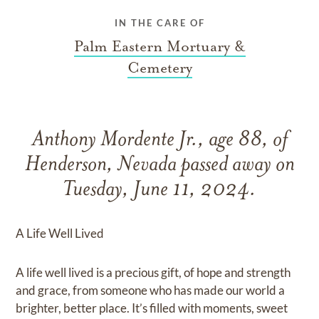
IN THE CARE OF
Palm Eastern Mortuary &
Cemetery
Anthony Mordente Jr., age 88, of
Henderson, Nevada passed away on
Tuesday, June 11, 2024.
A Life Well Lived
A life well lived is a precious gift, of hope and strength
and grace, from someone who has made our world a
brighter, better place. It’s filled with moments, sweet