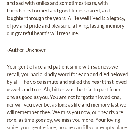
and sad with smiles and sometimes tears, with
friendships formed and good times shared, and
laughter through the years. A life well lived is a legacy,
of joy and pride and pleasure, a living, lasting memory
our grateful heart’s will treasure.
-Author Unknown
Your gentle face and patient smile with sadness we
recall, you had a kindly word for each and died beloved
by all. The voice is mute and stilled the heart that loved
us well and true. Ah, bitter was the trial to part from
one as good as you. You are not forgotten loved one,
nor will you ever be, as long as life and memory last we
will remember thee. We miss you now, our hearts are
sore, as time goes by, we miss you more. Your loving
smile, your gentle face, no one can fill your empty place.