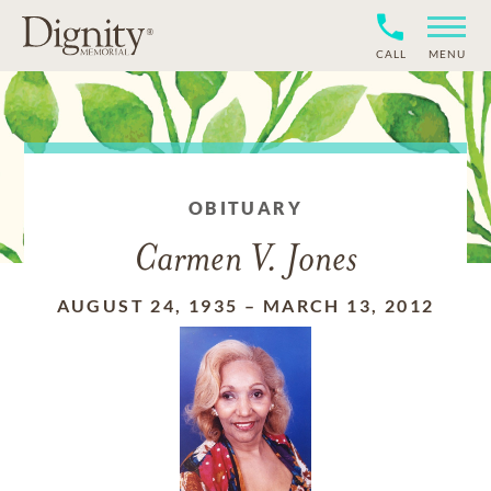
CALL
MENU
OBITUARY
Carmen V. Jones
AUGUST 24, 1935
–
MARCH 13, 2012