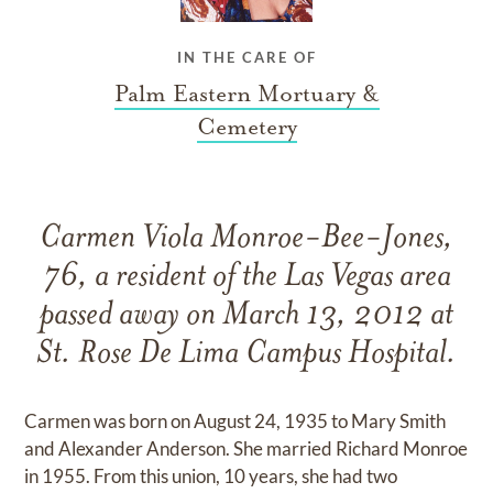
IN THE CARE OF
Palm Eastern Mortuary &
Cemetery
Carmen Viola Monroe-Bee-Jones,
76, a resident of the Las Vegas area
passed away on March 13, 2012 at
St. Rose De Lima Campus Hospital.
Carmen was born on August 24, 1935 to Mary Smith
and Alexander Anderson. She married Richard Monroe
in 1955. From this union, 10 years, she had two