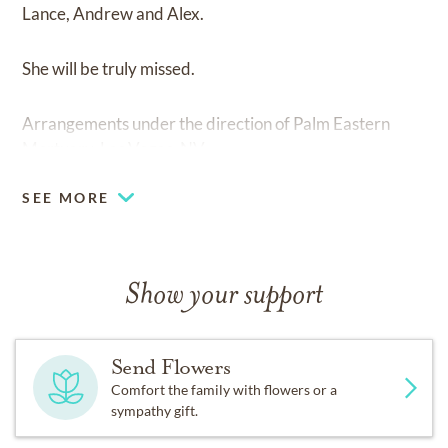
Lance, Andrew and Alex.
She will be truly missed.
Arrangements under the direction of Palm Eastern
Mortuary, Las Vegas, NV.
SEE MORE
Show your support
Send Flowers
Comfort the family with flowers or a
sympathy gift.