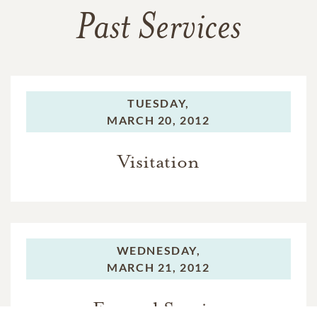
Past Services
TUESDAY,
MARCH 20, 2012
Visitation
WEDNESDAY,
MARCH 21, 2012
Funeral Service