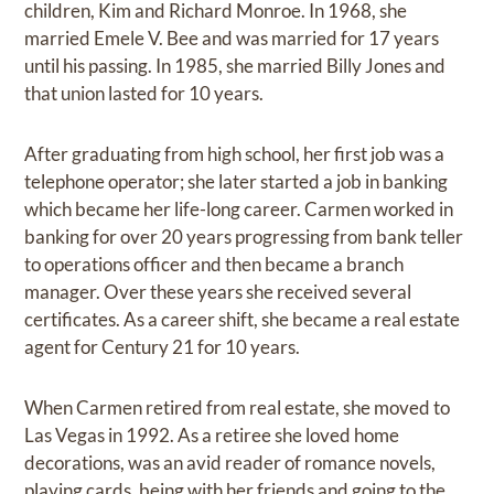
children, Kim and Richard Monroe. In 1968, she
married Emele V. Bee and was married for 17 years
until his passing. In 1985, she married Billy Jones and
that union lasted for 10 years.
After graduating from high school, her first job was a
telephone operator; she later started a job in banking
which became her life-long career. Carmen worked in
banking for over 20 years progressing from bank teller
to operations officer and then became a branch
manager. Over these years she received several
certificates. As a career shift, she became a real estate
agent for Century 21 for 10 years.
When Carmen retired from real estate, she moved to
Las Vegas in 1992. As a retiree she loved home
decorations, was an avid reader of romance novels,
playing cards, being with her friends and going to the