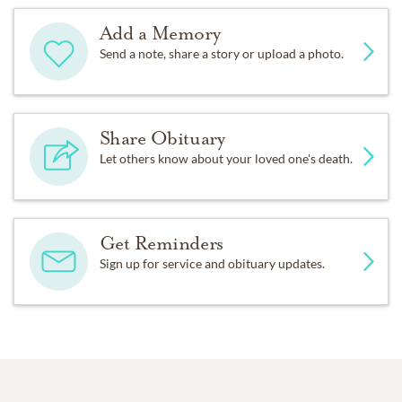
Add a Memory
Send a note, share a story or upload a photo.
Share Obituary
Let others know about your loved one's death.
Get Reminders
Sign up for service and obituary updates.