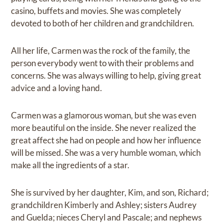
casino, buffets and movies. She was completely
devoted to both of her children and grandchildren.
All her life, Carmen was the rock of the family, the
person everybody went to with their problems and
concerns. She was always willing to help, giving great
advice and a loving hand.
Carmen was a glamorous woman, but she was even
more beautiful on the inside. She never realized the
great affect she had on people and how her influence
will be missed. She was a very humble woman, which
make all the ingredients of a star.
She is survived by her daughter, Kim, and son, Richard;
grandchildren Kimberly and Ashley; sisters Audrey
and Guelda; nieces Cheryl and Pascale; and nephews