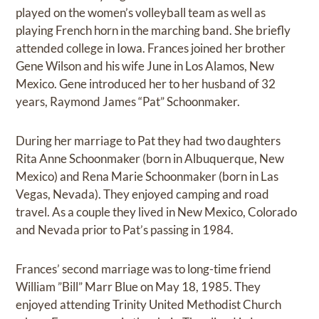
played on the women’s volleyball team as well as
playing French horn in the marching band. She briefly
attended college in Iowa. Frances joined her brother
Gene Wilson and his wife June in Los Alamos, New
Mexico. Gene introduced her to her husband of 32
years, Raymond James “Pat” Schoonmaker.
During her marriage to Pat they had two daughters
Rita Anne Schoonmaker (born in Albuquerque, New
Mexico) and Rena Marie Schoonmaker (born in Las
Vegas, Nevada). They enjoyed camping and road
travel. As a couple they lived in New Mexico, Colorado
and Nevada prior to Pat’s passing in 1984.
Frances’ second marriage was to long-time friend
William ”Bill” Marr Blue on May 18, 1985. They
enjoyed attending Trinity United Methodist Church