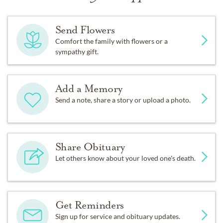
Send Flowers
Comfort the family with flowers or a
sympathy gift.
Add a Memory
Send a note, share a story or upload a photo.
Share Obituary
Let others know about your loved one's death.
Get Reminders
Sign up for service and obituary updates.