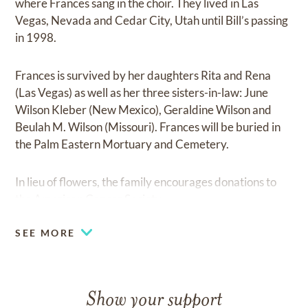
where Frances sang in the choir. They lived in Las
Vegas, Nevada and Cedar City, Utah until Bill’s passing
in 1998.
Frances is survived by her daughters Rita and Rena
(Las Vegas) as well as her three sisters-in-law: June
Wilson Kleber (New Mexico), Geraldine Wilson and
Beulah M. Wilson (Missouri). Frances will be buried in
the Palm Eastern Mortuary and Cemetery.
In lieu of flowers, the family encourages donations to
the American Cancer Society.
SEE MORE
Show your support