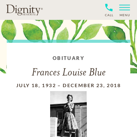
CALL
MENU
OBITUARY
Frances Louise Blue
JULY 18, 1932
–
DECEMBER 23, 2018