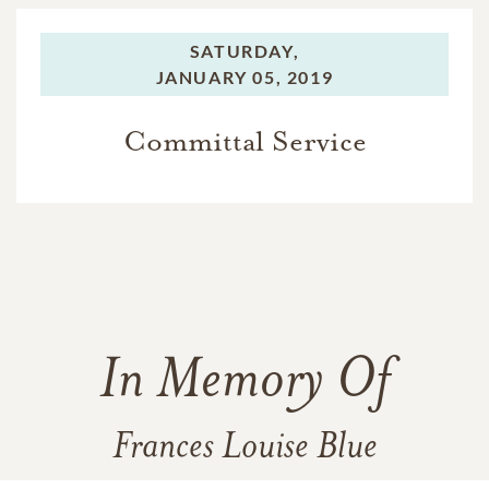
SATURDAY,
JANUARY 05, 2019
Committal Service
In Memory Of
Frances Louise Blue