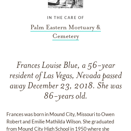
IN THE CARE OF
Palm Eastern Mortuary &
Cemetery
Frances Louise Blue, a 56-year
resident of Las Vegas, Nevada passed
away December 23, 2018. She was
86-years old.
Frances was born in Mound City, Missouri to Owen
Robert and Emilie Mathilda Wilson. She graduated
from Mound City High School in 1950 where she