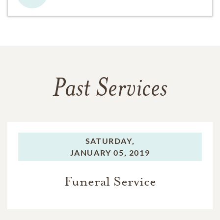
Past Services
SATURDAY,
JANUARY 05, 2019
Funeral Service