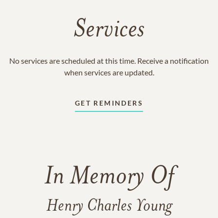
Services
No services are scheduled at this time. Receive a notification
when services are updated.
GET REMINDERS
In Memory Of
Henry Charles Young