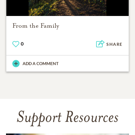
From the Family
0
SHARE
ADD A COMMENT
Support Resources