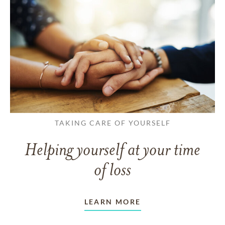
TAKING CARE OF YOURSELF
Helping yourself at your time
of loss
LEARN MORE