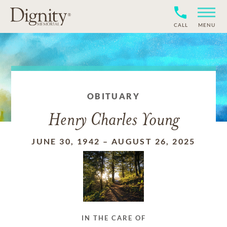
CALL
MENU
OBITUARY
Henry Charles Young
JUNE 30, 1942
–
AUGUST 26, 2025
IN THE CARE OF