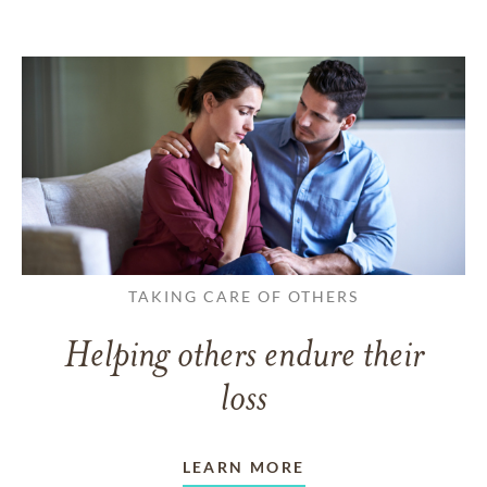
TAKING CARE OF OTHERS
Helping others endure their
loss
LEARN MORE