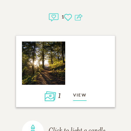
1
1
VIEW