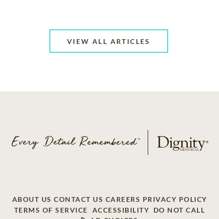
VIEW ALL ARTICLES
ABOUT US
CONTACT US
CAREERS
PRIVACY POLICY
TERMS OF SERVICE
ACCESSIBILITY
DO NOT CALL