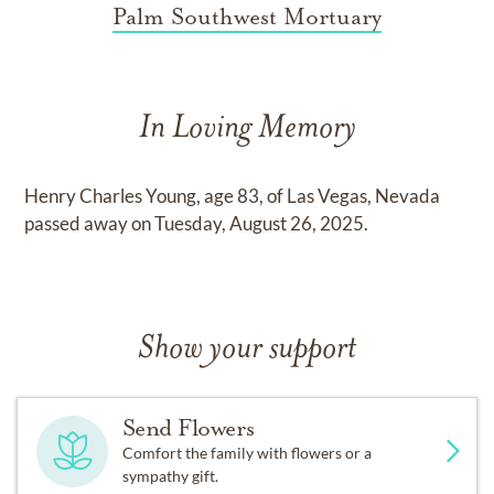
Palm Southwest Mortuary
In Loving Memory
Henry Charles Young, age 83, of Las Vegas, Nevada
passed away on Tuesday, August 26, 2025.
Show your support
Send Flowers
Comfort the family with flowers or a
sympathy gift.