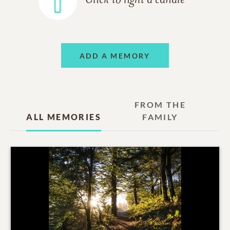
Click to light a candle
ADD A MEMORY
FROM THE
ALL MEMORIES
FAMILY