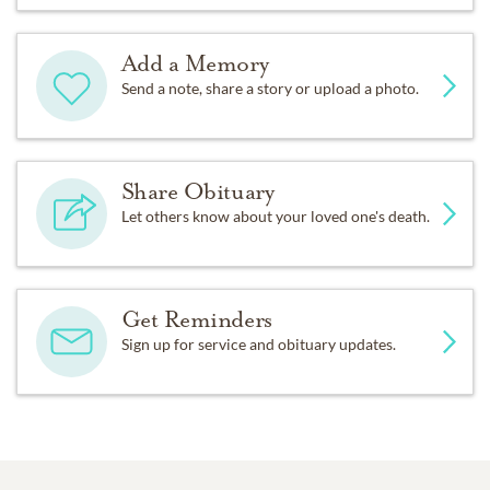
Add a Memory
Send a note, share a story or upload a photo.
Share Obituary
Let others know about your loved one's death.
Get Reminders
Sign up for service and obituary updates.