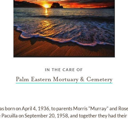
IN THE CARE OF
Palm Eastern Mortuary & Cemetery
s born on April 4, 1936, to parents Morris "Murray" and Ros
Pacuilla on September 20, 1958, and together they had their 