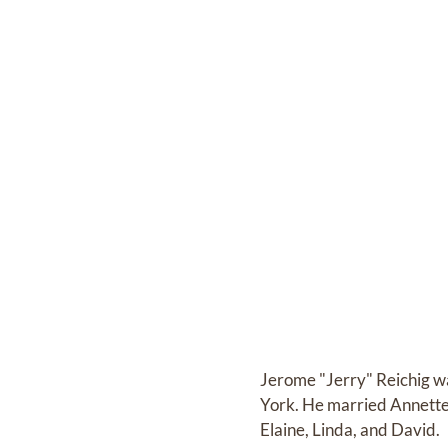
Jerome "Jerry" Reichig wa
York. He married Annette 
Elaine, Linda, and David.