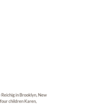
e Reichig in Brooklyn, New
four children Karen,