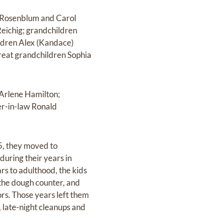
a Rosenblum and Carol
Reichig; grandchildren
ildren Alex (Kandace)
reat grandchildren Sophia
 Arlene Hamilton;
er-in-law Ronald
5, they moved to
during their years in
rs to adulthood, the kids
 the dough counter, and
ors. Those years left them
, late-night cleanups and