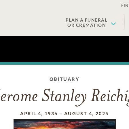
FIN
PLAN A FUNERAL
OR CREMATION
OBITUARY
Jerome Stanley Reichi
APRIL 4, 1936
–
AUGUST 4, 2025