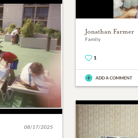
Jonathan Farmer
Family
1
ADD A COMMENT
08/17/2025