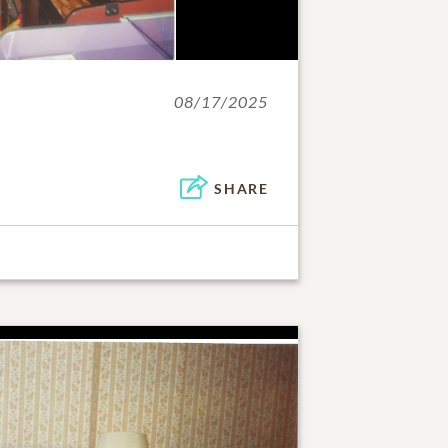
08/17/2025
SHARE