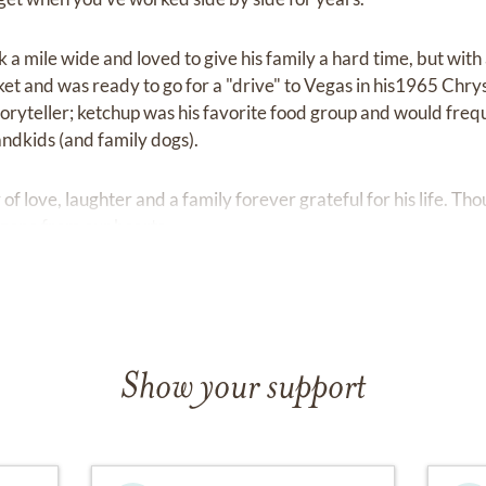
 a mile wide and loved to give his family a hard time, but with
ocket and was ready to go for a "drive" to Vegas in his1965 Chry
toryteller; ketchup was his favorite food group and would freq
andkids (and family dogs).
of love, laughter and a family forever grateful for his life. Th
e gone from our hearts.
Show your support