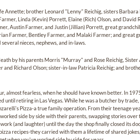
wife Annette; brother Leonard "Lenny" Reichig, sisters Barbar
Farmer, Linda (Kevin) Porrett, Elaine (Rich) Olson, and David 
er, Austin Farmer, and Justin (Jillian) Porrett, great grandch
rian Farmer, Bentley Farmer, and Malaki Farmer; and great g
several nieces, nephews, and in-laws.
eath by his parents Morris "Murray" and Rose Reichig, Sister
and Richard Olson; sister-in-law Patricia Reichig; and broth
r, almost fearless, when he should have known better. In 197
ed until retiring in Las Vegas. While he was a butcher by trade, 
arelli's Pizza-a true family operation. From their teenage yea
s worked side by side with their parents, swapping stories over
 work (and laughter) until the day the shop finally closed its do
pizza recipes-they carried with them a lifetime of shared jokes
 get when you've worked side by side for years.