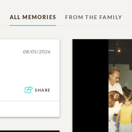
ALL MEMORIES
FROM THE FAMILY
08/05/2026
SHARE