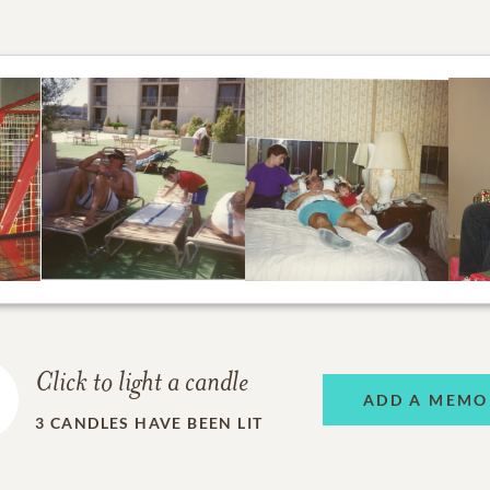
Click to light a candle
ADD A MEMO
3
CANDLES HAVE BEEN LIT