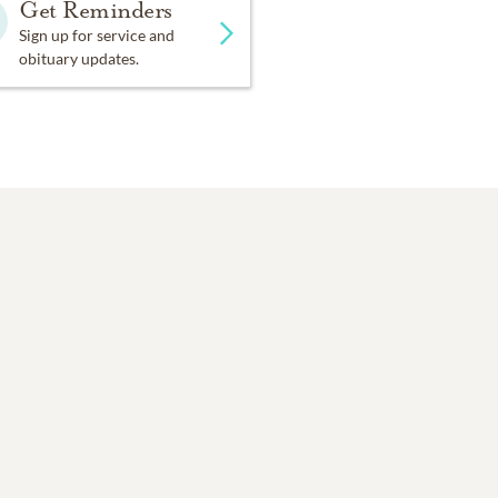
Get Reminders
Sign up for service and
obituary updates.