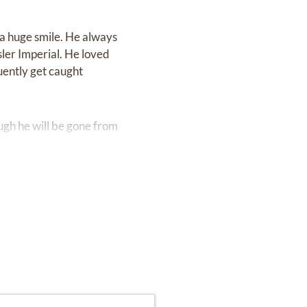
 a huge smile. He always
sler Imperial. He loved
uently get caught
ough he will be gone from