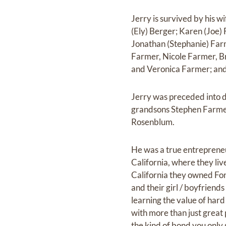
Jerry is survived by his 
(Ely) Berger; Karen (Joe) 
Jonathan (Stephanie) Farm
Farmer, Nicole Farmer, B
and Veronica Farmer; and 
Jerry was preceded into d
grandsons Stephen Farmer 
Rosenblum.
He was a true entrepreneu
California, where they liv
California they owned Fonz
and their girl / boyfriend
learning the value of hard
with more than just great 
the kind of bond you only