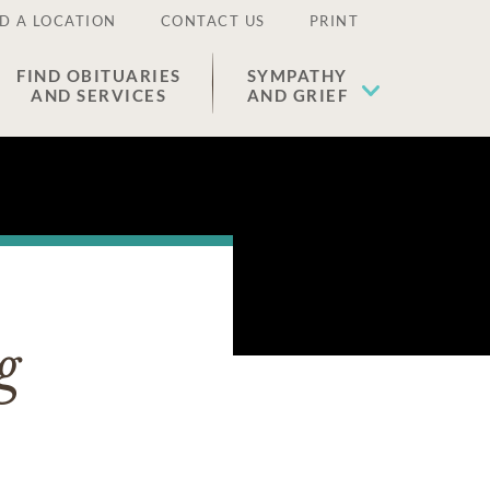
D A LOCATION
CONTACT US
PRINT
FIND OBITUARIES
SYMPATHY
AND SERVICES
AND GRIEF
g