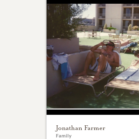
Jonathan Farmer
Family