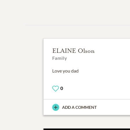
ELAINE Olson
Family
Love you dad
0
ADD A COMMENT