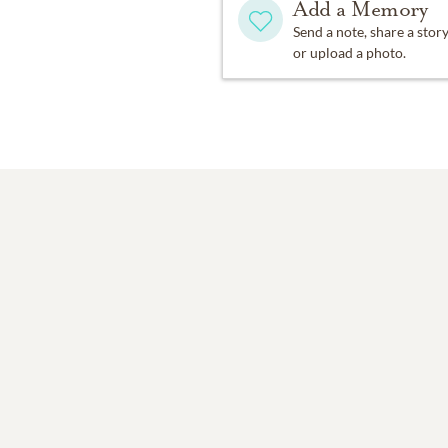
Add a Memory
Send a note, share a stor
or upload a photo.