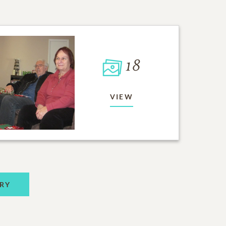
18
VIEW
RY