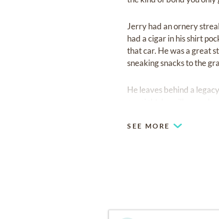
Jerry had an ornery streak
had a cigar in his shirt p
that car. He was a great s
sneaking snacks to the gr
He leaves behind a legacy 
our sight, he will never b
SEE MORE