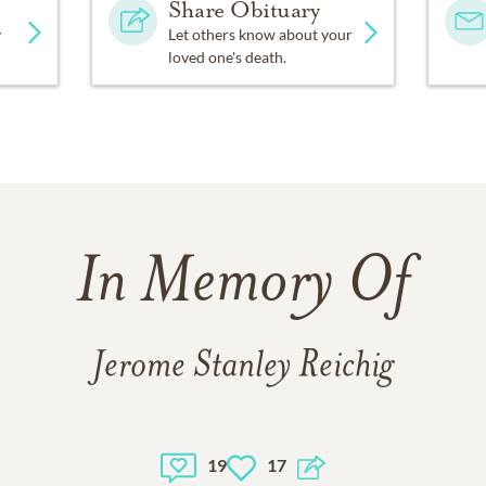
Share Obituary
y
Let others know about your
loved one's death.
In Memory Of
Jerome Stanley Reichig
19
17