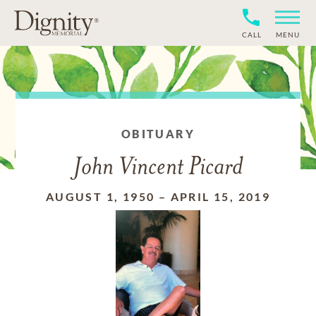
CALL
MENU
OBITUARY
John Vincent Picard
AUGUST 1, 1950
–
APRIL 15, 2019