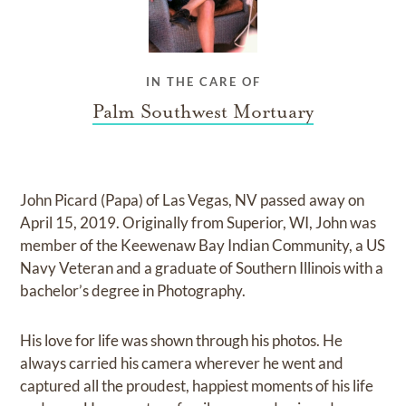
IN THE CARE OF
Palm Southwest Mortuary
John Picard (Papa) of Las Vegas, NV passed away on
April 15, 2019. Originally from Superior, WI, John was
member of the Keewenaw Bay Indian Community, a US
Navy Veteran and a graduate of Southern Illinois with a
bachelor’s degree in Photography.
His love for life was shown through his photos. He
always carried his camera wherever he went and
captured all the proudest, happiest moments of his life