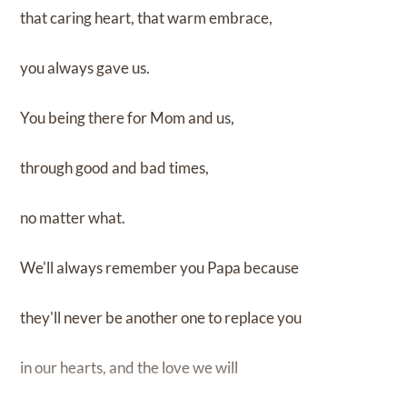
that caring heart, that warm embrace,
you always gave us.
You being there for Mom and us,
through good and bad times,
no matter what.
We'll always remember you Papa because
they'll never be another one to replace you
in our hearts, and the love we will