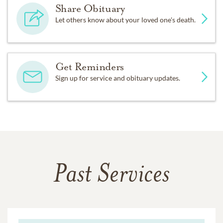
Share Obituary
Let others know about your loved one's death.
Get Reminders
Sign up for service and obituary updates.
Past Services