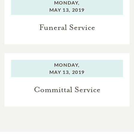
MONDAY,
MAY 13, 2019
Funeral Service
MONDAY,
MAY 13, 2019
Committal Service