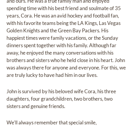
and ours. He was a true family man and enjoyed
spending time with his best friend and soulmate of 35
years, Cora. He was an avid hockey and football fan,
with his favorite teams being the LA Kings, Las Vegas
Golden Knights and the Green Bay Packers. His
happiest times were family vacations, or the Sunday
dinners spent together with his family. Although far
away, he enjoyed the many conversations with his
brothers and sisters who he held close in his heart. John
was always there for anyone and everyone. For this, we
are truly lucky to have had him in our lives.
John is survived by his beloved wife Cora, his three
daughters, four grandchildren, two brothers, two
sisters and genuine friends.
We'll always remember that special smile,