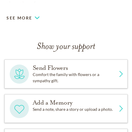
always have for you.
SEE MORE
Show your support
Send Flowers
Comfort the family with flowers or a
sympathy gift.
Add a Memory
Send a note, share a story or upload a photo.