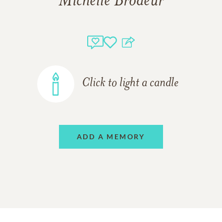
Michelle Brodeur
Click to light a candle
ADD A MEMORY