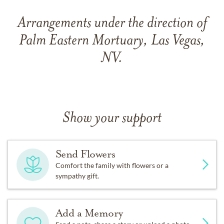
Arrangements under the direction of
Palm Eastern Mortuary, Las Vegas,
NV.
Show your support
Send Flowers
Comfort the family with flowers or a
sympathy gift.
Add a Memory