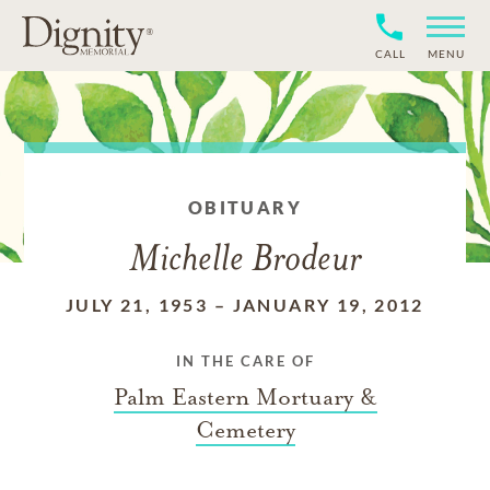
CALL
MENU
OBITUARY
Michelle Brodeur
JULY 21, 1953
–
JANUARY 19, 2012
IN THE CARE OF
Palm Eastern Mortuary &
Cemetery