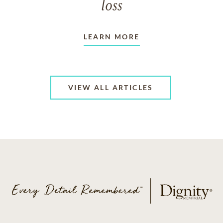
loss
LEARN MORE
VIEW ALL ARTICLES