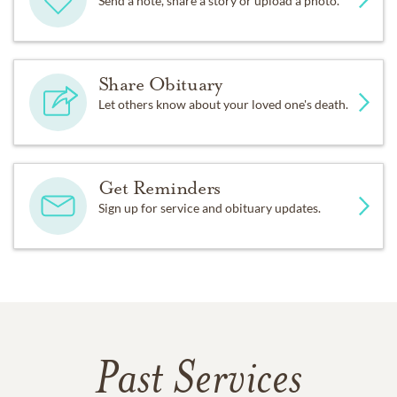
Send a note, share a story or upload a photo.
Share Obituary
Let others know about your loved one's death.
Get Reminders
Sign up for service and obituary updates.
Past Services