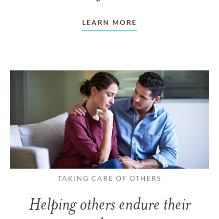
LEARN MORE
TAKING CARE OF OTHERS
Helping others endure their