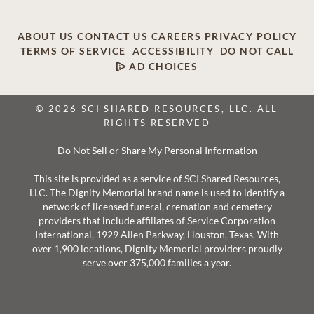
ABOUT US
CONTACT US
CAREERS
PRIVACY POLICY
TERMS OF SERVICE
ACCESSIBILITY
DO NOT CALL
AD CHOICES
© 2026 SCI SHARED RESOURCES, LLC. ALL
RIGHTS RESERVED
Do Not Sell or Share My Personal Information
This site is provided as a service of SCI Shared Resources,
LLC. The Dignity Memorial brand name is used to identify a
network of licensed funeral, cremation and cemetery
providers that include affiliates of Service Corporation
International, 1929 Allen Parkway, Houston, Texas. With
over 1,900 locations, Dignity Memorial providers proudly
serve over 375,000 families a year.