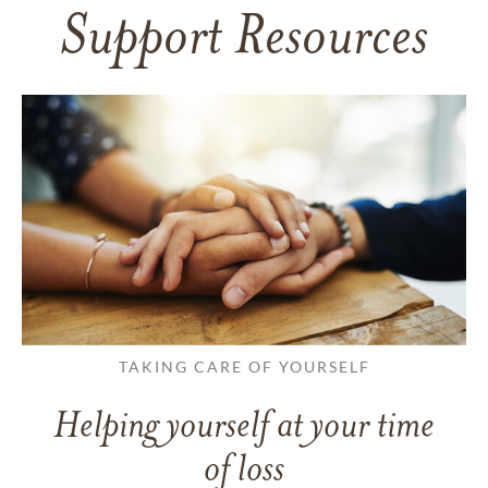
Support Resources
TAKING CARE OF YOURSELF
Helping yourself at your time
of loss