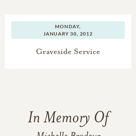
MONDAY,
JANUARY 30, 2012
Graveside Service
In Memory Of