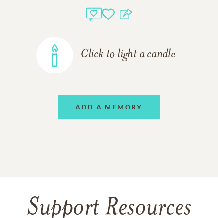
Click to light a candle
ADD A MEMORY
Support Resources