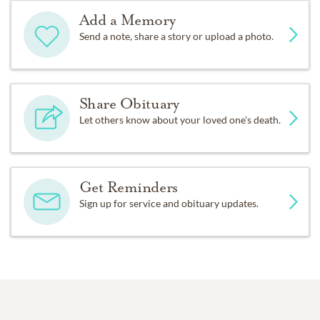
Add a Memory
Send a note, share a story or upload a photo.
Share Obituary
Let others know about your loved one's death.
Get Reminders
Sign up for service and obituary updates.