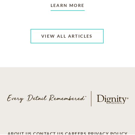
LEARN MORE
VIEW ALL ARTICLES
ABOUT US
CONTACT US
CAREERS
PRIVACY POLICY