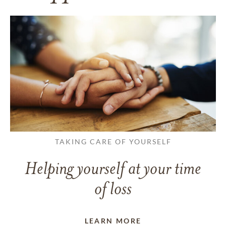
TAKING CARE OF YOURSELF
Helping yourself at your time
of loss
LEARN MORE