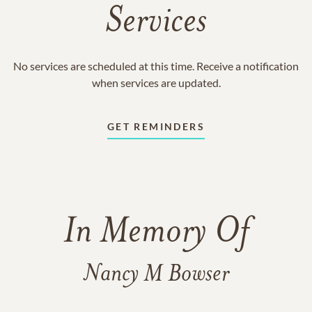
Services
No services are scheduled at this time. Receive a notification
when services are updated.
GET REMINDERS
In Memory Of
Nancy M Bowser