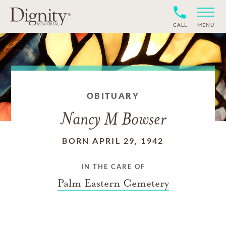
CALL
MENU
OBITUARY
Nancy M Bowser
BORN APRIL 29, 1942
IN THE CARE OF
Palm Eastern Cemetery