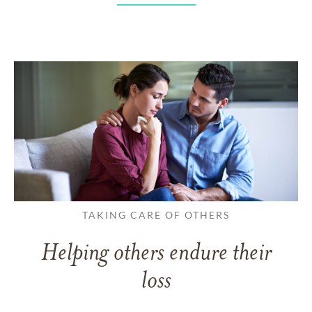
TAKING CARE OF OTHERS
Helping others endure their
loss