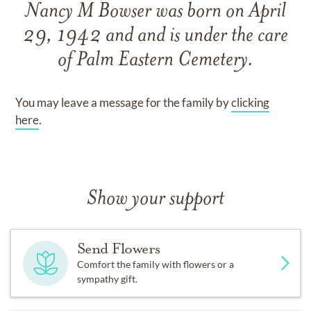
Nancy M Bowser
was born on
April
29, 1942
and
and
is under the care
of
Palm Eastern Cemetery
.
You may leave a message for the family by
clicking
here
.
Show your support
Send Flowers
Comfort the family with flowers or a
sympathy gift.