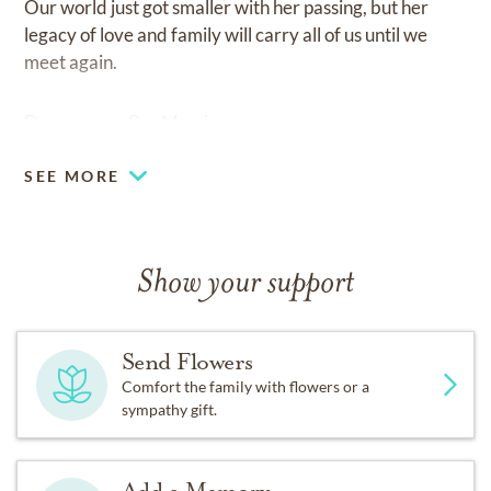
Our world just got smaller with her passing, but her
legacy of love and family will carry all of us until we
meet again.
Descansa en Paz Mami.
SEE MORE
Show your support
Send Flowers
Comfort the family with flowers or a
sympathy gift.