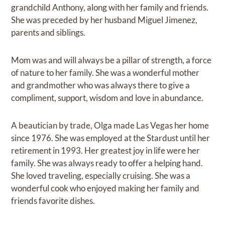
grandchild Anthony, along with her family and friends.
She was preceded by her husband Miguel Jimenez,
parents and siblings.
Mom was and will always be a pillar of strength, a force
of nature to her family. She was a wonderful mother
and grandmother who was always there to give a
compliment, support, wisdom and love in abundance.
A beautician by trade, Olga made Las Vegas her home
since 1976. She was employed at the Stardust until her
retirement in 1993. Her greatest joy in life were her
family. She was always ready to offer a helping hand.
She loved traveling, especially cruising. She was a
wonderful cook who enjoyed making her family and
friends favorite dishes.