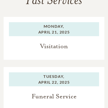
Past Services
MONDAY,
APRIL 21, 2025
Visitation
TUESDAY,
APRIL 22, 2025
Funeral Service