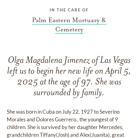
IN THE CARE OF
Palm Eastern Mortuary &
Cemetery
Olga Magdalena Jimenez of Las Vegas
left us to begin her new life on April 5,
2025 at the age of 97. She was
surrounded by family.
She was born in Cuba on July 22, 1927 to Severino
Morales and Dolores Guerrero., the youngest of 9
children. She is survived by her daughter Mercedes,
grandchildren Tiffany(Josh) and Alex(Juanita), great