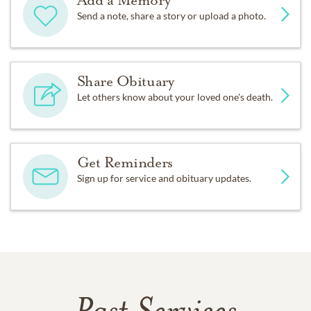
Add a Memory
Send a note, share a story or upload a photo.
Share Obituary
Let others know about your loved one's death.
Get Reminders
Sign up for service and obituary updates.