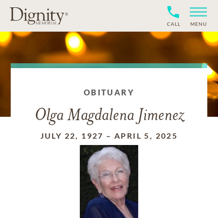
CALL
MENU
OBITUARY
Olga Magdalena Jimenez
JULY 22, 1927
–
APRIL 5, 2025