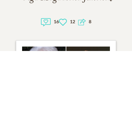
16
12
8