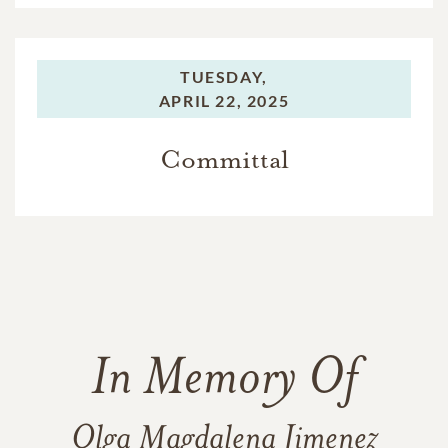
TUESDAY,
APRIL 22, 2025
Committal
In Memory Of
Olga Magdalena Jimenez