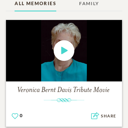
ALL MEMORIES
FAMILY
Veronica Bernt Davis
Tribute Movie
0
SHARE