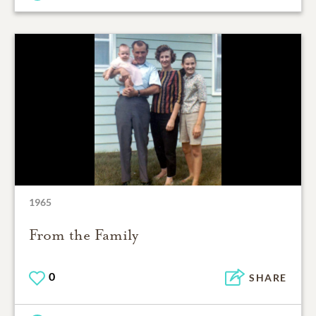
1965
From the Family
0
SHARE