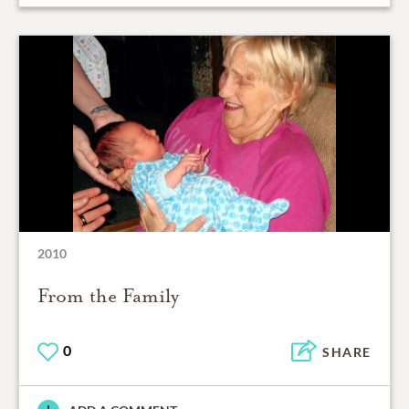
2010
From the Family
0
SHARE