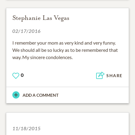
Stephanie Las Vegas
02/17/2016
I remember your mom as very kind and very funny.
We should all be so lucky as to be remembered that
way. My sincere condolences.
0
SHARE
ADD A COMMENT
11/18/2015