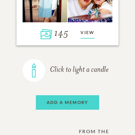
145
VIEW
Click to light a candle
ADD A MEMORY
FROM THE