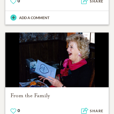
0
SHARE
ADD A COMMENT
From the Family
0
SHARE