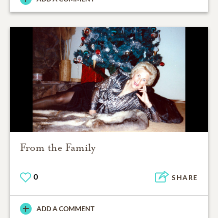
From the Family
0
SHARE
ADD A COMMENT