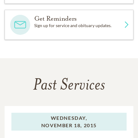
Get Reminders
Sign up for service and obituary updates.
Past Services
WEDNESDAY,
NOVEMBER 18, 2015