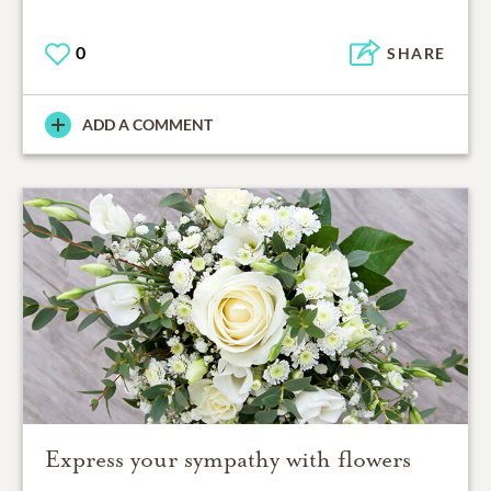
0
SHARE
ADD A COMMENT
Express your sympathy with flowers