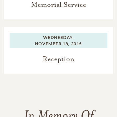
Memorial Service
WEDNESDAY,
NOVEMBER 18, 2015
Reception
In Memory Of