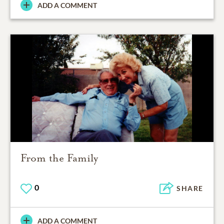
ADD A COMMENT
From the Family
0
SHARE
ADD A COMMENT