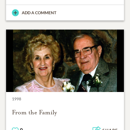
ADD A COMMENT
1998
From the Family
0