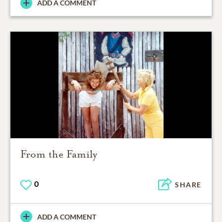
ADD A COMMENT
From the Family
0
SHARE
ADD A COMMENT