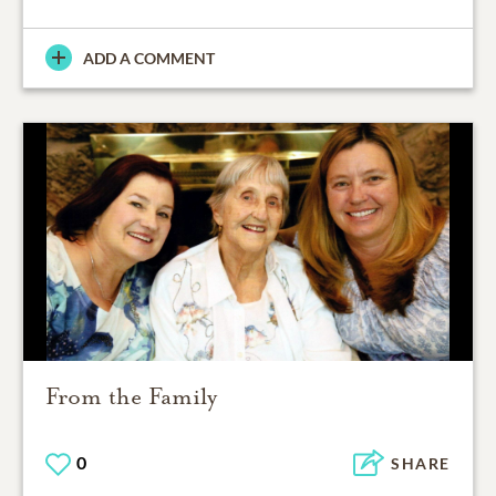
ADD A COMMENT
From the Family
0
SHARE