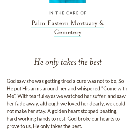
IN THE CARE OF
Palm Eastern Mortuary &
Cemetery
He only takes the best
God saw she was getting tired a cure was not to be, So
He put His arms around her and whispered "Come with
Me". With tearful eyes we watched her suffer, and saw
her fade away, although we loved her dearly, we could
not make her stay. A golden heart stopped beating,
hard working hands to rest. God broke our hearts to
prove to us, He only takes the best.