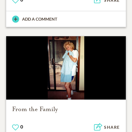
SHARE
ADD A COMMENT
From the Family
0
SHARE