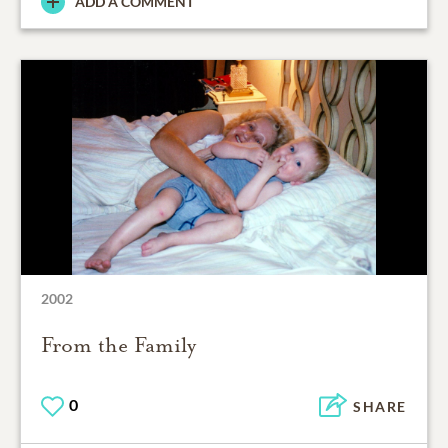
ADD A COMMENT
2002
From the Family
0
SHARE