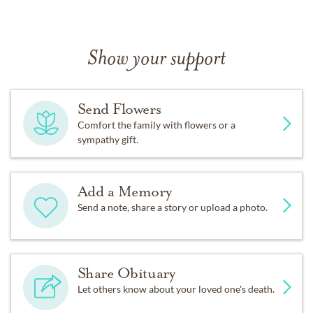
Show your support
Send Flowers
Comfort the family with flowers or a
sympathy gift.
Add a Memory
Send a note, share a story or upload a photo.
Share Obituary
Let others know about your loved one's death.