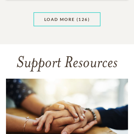
LOAD MORE
(126)
Support Resources