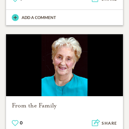
ADD A COMMENT
From the Family
0
SHARE