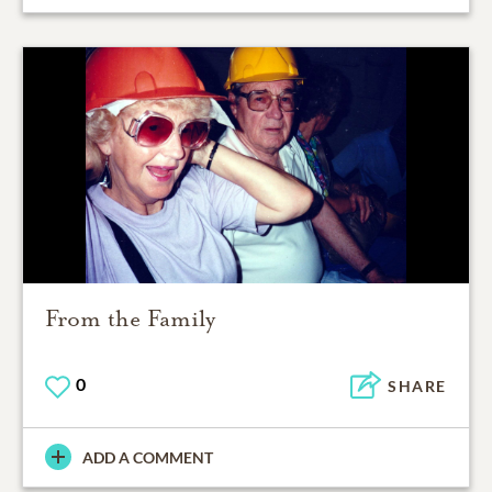
From the Family
0
SHARE
ADD A COMMENT