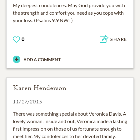
My deepest condolences. May God provide you with
the strength and comfort you need as you cope with
your loss. (Psalms 9:9 NWT)
0
SHARE
ADD A COMMENT
Karen Henderson
11/17/2015
There was something special about Veronica Davis. A
lovely woman, inside and out, Veronica made a lasting
first impression on those of us fortunate enough to
meet her. My condolences to her devoted family.