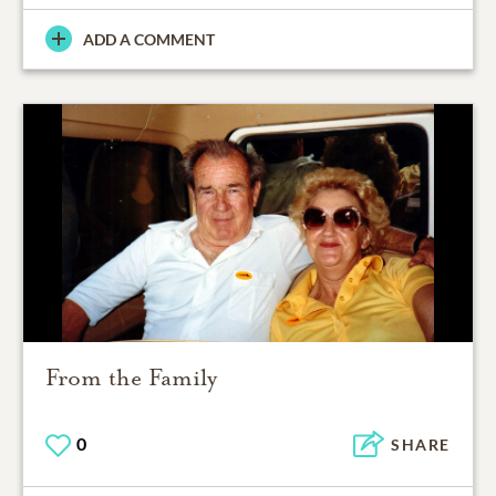
ADD A COMMENT
From the Family
0
SHARE