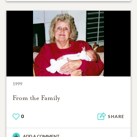
1999
From the Family
0
SHARE
ADD A COMMENT