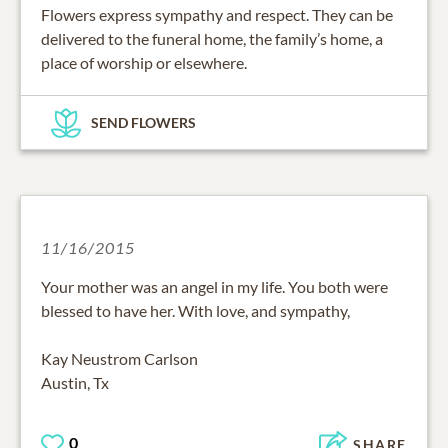
Flowers express sympathy and respect. They can be
delivered to the funeral home, the family’s home, a
place of worship or elsewhere.
SEND FLOWERS
11/16/2015
Your mother was an angel in my life. You both were
blessed to have her. With love, and sympathy,
Kay Neustrom Carlson
Austin, Tx
0
SHARE