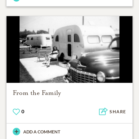
From the Family
0
SHARE
ADD A COMMENT