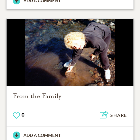
ADD A COMMENT
From the Family
0
SHARE
ADD A COMMENT