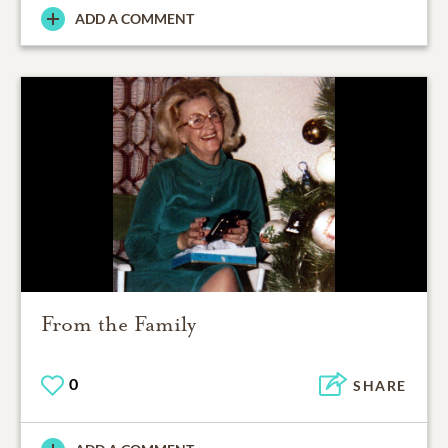
ADD A COMMENT
From the Family
0
SHARE