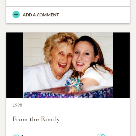
ADD A COMMENT
1998
From the Family