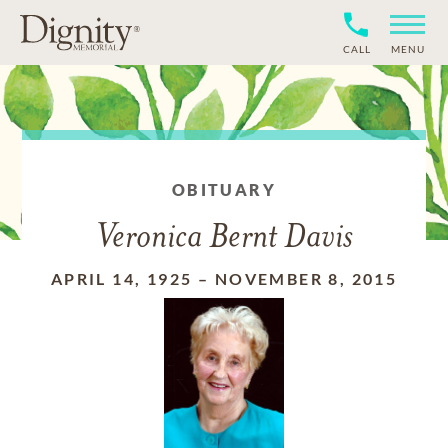
CALL
MENU
OBITUARY
Veronica Bernt Davis
APRIL 14, 1925
–
NOVEMBER 8, 2015