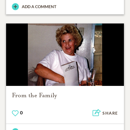
ADD A COMMENT
From the Family
0
SHARE