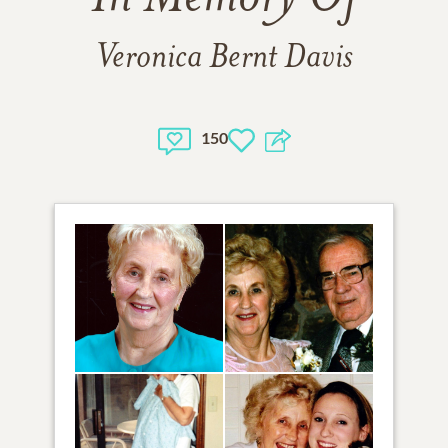
Veronica Bernt Davis
150