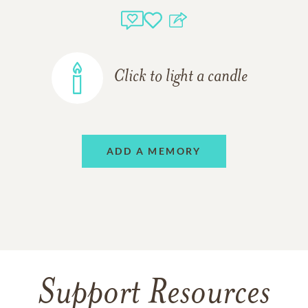
Click to light a candle
ADD A MEMORY
Support Resources