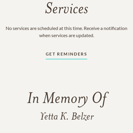
Services
No services are scheduled at this time. Receive a notification
when services are updated.
GET REMINDERS
In Memory Of
Yetta K. Belzer