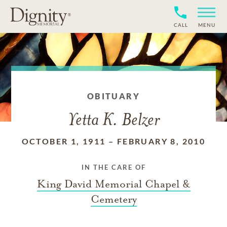
CALL
MENU
OBITUARY
Yetta K. Belzer
OCTOBER 1, 1911
–
FEBRUARY 8, 2010
IN THE CARE OF
King David Memorial Chapel &
Cemetery