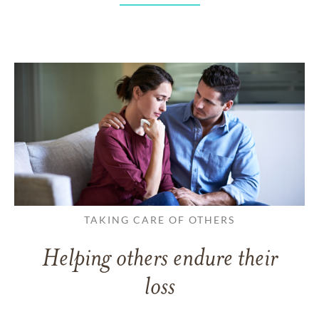
TAKING CARE OF OTHERS
Helping others endure their
loss