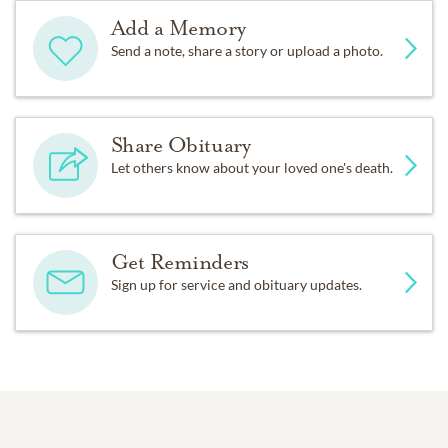
Add a Memory
Send a note, share a story or upload a photo.
Share Obituary
Let others know about your loved one's death.
Get Reminders
Sign up for service and obituary updates.