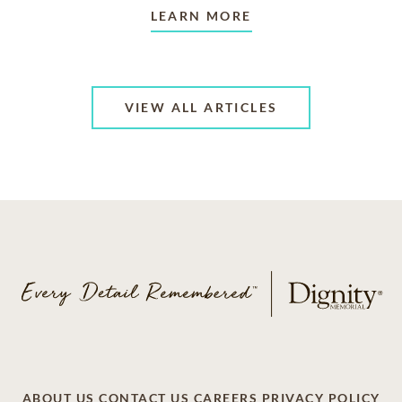
LEARN MORE
VIEW ALL ARTICLES
ABOUT US
CONTACT US
CAREERS
PRIVACY POLICY