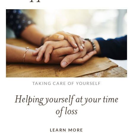
TAKING CARE OF YOURSELF
Helping yourself at your time
of loss
LEARN MORE