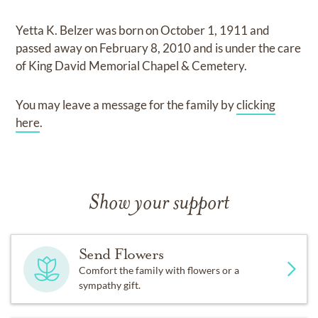
Yetta K. Belzer
was born on
October 1, 1911
and
passed away on
February 8, 2010
and
is under the care
of
King David Memorial Chapel & Cemetery
.
You may leave a message for the family by
clicking
here
.
Show your support
Send Flowers
Comfort the family with flowers or a
sympathy gift.