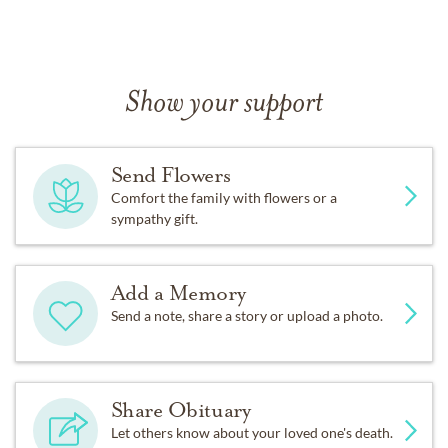
Show your support
Send Flowers
Comfort the family with flowers or a
sympathy gift.
Add a Memory
Send a note, share a story or upload a photo.
Share Obituary
Let others know about your loved one's death.