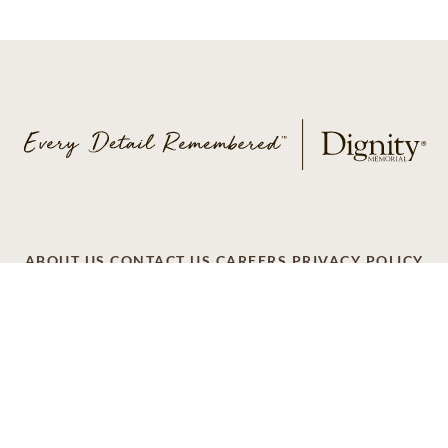
ABOUT US
CONTACT US
CAREERS
PRIVACY POLICY
TERMS OF SERVICE
ACCESSIBILITY
DO NOT CALL
AD CHOICES
© 2026 SCI SHARED RESOURCES, LLC. ALL
RIGHTS RESERVED
Do Not Sell or Share My Personal Information