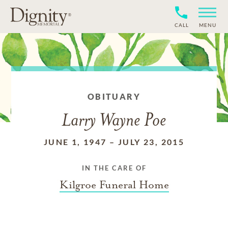
CALL
MENU
OBITUARY
Larry Wayne Poe
JUNE 1, 1947
–
JULY 23, 2015
IN THE CARE OF
Kilgroe Funeral Home