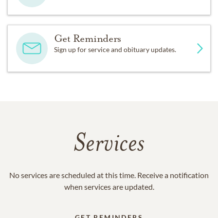
Get Reminders
Sign up for service and obituary updates.
Services
No services are scheduled at this time. Receive a notification
when services are updated.
GET REMINDERS