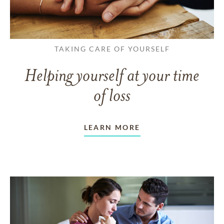
TAKING CARE OF YOURSELF
Helping yourself at your time
of loss
LEARN MORE