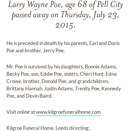
Larry Wayne Poe, age 68 of Pell City
passed away on Thursday, July 23,
2015.
He is preceded in death by his parents, Earl and Doris
Poe and brother, Jerry Poe.
Mr. Poe is survived by his daughters, Bonnie Adams,
Becky Poe, son, Eddie Poe, sisters, Cheri Hunt, Edna
Crowe, brother, Donald Poe, and grandchildren,
Brittany Hannah, Justin Adams, Trenity Poe, Kennedy
Poe, and Devin Baird.
Visit online at
www.kilgroefuneralhome.com
Kilgroe Funeral Home, Leeds directing.