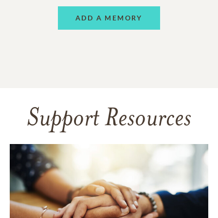
ADD A MEMORY
Support Resources