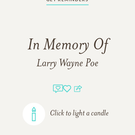
In Memory Of
Larry Wayne Poe
Click to light a candle