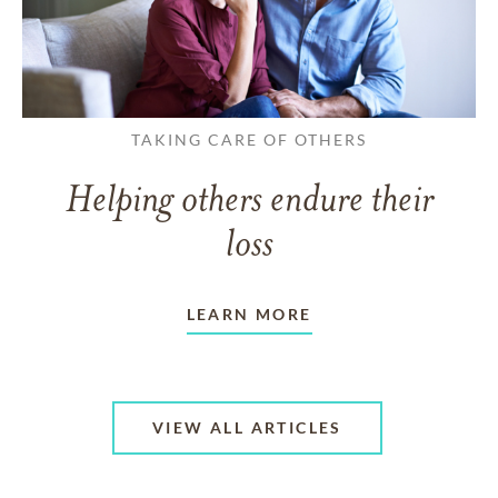
TAKING CARE OF OTHERS
Helping others endure their
loss
LEARN MORE
VIEW ALL ARTICLES