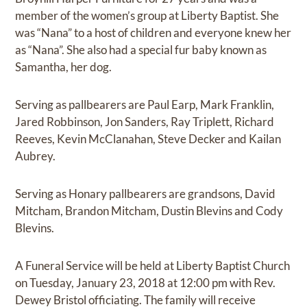
member of the women’s group at Liberty Baptist. She
was “Nana” to a host of children and everyone knew her
as “Nana”. She also had a special fur baby known as
Samantha, her dog.
Serving as pallbearers are Paul Earp, Mark Franklin,
Jared Robbinson, Jon Sanders, Ray Triplett, Richard
Reeves, Kevin McClanahan, Steve Decker and Kailan
Aubrey.
Serving as Honary pallbearers are grandsons, David
Mitcham, Brandon Mitcham, Dustin Blevins and Cody
Blevins.
A Funeral Service will be held at Liberty Baptist Church
on Tuesday, January 23, 2018 at 12:00 pm with Rev.
Dewey Bristol officiating. The family will receive