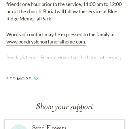
friends one hour prior to the service, 11:00 am to 12:00
pm at the church. Burial will follow the service at Blue
Ridge Memorial Park.
Words of comfort may be expressed to the family at
www.pendryslenoirfuneralhome.com.
Pendry’s Lenoir Funeral Home has the honor of serving
the family of Bertie Gill.
SEE MORE
Show your support
Send Flowers