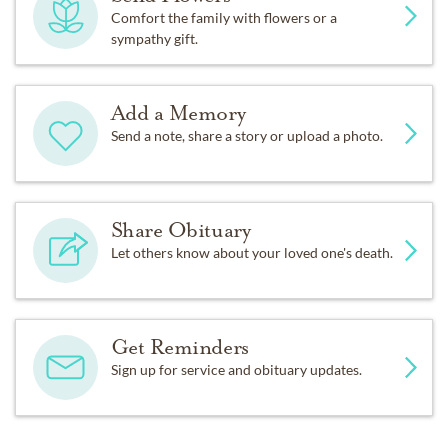
Comfort the family with flowers or a
sympathy gift.
Add a Memory
Send a note, share a story or upload a photo.
Share Obituary
Let others know about your loved one's death.
Get Reminders
Sign up for service and obituary updates.