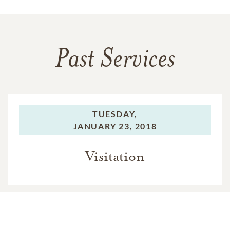
Past Services
TUESDAY,
JANUARY 23, 2018
Visitation
TUESDAY,