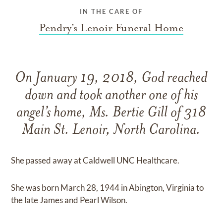
IN THE CARE OF
Pendry’s Lenoir Funeral Home
On January 19, 2018, God reached
down and took another one of his
angel’s home, Ms. Bertie Gill of 318
Main St. Lenoir, North Carolina.
She passed away at Caldwell UNC Healthcare.
She was born March 28, 1944 in Abington, Virginia to
the late James and Pearl Wilson.