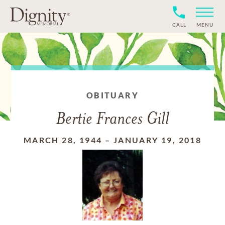
CALL
MENU
OBITUARY
Bertie Frances Gill
MARCH 28, 1944
–
JANUARY 19, 2018