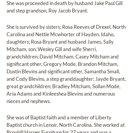
She was proceeded in death by husband Jake Paul Gill
and step grandson, Roy Jacob Bryant.
She is survived by sisters; Rosa Reeves of Drexel, North
Carolina and Nettie Mcwhorter of Hayden, Idaho,
daughters; Rosa Bryant and husband James, Sally
Mitcham, son; Wesley Gill and wife Sherri,
grandchildren; David Mitcham, Casey Mitcham and
significant other, Gregory Mode, Brandon Mitcham,
Dustin Blevins and significant other, Samantha Small,
and Cody Blevins, a step granddaughter; Jayde Bryant,
great grandchildren; Bradley Mitcham, Sollan Mode,
Aria Adams and Kinleeshea Blevins and numerous
nieces and nephews.
She was of Baptist faith and a member of Liberty
Baptist church in Lenoir, North Carolina. She worked at
Broyhill Harper Furniture for 27 years and was a