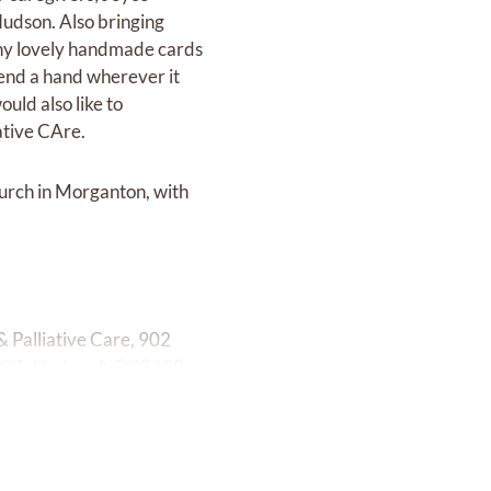
 Hudson. Also bringing
hy lovely handmade cards
end a hand wherever it
uld also like to
ative CAre.
hurch in Morganton, with
 Palliative Care, 902
 631, Hudson NC 28638.