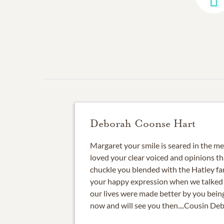
Deborah Coonse Hart
Margaret your smile is seared in the m
loved your clear voiced and opinions t
chuckle you blended with the Hatley fa
your happy expression when we talked 
our lives were made better by you being 
now and will see you then....Cousin De