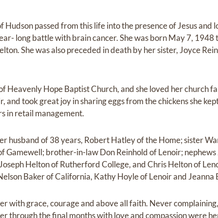
 Hudson passed from this life into the presence of Jesus and 
ear- long battle with brain cancer. She was born May 7, 1948 
ton. She was also preceded in death by her sister, Joyce Reinh
 Heavenly Hope Baptist Church, and she loved her church fam
ir, and took great joy in sharing eggs from the chickens she kep
s in retail management.
her husband of 38 years, Robert Hatley of the Home; sister W
f Gamewell; brother-in-law Don Reinhold of Lenoir; nephews J
 Joseph Helton of Rutherford College, and Chris Helton of Len
 Nelson Baker of California, Kathy Hoyle of Lenoir and Jeanna 
r with grace, courage and above all faith. Never complaining,
er through the final months with love and compassion were he