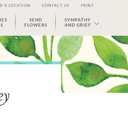
D A LOCATION
CONTACT US
PRINT
IES
SEND
SYMPATHY
ES
FLOWERS
AND GRIEF
ey