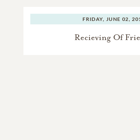
FRIDAY,
JUNE 02, 20
Recieving Of Fri