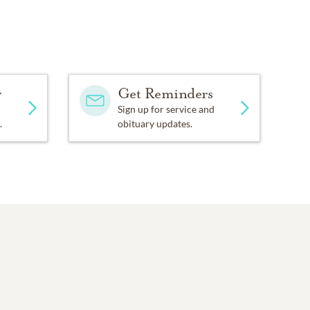
y
Get Reminders
Sign up for service and
.
obituary updates.