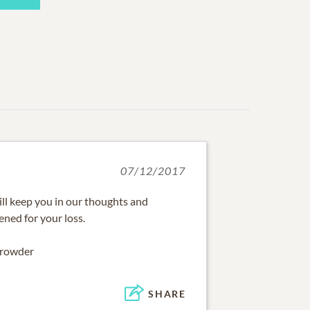
07/12/2017
ill keep you in our thoughts and
ened for your loss.
Crowder
SHARE