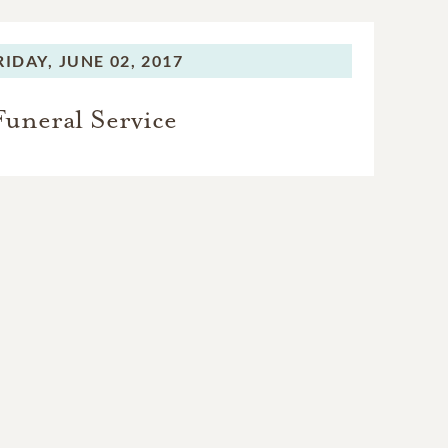
RIDAY,
JUNE 02, 2017
Funeral Service