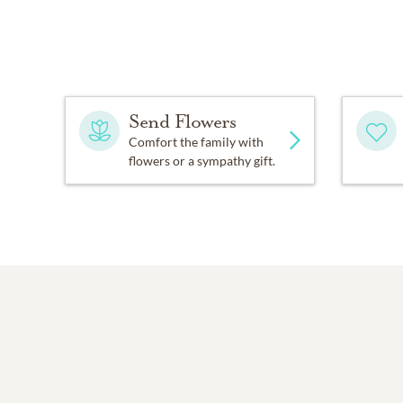
Send Flowers
Comfort the family with
flowers or a sympathy gift.