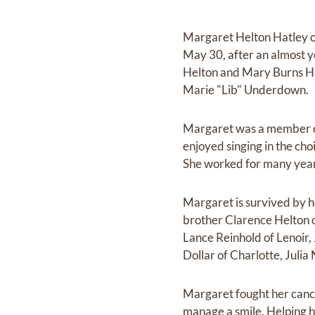
Margaret Helton Hatley of
May 30, after an almost y
Helton and Mary Burns Hel
Marie "Lib" Underdown.
Margaret was a member of
enjoyed singing in the cho
She worked for many year
Margaret is survived by 
brother Clarence Helton o
Lance Reinhold of Lenoir,
Dollar of Charlotte, Julia
Margaret fought her cance
manage a smile. Helping h