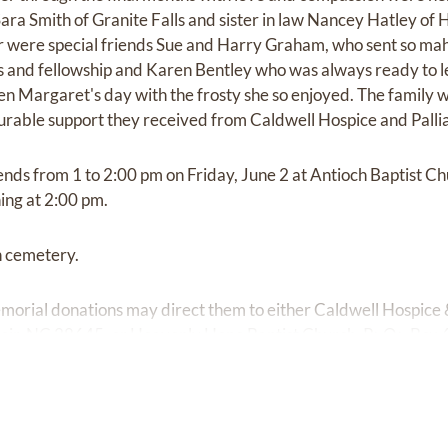
Sara Smith of Granite Falls and sister in law Nancey Hatley of
were special friends Sue and Harry Graham, who sent so ma
 and fellowship and Karen Bentley who was always ready to l
n Margaret's day with the frosty she so enjoyed. The family wo
able support they received from Caldwell Hospice and Palli
iends from 1 to 2:00 pm on Friday, June 2 at Antioch Baptist C
ing at 2:00 pm.
ch cemetery.
orial donations may direct them to either Caldwell Hospice &
oir, NC 28645, or Heavenly Hope Baptist Church, P>O> Box