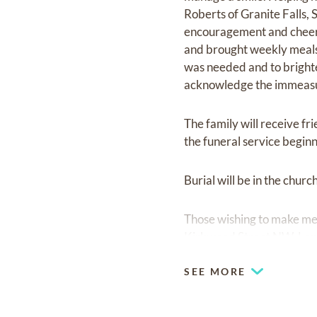
Roberts of Granite Falls, 
encouragement and cheer 
and brought weekly meals
was needed and to brighte
acknowledge the immeasur
The family will receive fr
the funeral service beginn
Burial will be in the chur
Those wishing to make mem
Kirkwood Street NW, Len
SEE MORE