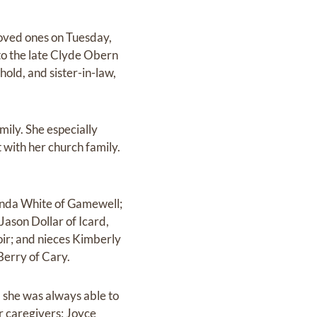
loved ones on Tuesday,
to the late Clyde Obern
old, and sister-in-law,
ily. She especially
t with her church family.
anda White of Gamewell;
ason Dollar of Icard,
oir; and nieces Kimberly
Berry of Cary.
 she was always able to
r caregivers; Joyce