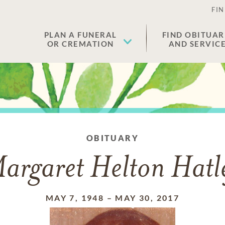
FIN
PLAN A FUNERAL
FIND OBITUAR
OR CREMATION
AND SERVIC
OBITUARY
argaret Helton Hatl
MAY 7, 1948
–
MAY 30, 2017