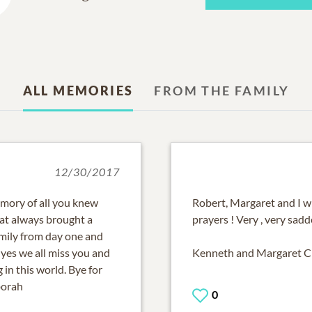
ALL MEMORIES
FROM THE FAMILY
12/30/2017
emory of all you knew
Robert, Margaret and I w
hat always brought a
prayers ! Very , very sadd
mily from day one and
yes we all miss you and
Kenneth and Margaret 
in this world. Bye for
borah
0