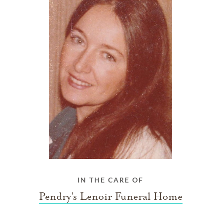
IN THE CARE OF
Pendry’s Lenoir Funeral Home