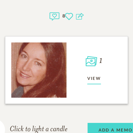
8
1
VIEW
Click to light a candle
ADD A MEMO