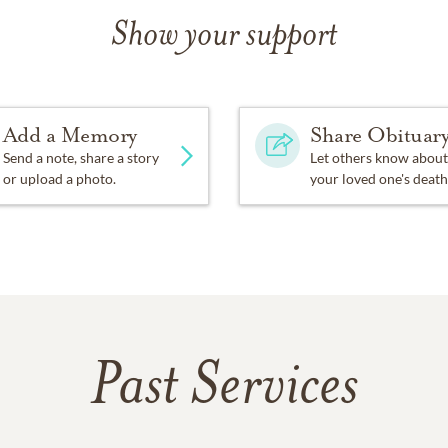
Show your support
Add a Memory
Share Obituar
Send a note, share a story
Let others know about
or upload a photo.
your loved one's death
Past Services