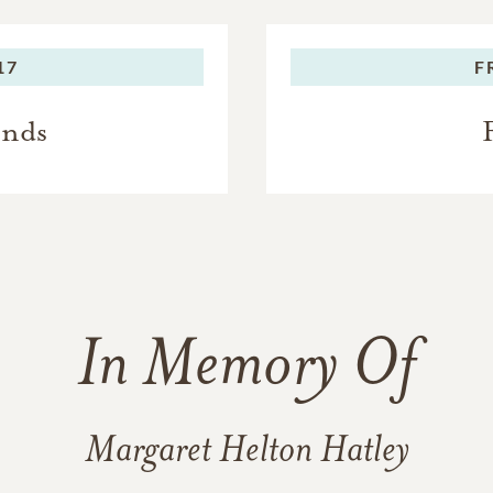
17
F
ends
In Memory Of
Margaret Helton Hatley