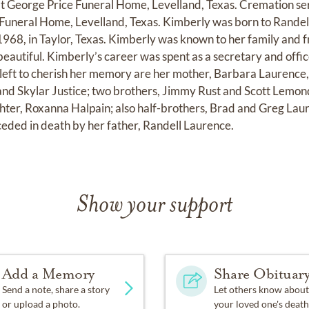
 George Price Funeral Home, Levelland, Texas. Cremation ser
 Funeral Home, Levelland, Texas. Kimberly was born to Randel
68, in Taylor, Texas. Kimberly was known to her family and fri
beautiful. Kimberly’s career was spent as a secretary and offi
left to cherish her memory are her mother, Barbara Laurence, 
 and Skylar Justice; two brothers, Jimmy Rust and Scott Lemond
er, Roxanna Halpain; also half-brothers, Brad and Greg Laure
eded in death by her father, Randell Laurence.
Show your support
Add a Memory
Share Obituar
Send a note, share a story
Let others know about
or upload a photo.
your loved one's death