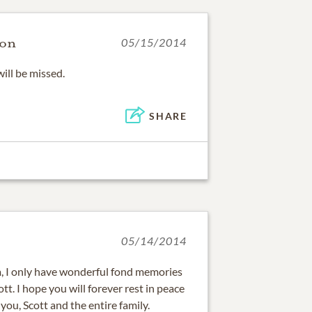
son
05/15/2014
will be missed.
SHARE
05/14/2014
m, I only have wonderful fond memories
tt. I hope you will forever rest in peace
you, Scott and the entire family.