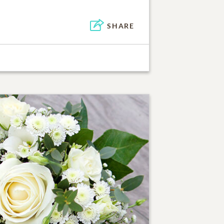
SHARE