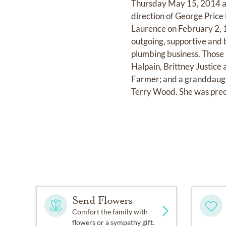
Thursday May 15, 2014 at
direction of George Price
Laurence on February 2, 19
outgoing, supportive and 
plumbing business. Those 
Halpain, Brittney Justice
Farmer; and a granddaught
Terry Wood. She was prec
Send Flowers
Comfort the family with
flowers or a sympathy gift.