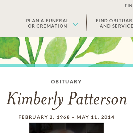
FIN
PLAN A FUNERAL
FIND OBITUAR
OR CREMATION
AND SERVIC
OBITUARY
Kimberly Patterson
FEBRUARY 2, 1968
–
MAY 11, 2014