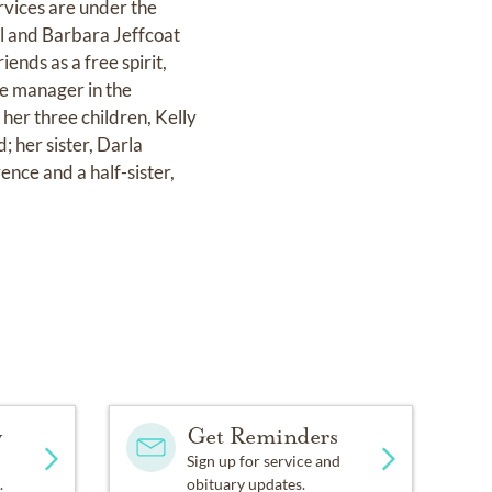
vices are under the
l and Barbara Jeffcoat
ends as a free spirit,
ce manager in the
her three children, Kelly
; her sister, Darla
nce and a half-sister,
y
Get Reminders
Sign up for service and
.
obituary updates.