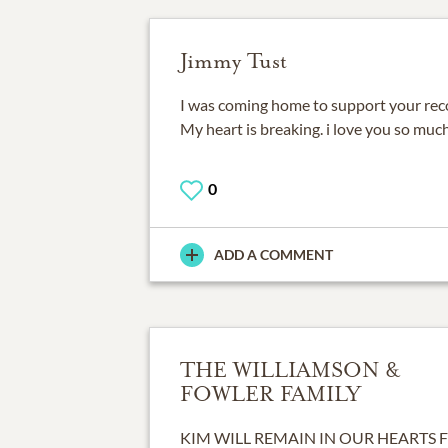
Jimmy Tust
I was coming home to support your rec
My heart is breaking. i love you so much
0
ADD A COMMENT
THE WILLIAMSON &
FOWLER FAMILY
KIM WILL REMAIN IN OUR HEARTS 