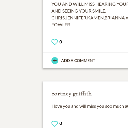
YOU AND WILL MISS HEARING YOU
AND SEEING YOUR SMILE.
CHRIS,JENNIFER,KAMEN,BRIANNA 
FOWLER.
0
ADD A COMMENT
cortney griffith
I love you and will miss you soo much 
0