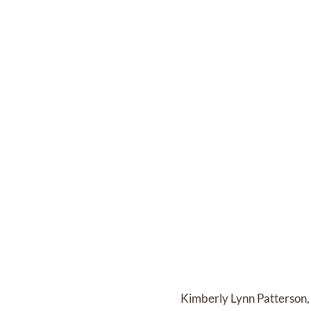
Kimberly Lynn Patterson, 