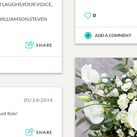
R LAUGHS,YOUR VOICE,
0
WILLIAMSON,STEVEN
ADD A COMMENT
SHARE
05/14/2014
aunt Kim!
SHARE