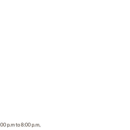
:00 p.m to 8:00 p.m,