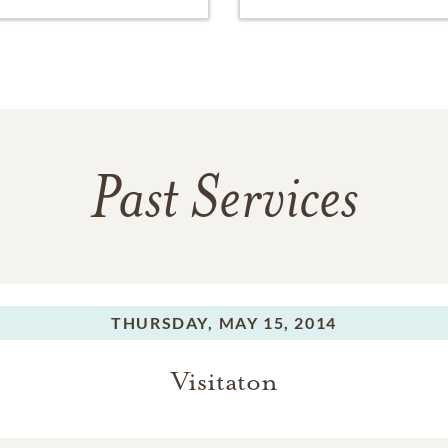
Past Services
THURSDAY,
MAY 15, 2014
Visitaton