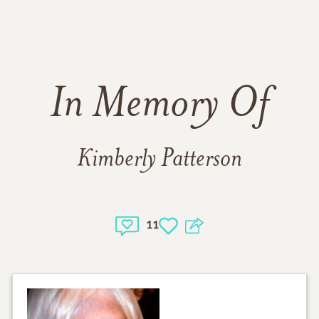
In Memory Of
Kimberly Patterson
11