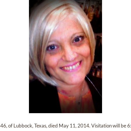
46, of Lubbock, Texas, died May 11, 2014. Visitation will be 6