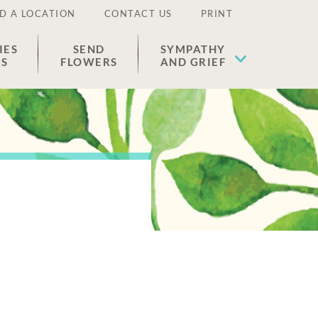
D A LOCATION
CONTACT US
PRINT
IES
SEND
SYMPATHY
ES
FLOWERS
AND GRIEF