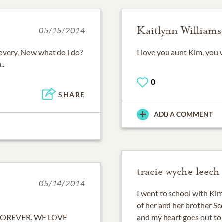
Kaitlynn William
05/15/2014
overy, Now what do i do?
I love you aunt Kim, you 
..
0
SHARE
ADD A COMMENT
tracie wyche leech
05/14/2014
I went to school with Ki
of her and her brother Sco
FOREVER. WE LOVE
and my heart goes out to 