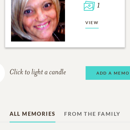
1
VIEW
Click to light a candle
ADD A MEMO
ALL MEMORIES
FROM THE FAMILY