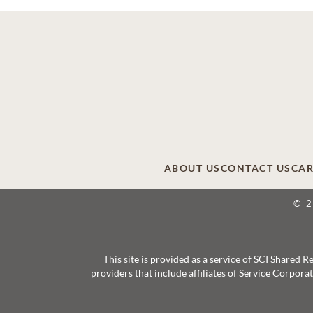
ABOUT US
CONTACT US
CAR
© 
This site is provided as a service of SCI Shared
providers that include affiliates of Service Corpor