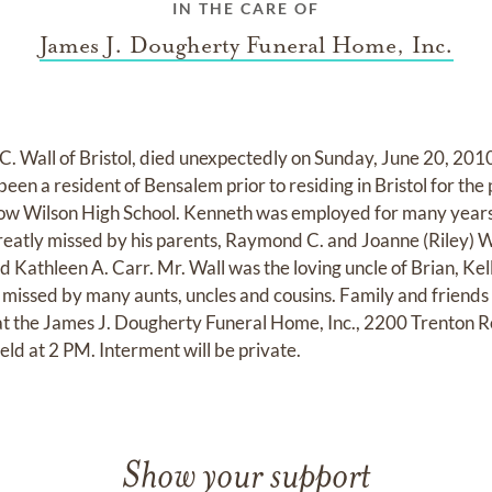
IN THE CARE OF
James J. Dougherty Funeral Home, Inc.
. Wall of Bristol, died unexpectedly on Sunday, June 20, 2010
een a resident of Bensalem prior to residing in Bristol for the
w Wilson High School. Kenneth was employed for many years
reatly missed by his parents, Raymond C. and Joanne (Riley) Wa
 Kathleen A. Carr. Mr. Wall was the loving uncle of Brian, Kel
y missed by many aunts, uncles and cousins. Family and friends a
at the James J. Dougherty Funeral Home, Inc., 2200 Trenton R
eld at 2 PM. Interment will be private.
Show your support