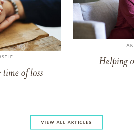
TAK
RSELF
Helping o
 time of loss
VIEW ALL ARTICLES