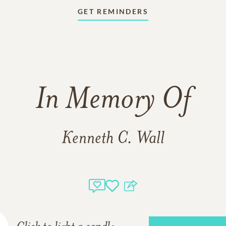
GET REMINDERS
In Memory Of
Kenneth C. Wall