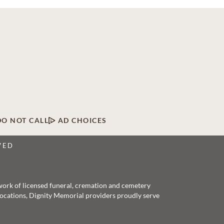
DO NOT CALL
AD CHOICES
VED
twork of licensed funeral, cremation and cemetery
 locations, Dignity Memorial providers proudly serve