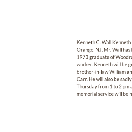
Kenneth C. Wall Kenneth C
Orange, NJ, Mr. Wall has b
1973 graduate of Woodro
worker. Kenneth will be g
brother-in-law William and
Carr. He will also be sadl
Thursday from 1 to 2 pm 
memorial service will be h