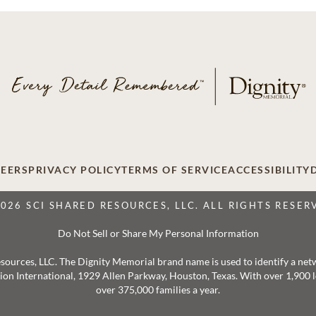
EERS
PRIVACY POLICY
TERMS OF SERVICE
ACCESSIBILITY
2026 SCI SHARED RESOURCES, LLC. ALL RIGHTS RESER
Do Not Sell or Share My Personal Information
 Resources, LLC. The Dignity Memorial brand name is used to identify a ne
ation International, 1929 Allen Parkway, Houston, Texas. With over 1,900
over 375,000 families a year.