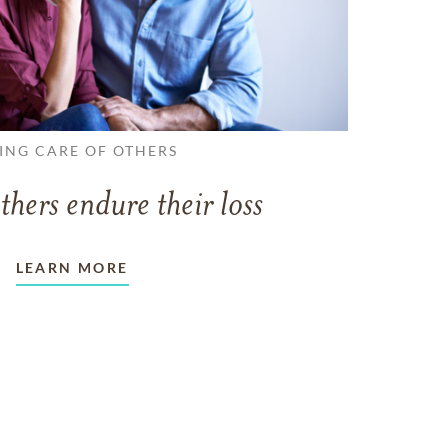
ING CARE OF OTHERS
thers endure their loss
LEARN MORE