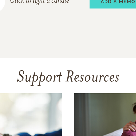
Click to light a candle
ADD A MEMO
Support Resources