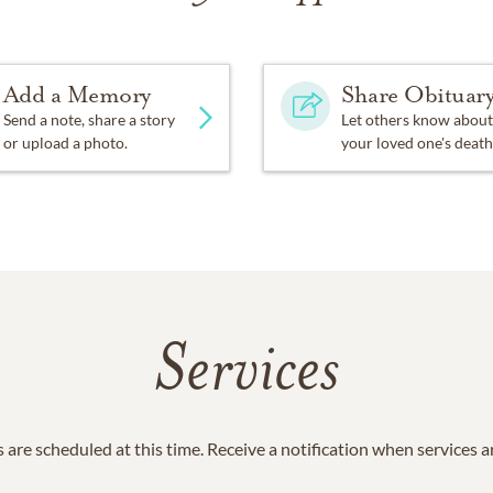
Add a Memory
Share Obituar
Send a note, share a story
Let others know about
or upload a photo.
your loved one's death
Services
 are scheduled at this time. Receive a notification when services 