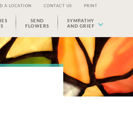
D A LOCATION
CONTACT US
PRINT
IES
SEND
SYMPATHY
ES
FLOWERS
AND GRIEF