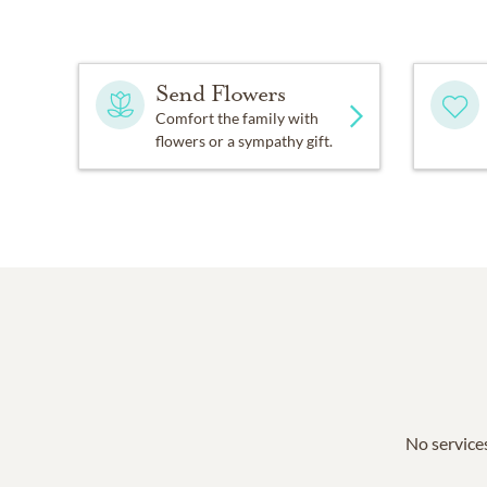
Send Flowers
Comfort the family with
flowers or a sympathy gift.
No services