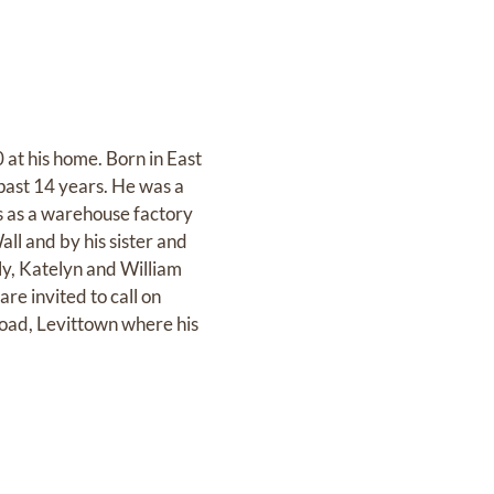
 at his home. Born in East
 past 14 years. He was a
 as a warehouse factory
ll and by his sister and
ly, Katelyn and William
re invited to call on
oad, Levittown where his