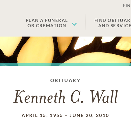
FIN
PLAN A FUNERAL
FIND OBITUAR
OR CREMATION
AND SERVIC
OBITUARY
Kenneth C. Wall
APRIL 15, 1955
–
JUNE 20, 2010