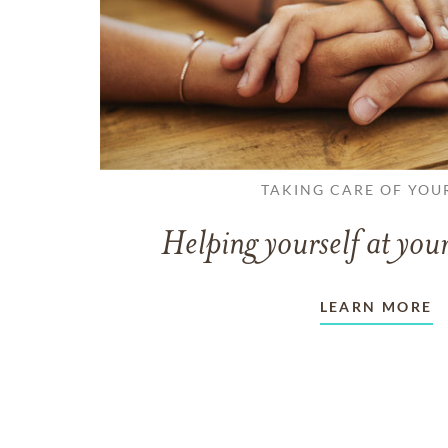
TAKING CARE OF YOU
Helping yourself at your
LEARN MORE