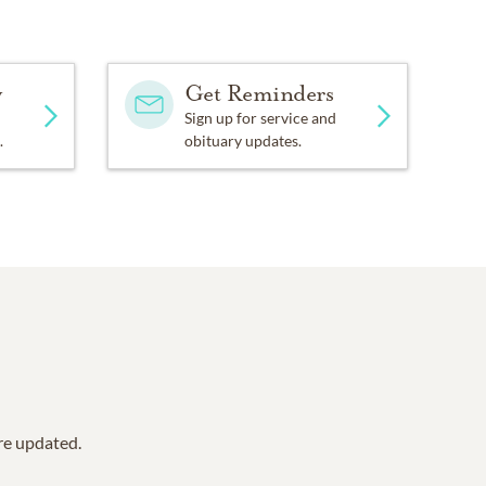
y
Get Reminders
Sign up for service and
.
obituary updates.
are updated.