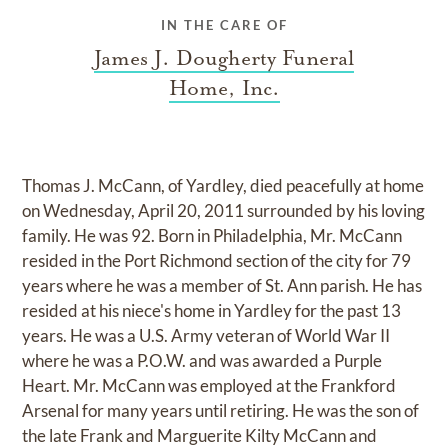
IN THE CARE OF
James J. Dougherty Funeral
Home, Inc.
Thomas J. McCann, of Yardley, died peacefully at home
on Wednesday, April 20, 2011 surrounded by his loving
family. He was 92. Born in Philadelphia, Mr. McCann
resided in the Port Richmond section of the city for 79
years where he was a member of St. Ann parish. He has
resided at his niece's home in Yardley for the past 13
years. He was a U.S. Army veteran of World War II
where he was a P.O.W. and was awarded a Purple
Heart. Mr. McCann was employed at the Frankford
Arsenal for many years until retiring. He was the son of
the late Frank and Marguerite Kilty McCann and