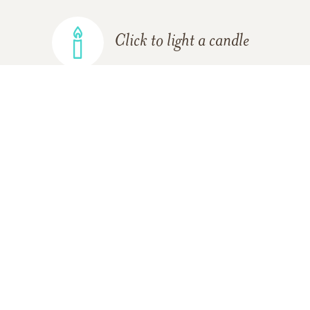
Click to light a candle
ADD A MEMORY
FROM THE
ALL MEMORIES
FAMILY