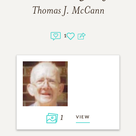
Thomas J. McCann
1
1
VIEW