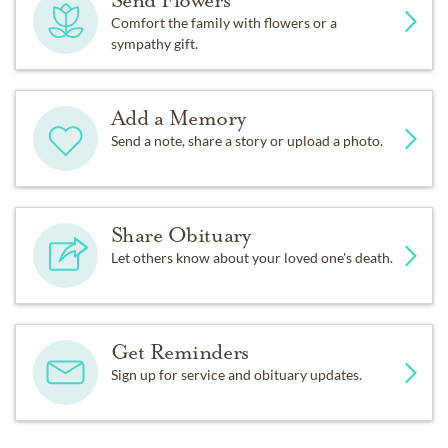
Send Flowers
Comfort the family with flowers or a
sympathy gift.
Add a Memory
Send a note, share a story or upload a photo.
Share Obituary
Let others know about your loved one's death.
Get Reminders
Sign up for service and obituary updates.