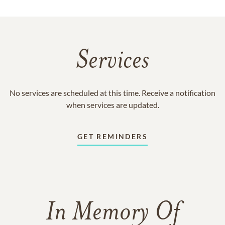
Services
No services are scheduled at this time. Receive a notification
when services are updated.
GET REMINDERS
In Memory Of