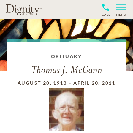
CALL
MENU
OBITUARY
Thomas J. McCann
AUGUST 20, 1918
–
APRIL 20, 2011