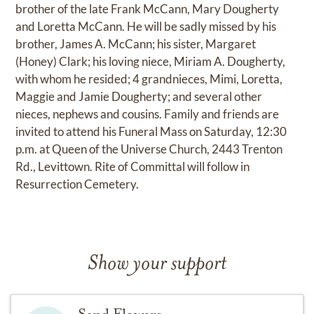
brother of the late Frank McCann, Mary Dougherty
and Loretta McCann. He will be sadly missed by his
brother, James A. McCann; his sister, Margaret
(Honey) Clark; his loving niece, Miriam A. Dougherty,
with whom he resided; 4 grandnieces, Mimi, Loretta,
Maggie and Jamie Dougherty; and several other
nieces, nephews and cousins. Family and friends are
invited to attend his Funeral Mass on Saturday, 12:30
p.m. at Queen of the Universe Church, 2443 Trenton
Rd., Levittown. Rite of Committal will follow in
Resurrection Cemetery.
Show your support