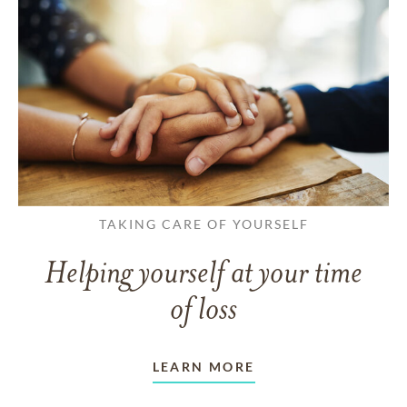
TAKING CARE OF YOURSELF
Helping yourself at your time
of loss
LEARN MORE