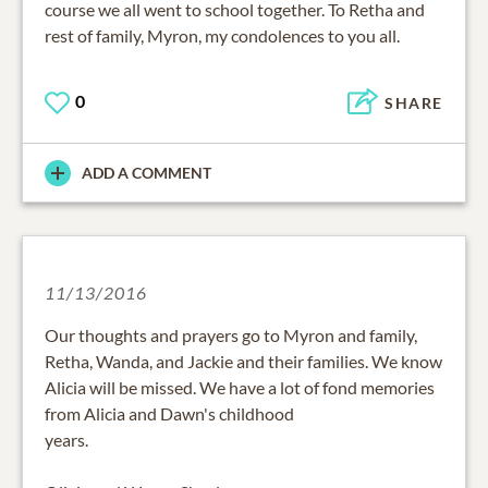
course we all went to school together. To Retha and
rest of family, Myron, my condolences to you all.
0
SHARE
ADD A COMMENT
11/13/2016
Our thoughts and prayers go to Myron and family,
Retha, Wanda, and Jackie and their families. We know
Alicia will be missed. We have a lot of fond memories
from Alicia and Dawn's childhood
years.