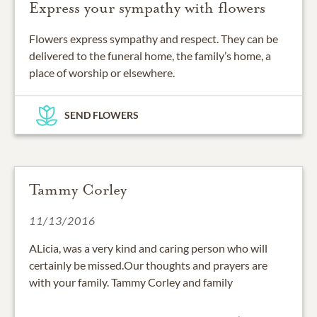
Express your sympathy with flowers
Flowers express sympathy and respect. They can be
delivered to the funeral home, the family’s home, a
place of worship or elsewhere.
SEND FLOWERS
Tammy Corley
11/13/2016
ALicia, was a very kind and caring person who will
certainly be missed.Our thoughts and prayers are
with your family. Tammy Corley and family