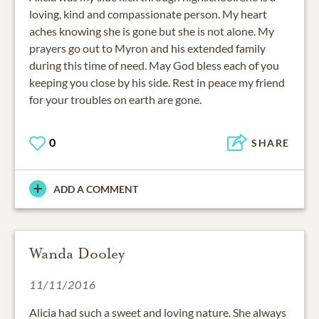
loving, kind and compassionate person. My heart
aches knowing she is gone but she is not alone. My
prayers go out to Myron and his extended family
during this time of need. May God bless each of you
keeping you close by his side. Rest in peace my friend
for your troubles on earth are gone.
0
SHARE
ADD A COMMENT
Wanda Dooley
11/11/2016
Alicia had such a sweet and loving nature. She always