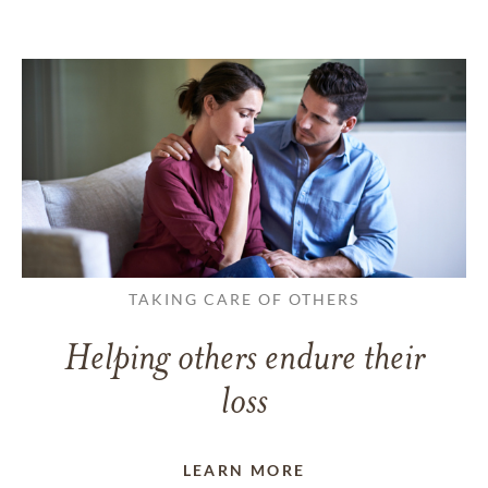
TAKING CARE OF OTHERS
Helping others endure their
loss
LEARN MORE