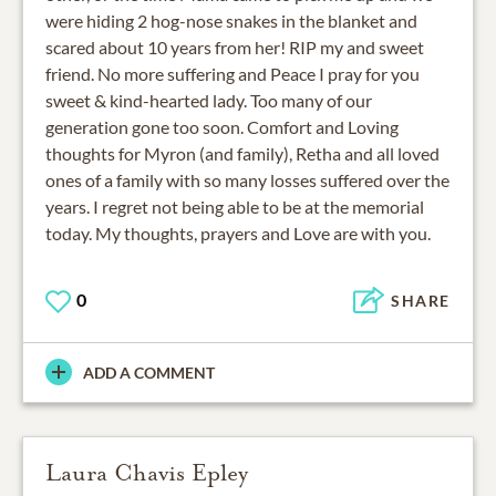
were hiding 2 hog-nose snakes in the blanket and
scared about 10 years from her! RIP my and sweet
friend. No more suffering and Peace I pray for you
sweet & kind-hearted lady. Too many of our
generation gone too soon. Comfort and Loving
thoughts for Myron (and family), Retha and all loved
ones of a family with so many losses suffered over the
years. I regret not being able to be at the memorial
today. My thoughts, prayers and Love are with you.
0
SHARE
ADD A COMMENT
Laura Chavis Epley