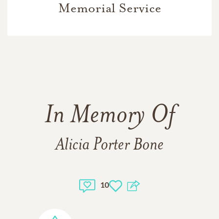
Memorial Service
In Memory Of
Alicia Porter Bone
10