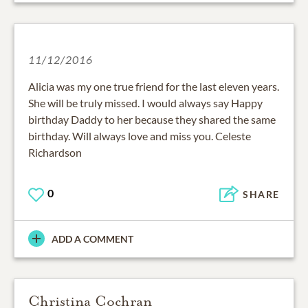
11/12/2016
Alicia was my one true friend for the last eleven years.
She will be truly missed. I would always say Happy
birthday Daddy to her because they shared the same
birthday. Will always love and miss you. Celeste
Richardson
0
SHARE
ADD A COMMENT
Christina Cochran