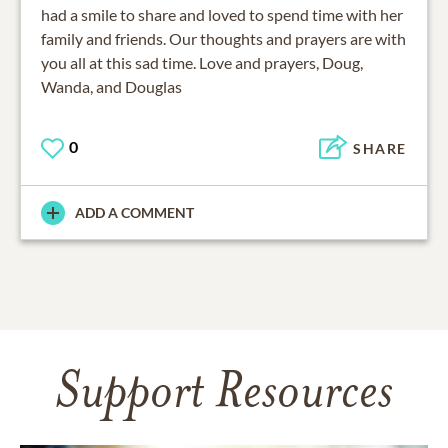
had a smile to share and loved to spend time with her
family and friends. Our thoughts and prayers are with
you all at this sad time. Love and prayers, Doug,
Wanda, and Douglas
0
SHARE
ADD A COMMENT
Support Resources