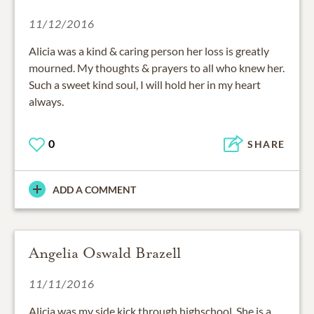
11/12/2016
Alicia was a kind & caring person her loss is greatly
mourned. My thoughts & prayers to all who knew her.
Such a sweet kind soul, I will hold her in my heart
always.
0
SHARE
ADD A COMMENT
Angelia Oswald Brazell
11/11/2016
Alicia was my side kick through highschool. She is a