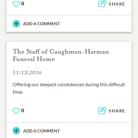
0
SHARE
ADD A COMMENT
The Staff of Caughman-Harman
Funeral Home
11/13/2016
Offering our deepest condolences during this difficult
time.
0
SHARE
ADD A COMMENT