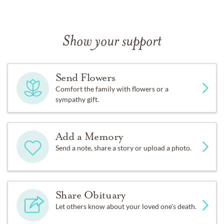
Show your support
Send Flowers
Comfort the family with flowers or a
sympathy gift.
Add a Memory
Send a note, share a story or upload a photo.
Share Obituary
Let others know about your loved one's death.