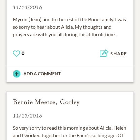
11/14/2016
Myron (Jean) and to the rest of the Bone family. I was
so sorry to hear about Alicia. My thoughts and
prayers are with you all during this difficult time.
0
SHARE
ADD A COMMENT
Bernie Meetze, Corley
11/13/2016
So very sorry to read this morning about Alicia. Helen
and I worked together for the Fann's so long ago. Of