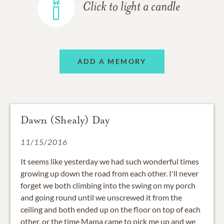
Click to light a candle
ADD A MEMORY
Dawn (Shealy) Day
11/15/2016
It seems like yesterday we had such wonderful times
growing up down the road from each other. I'll never
forget we both climbing into the swing on my porch
and going round until we unscrewed it from the
ceiling and both ended up on the floor on top of each
other, or the time Mama came to pick me up and we