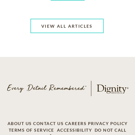
VIEW ALL ARTICLES
ABOUT US
CONTACT US
CAREERS
PRIVACY POLICY
TERMS OF SERVICE
ACCESSIBILITY
DO NOT CALL