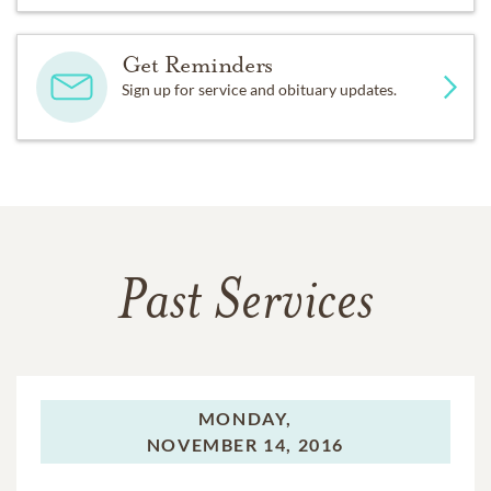
Get Reminders
Sign up for service and obituary updates.
Past Services
MONDAY,
NOVEMBER 14, 2016