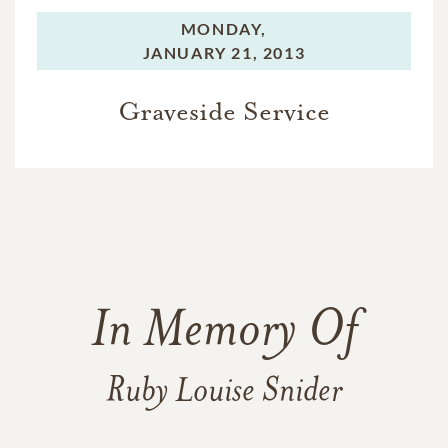
MONDAY,
JANUARY 21, 2013
Graveside Service
In Memory Of
Ruby Louise Snider