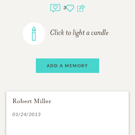
3
Click to light a candle
ADD A MEMORY
Robert Miller
01/24/2013