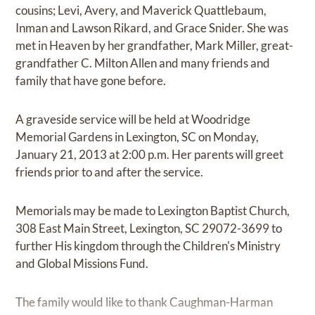
cousins; Levi, Avery, and Maverick Quattlebaum,
Inman and Lawson Rikard, and Grace Snider. She was
met in Heaven by her grandfather, Mark Miller, great-
grandfather C. Milton Allen and many friends and
family that have gone before.
A graveside service will be held at Woodridge
Memorial Gardens in Lexington, SC on Monday,
January 21, 2013 at 2:00 p.m. Her parents will greet
friends prior to and after the service.
Memorials may be made to Lexington Baptist Church,
308 East Main Street, Lexington, SC 29072-3699 to
further His kingdom through the Children's Ministry
and Global Missions Fund.
The family would like to thank Caughman-Harman