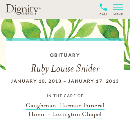
CALL
MENU
OBITUARY
Ruby Louise Snider
JANUARY 10, 2013
–
JANUARY 17, 2013
IN THE CARE OF
Caughman-Harman Funeral
Home - Lexington Chapel