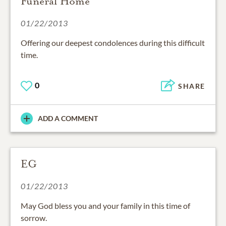
Funeral Home
01/22/2013
Offering our deepest condolences during this difficult
time.
0
SHARE
ADD A COMMENT
EG
01/22/2013
May God bless you and your family in this time of
sorrow.