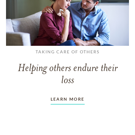
TAKING CARE OF OTHERS
Helping others endure their
loss
LEARN MORE
VIEW ALL ARTICLES