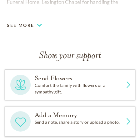
Funeral Home, Lexington Chapel for handling the
arrangements.
SEE MORE
Show your support
Send Flowers
Comfort the family with flowers or a
sympathy gift.
Add a Memory
Send a note, share a story or upload a photo.