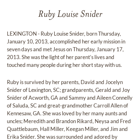
Ruby Louise Snider
LEXINGTON - Ruby Louise Snider, born Thursday,
January 10, 2013, accomplished her early mission in
seven days and met Jesus on Thursday, January 17,
2013. She was the light of her parent’s lives and
touched many people during her short stay with us.
Ruby is survived by her parents, David and Jocelyn
Snider of Lexington, SC; grandparents, Gerald and Joy
Snider of Acworth, GA and Sammy and Aileen Connelly
of Saluda, SC and great-grandmother Carroll Allen of
Kennesaw, GA. She was loved by her many aunts and
uncles; Meredith and Brandon Rikard, Neysa and Fred
Quattlebaum, Hall Miller, Keegan Miller, and Jim and
Erika Snider. She was surrounded and adored by