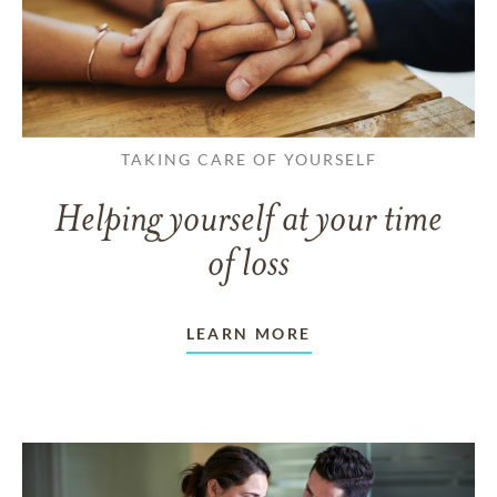
TAKING CARE OF YOURSELF
Helping yourself at your time
of loss
LEARN MORE