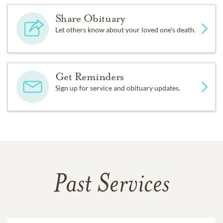
Share Obituary
Let others know about your loved one's death.
Get Reminders
Sign up for service and obituary updates.
Past Services