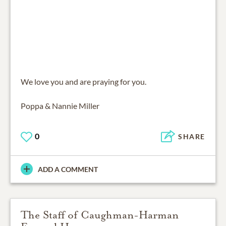
We love you and are praying for you.
Poppa & Nannie Miller
0
SHARE
ADD A COMMENT
The Staff of Caughman-Harman