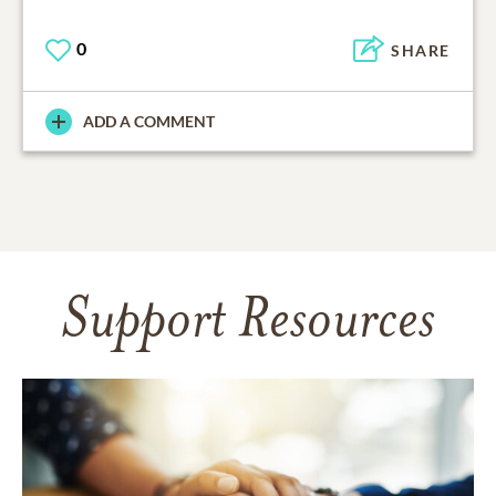
0
SHARE
ADD A COMMENT
Support Resources