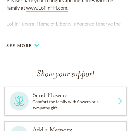
Please share your thoughts and memories with the
family at
www.LoflinFH.com.
Loflin Funeral Home of Liberty is honored to serve the
Young family.
SEE MORE
Show your support
Send Flowers
Comfort the family with flowers or a
sympathy gift.
Add a Memory