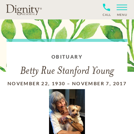
CALL
MENU
OBITUARY
Betty Rue Stanford Young
NOVEMBER 22, 1930
–
NOVEMBER 7, 2017