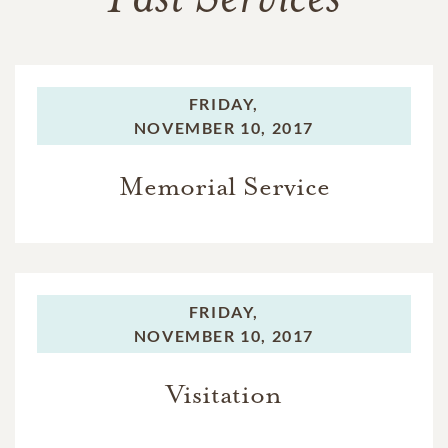
FRIDAY,
NOVEMBER 10, 2017
Memorial Service
FRIDAY,
NOVEMBER 10, 2017
Visitation