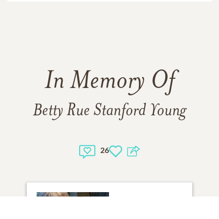
In Memory Of
Betty Rue Stanford Young
26