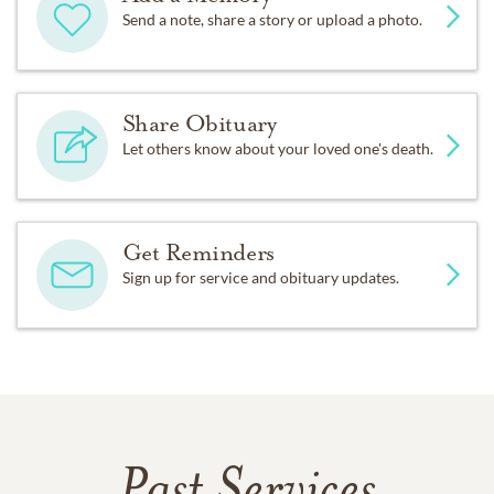
Send a note, share a story or upload a photo.
Share Obituary
Let others know about your loved one's death.
Get Reminders
Sign up for service and obituary updates.
Past Services