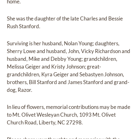
home.
She was the daughter of the late Charles and Bessie
Rush Stanford.
Surviving is her husband, Nolan Young; daughters,
Sherry Lowe and husband, John, Vicky Richardson and
husband, Mike and Debby Young; grandchildren,
Melissa Geiger and Kristy Johnson; great-
grandchildren, Kyra Geiger and Sebastyen Johnson,
brothers, Bill Stanford and James Stanford and grand-
dog, Razor.
In lieu of flowers, memorial contributions may be made
to Mt. Olivet Wesleyan Church, 1093 Mt. Olivet
Church Road, Liberty, NC 27298.