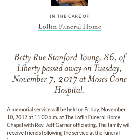
IN THE CARE OF
Loflin Funeral Home
Betty Rue Stanford Young, 86, of
Liberty passed away on Tuesday,
November 7, 2017 at Moses Cone
Hospital.
A memorial service will be held on Friday, November
10, 2017 at 11:00 a.m. at The Loflin Funeral Home
Chapel with Rev. Jeff Garner officiating. The family will
receive friends following the service at the funeral