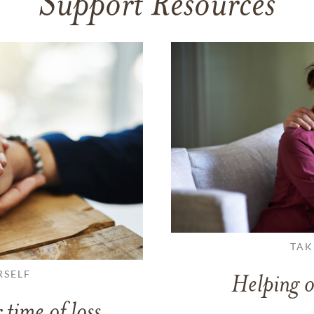
Support Resources
TAK
RSELF
Helping o
 time of loss