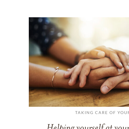
TAKING CARE OF YOU
Helping yourself at your