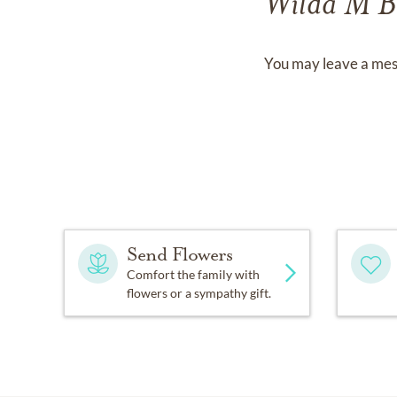
Wilda M B
You may leave a mes
Send Flowers
Comfort the family with
flowers or a sympathy gift.