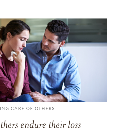
ING CARE OF OTHERS
thers endure their loss