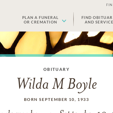
FIN
PLAN A FUNERAL
FIND OBITUAR
OR CREMATION
AND SERVIC
OBITUARY
Wilda M Boyle
BORN SEPTEMBER 10, 1933