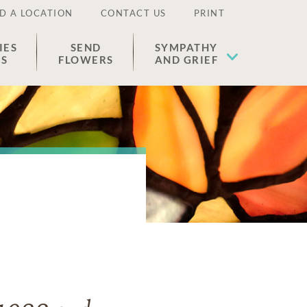
D A LOCATION
CONTACT US
PRINT
IES
SEND
SYMPATHY
ES
FLOWERS
AND GRIEF