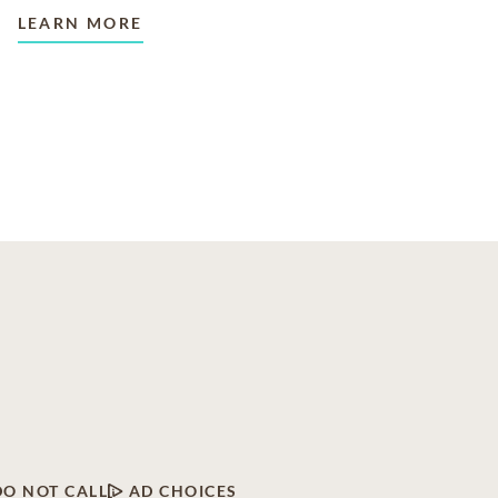
LEARN MORE
DO NOT CALL
AD CHOICES