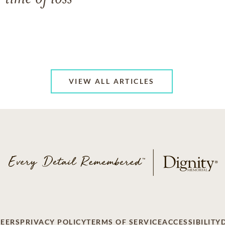
VIEW ALL ARTICLES
EERS
PRIVACY POLICY
TERMS OF SERVICE
ACCESSIBILITY