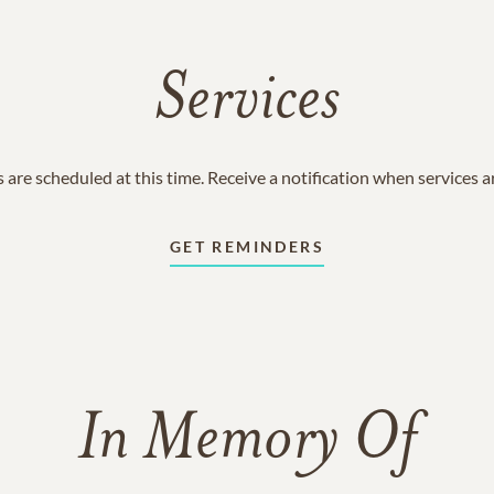
Services
 are scheduled at this time. Receive a notification when services 
GET REMINDERS
In Memory Of