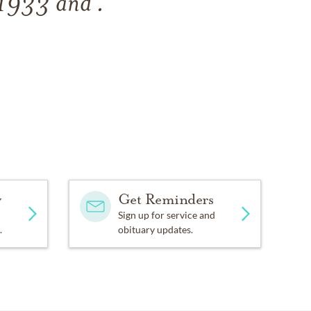
 1933
and
.
y
Get Reminders
Sign up for service and
.
obituary updates.