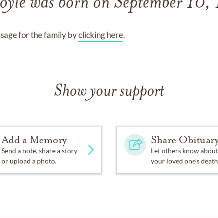
oyle
was born on
September 10,
sage for the family by
clicking here
.
Show your support
Add a Memory
Share Obituar
Send a note, share a story
Let others know about
or upload a photo.
your loved one's death