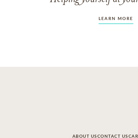
LEARN MORE
ABOUT US
CONTACT US
CAR