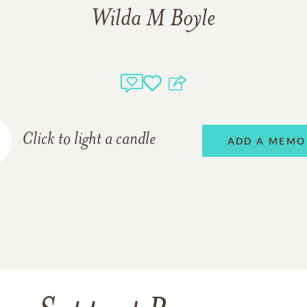
Wilda M Boyle
Click to light a candle
ADD A MEMO