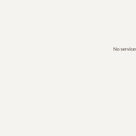
No services