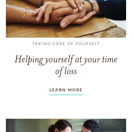
TAKING CARE OF YOURSELF
Helping yourself at your time
of loss
LEARN MORE