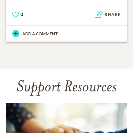
0
SHARE
ADD A COMMENT
Support Resources