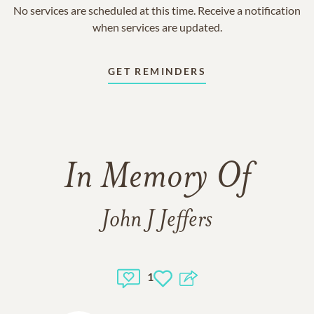
No services are scheduled at this time. Receive a notification
when services are updated.
GET REMINDERS
In Memory Of
John J Jeffers
1