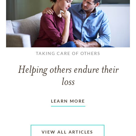
TAKING CARE OF OTHERS
Helping others endure their
loss
LEARN MORE
VIEW ALL ARTICLES