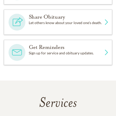
Share Obituary
Let others know about your loved one's death.
Get Reminders
Sign up for service and obituary updates.
Services