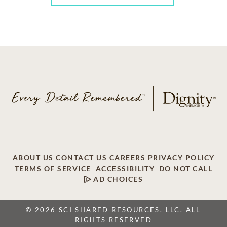
ABOUT US
CONTACT US
CAREERS
PRIVACY POLICY
TERMS OF SERVICE
ACCESSIBILITY
DO NOT CALL
AD CHOICES
© 2026 SCI SHARED RESOURCES, LLC. ALL
RIGHTS RESERVED