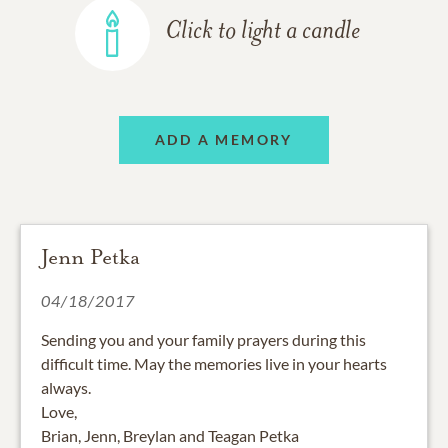
Click to light a candle
ADD A MEMORY
Jenn Petka
04/18/2017
Sending you and your family prayers during this
difficult time. May the memories live in your hearts
always.
Love,
Brian, Jenn, Breylan and Teagan Petka