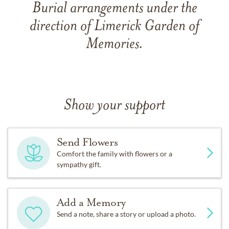
Burial arrangements under the
direction of Limerick Garden of
Memories.
Show your support
Send Flowers
Comfort the family with flowers or a
sympathy gift.
Add a Memory
Send a note, share a story or upload a photo.