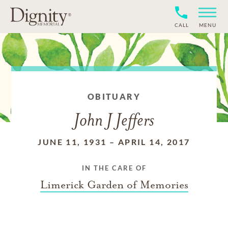
CALL
MENU
OBITUARY
John J Jeffers
JUNE 11, 1931
–
APRIL 14, 2017
IN THE CARE OF
Limerick Garden of Memories