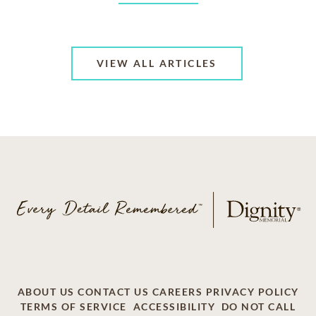
VIEW ALL ARTICLES
ABOUT US
CONTACT US
CAREERS
PRIVACY POLICY
TERMS OF SERVICE
ACCESSIBILITY
DO NOT CALL