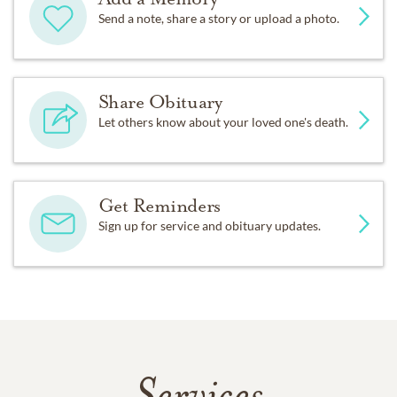
Send a note, share a story or upload a photo.
Share Obituary
Let others know about your loved one's death.
Get Reminders
Sign up for service and obituary updates.