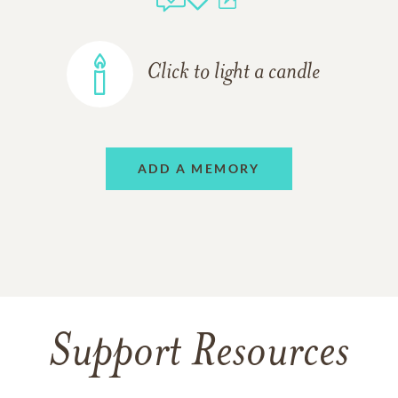
Click to light a candle
ADD A MEMORY
Support Resources