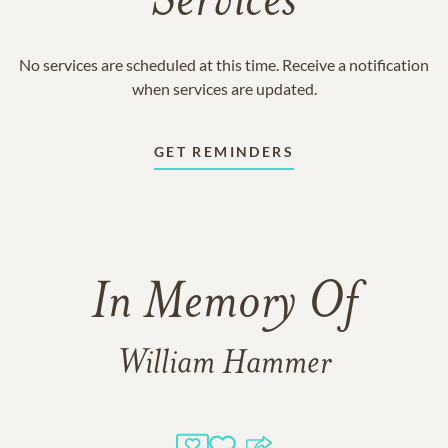
Services
No services are scheduled at this time. Receive a notification
when services are updated.
GET REMINDERS
In Memory Of
William Hammer