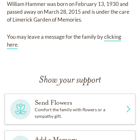
William Hammer
was born on
February 13, 1930
and
passed away on
March 28, 2015
and
is under the care
of
Limerick Garden of Memories
.
You may leave a message for the family by
clicking
here
.
Show your support
Send Flowers
Comfort the family with flowers or a
sympathy gift.
Add a Memory