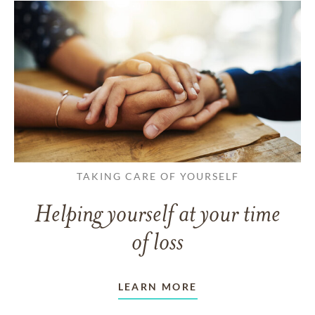
TAKING CARE OF YOURSELF
Helping yourself at your time
of loss
LEARN MORE