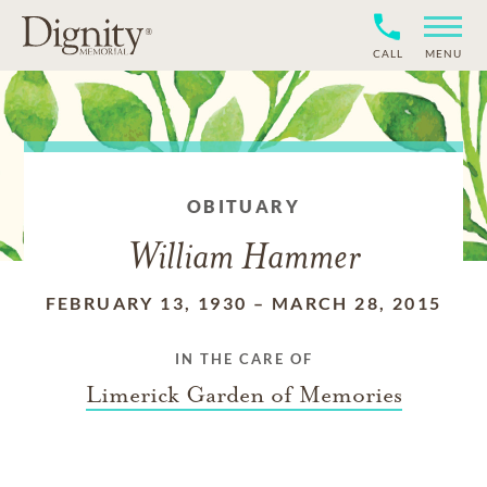
CALL
MENU
OBITUARY
William Hammer
FEBRUARY 13, 1930
–
MARCH 28, 2015
IN THE CARE OF
Limerick Garden of Memories