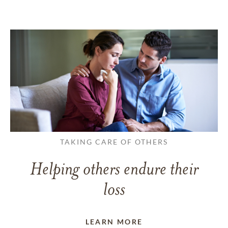
TAKING CARE OF OTHERS
Helping others endure their
loss
LEARN MORE