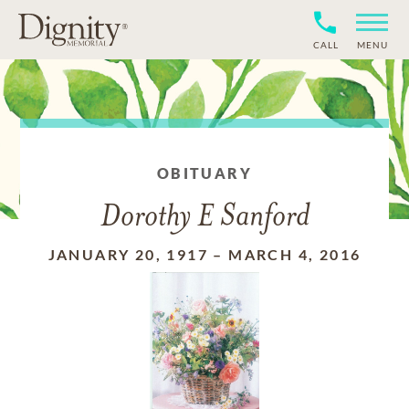
CALL
MENU
OBITUARY
Dorothy E Sanford
JANUARY 20, 1917
–
MARCH 4, 2016