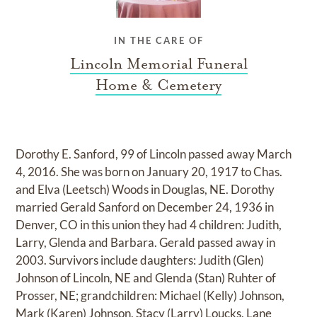
IN THE CARE OF
Lincoln Memorial Funeral
Home & Cemetery
Dorothy E. Sanford, 99 of Lincoln passed away March
4, 2016. She was born on January 20, 1917 to Chas.
and Elva (Leetsch) Woods in Douglas, NE. Dorothy
married Gerald Sanford on December 24, 1936 in
Denver, CO in this union they had 4 children: Judith,
Larry, Glenda and Barbara. Gerald passed away in
2003. Survivors include daughters: Judith (Glen)
Johnson of Lincoln, NE and Glenda (Stan) Ruhter of
Prosser, NE; grandchildren: Michael (Kelly) Johnson,
Mark (Karen) Johnson, Stacy (Larry) Loucks, Lane