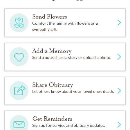
Send Flowers
Comfort the family with flowers or a
sympathy gift.
Add a Memory
Send a note, share a story or upload a photo.
Share Obituary
Let others know about your loved one's death.
Get Reminders
Sign up for service and obituary updates.