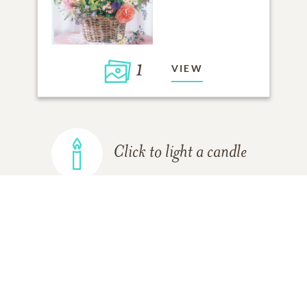
1
VIEW
Click to light a candle
ADD A MEMORY
FROM THE