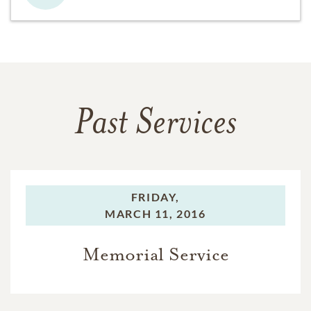
Past Services
FRIDAY,
MARCH 11, 2016
Memorial Service