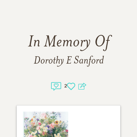
In Memory Of
Dorothy E Sanford
2