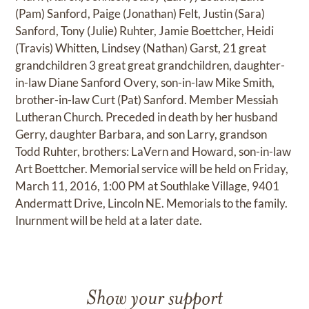
(Pam) Sanford, Paige (Jonathan) Felt, Justin (Sara)
Sanford, Tony (Julie) Ruhter, Jamie Boettcher, Heidi
(Travis) Whitten, Lindsey (Nathan) Garst, 21 great
grandchildren 3 great great grandchildren, daughter-
in-law Diane Sanford Overy, son-in-law Mike Smith,
brother-in-law Curt (Pat) Sanford. Member Messiah
Lutheran Church. Preceded in death by her husband
Gerry, daughter Barbara, and son Larry, grandson
Todd Ruhter, brothers: LaVern and Howard, son-in-law
Art Boettcher. Memorial service will be held on Friday,
March 11, 2016, 1:00 PM at Southlake Village, 9401
Andermatt Drive, Lincoln NE. Memorials to the family.
Inurnment will be held at a later date.
Show your support