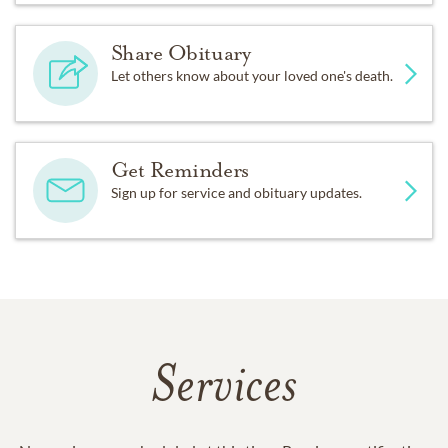
Share Obituary
Let others know about your loved one's death.
Get Reminders
Sign up for service and obituary updates.
Services