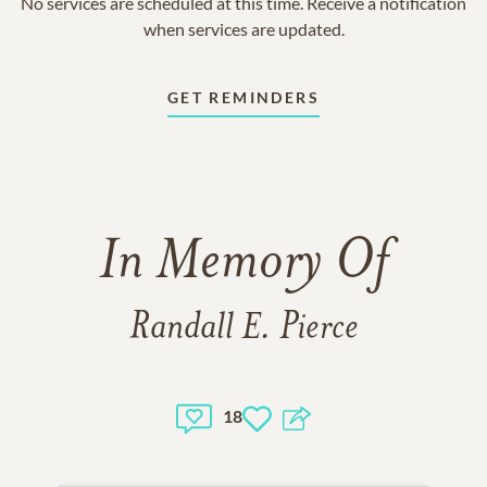
No services are scheduled at this time. Receive a notification
when services are updated.
GET REMINDERS
In Memory Of
Randall E. Pierce
18