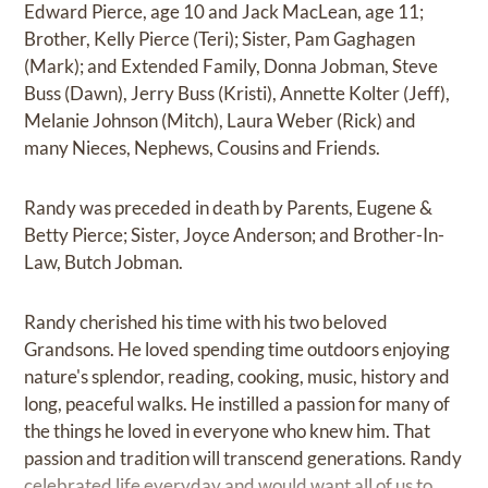
Edward Pierce, age 10 and Jack MacLean, age 11;
Brother, Kelly Pierce (Teri); Sister, Pam Gaghagen
(Mark); and Extended Family, Donna Jobman, Steve
Buss (Dawn), Jerry Buss (Kristi), Annette Kolter (Jeff),
Melanie Johnson (Mitch), Laura Weber (Rick) and
many Nieces, Nephews, Cousins and Friends.
Randy was preceded in death by Parents, Eugene &
Betty Pierce; Sister, Joyce Anderson; and Brother-In-
Law, Butch Jobman.
Randy cherished his time with his two beloved
Grandsons. He loved spending time outdoors enjoying
nature's splendor, reading, cooking, music, history and
long, peaceful walks. He instilled a passion for many of
the things he loved in everyone who knew him. That
passion and tradition will transcend generations. Randy
celebrated life everyday and would want all of us to