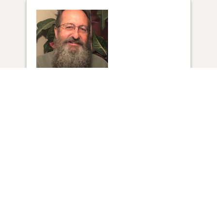
1
VIEW
Click to light a candle
1
CANDLE HAS BEEN LIT
ADD A MEMORY