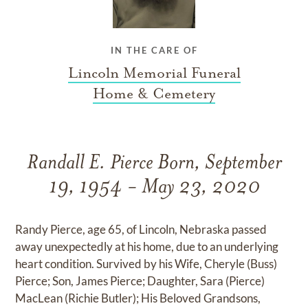
IN THE CARE OF
Lincoln Memorial Funeral
Home & Cemetery
Randall E. Pierce Born, September
19, 1954 - May 23, 2020
Randy Pierce, age 65, of Lincoln, Nebraska passed
away unexpectedly at his home, due to an underlying
heart condition. Survived by his Wife, Cheryle (Buss)
Pierce; Son, James Pierce; Daughter, Sara (Pierce)
MacLean (Richie Butler); His Beloved Grandsons,