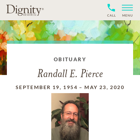
CALL
MENU
OBITUARY
Randall E. Pierce
SEPTEMBER 19, 1954
–
MAY 23, 2020