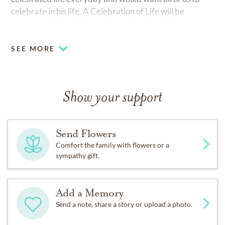
celebrate in his life. A Celebration of Life will be
announced to be held at a later date.
lincolnfh.com
SEE MORE
Show your support
Send Flowers
Comfort the family with flowers or a
sympathy gift.
Add a Memory
Send a note, share a story or upload a photo.