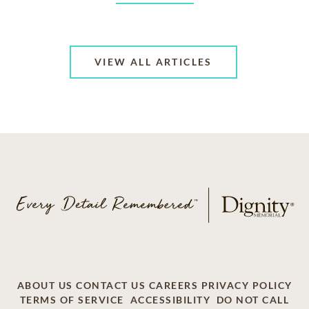
VIEW ALL ARTICLES
ABOUT US
CONTACT US
CAREERS
PRIVACY POLICY
TERMS OF SERVICE
ACCESSIBILITY
DO NOT CALL