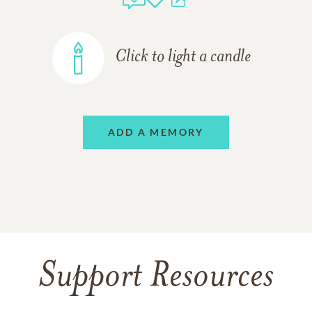
Click to light a candle
ADD A MEMORY
Support Resources