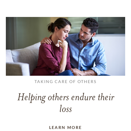
TAKING CARE OF OTHERS
Helping others endure their
loss
LEARN MORE