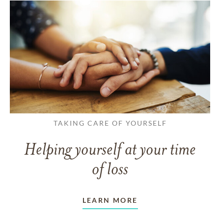
TAKING CARE OF YOURSELF
Helping yourself at your time
of loss
LEARN MORE