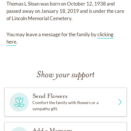
Thomas L Sloan
was born on
October 12, 1938
and
passed away on
January 18, 2019
and
is under the care
of
Lincoln Memorial Cemetery
.
You may leave a message for the family by
clicking
here
.
Show your support
Send Flowers
Comfort the family with flowers or a
sympathy gift.
Add a Memory