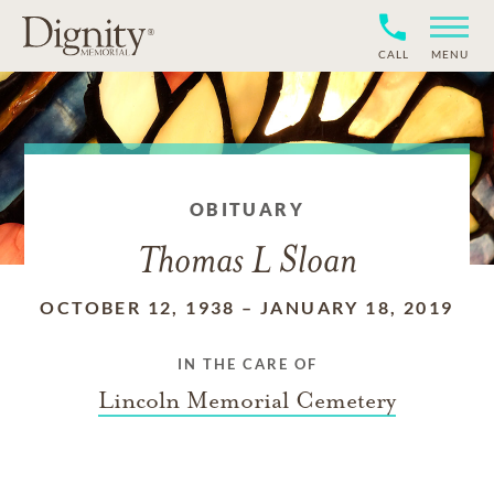
CALL
MENU
OBITUARY
Thomas L Sloan
OCTOBER 12, 1938
–
JANUARY 18, 2019
IN THE CARE OF
Lincoln Memorial Cemetery