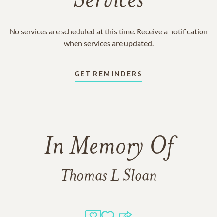
Services
No services are scheduled at this time. Receive a notification
when services are updated.
GET REMINDERS
In Memory Of
Thomas L Sloan