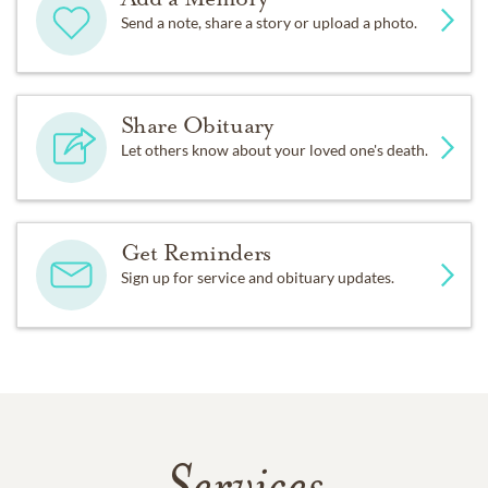
Send a note, share a story or upload a photo.
Share Obituary
Let others know about your loved one's death.
Get Reminders
Sign up for service and obituary updates.