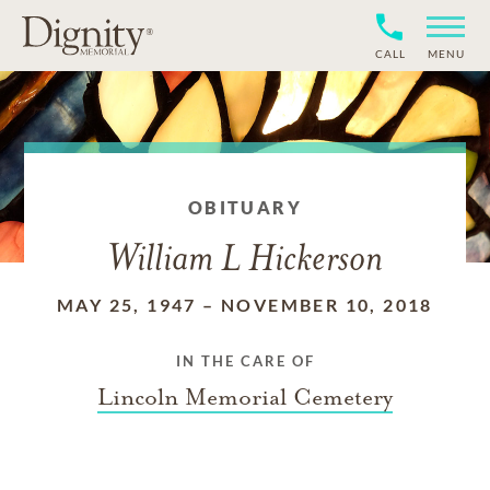
CALL
MENU
OBITUARY
William L Hickerson
MAY 25, 1947
–
NOVEMBER 10, 2018
IN THE CARE OF
Lincoln Memorial Cemetery