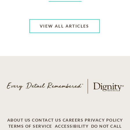
VIEW ALL ARTICLES
ABOUT US
CONTACT US
CAREERS
PRIVACY POLICY
TERMS OF SERVICE
ACCESSIBILITY
DO NOT CALL