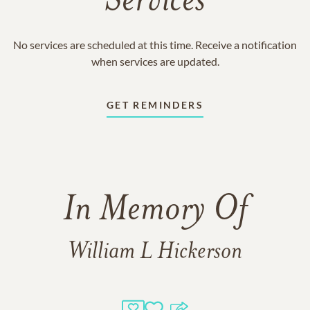
Services
No services are scheduled at this time. Receive a notification
when services are updated.
GET REMINDERS
In Memory Of
William L Hickerson