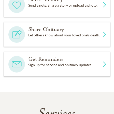
Send a note, share a story or upload a photo.
Share Obituary
Let others know about your loved one's death.
Get Reminders
Sign up for service and obituary updates.