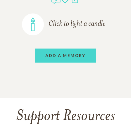
Click to light a candle
ADD A MEMORY
Support Resources