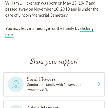
William L Hickerson
was born on
May 25, 1947
and
passed away on
November 10, 2018
and
is under the
care of
Lincoln Memorial Cemetery
.
You may leave a message for the family by
clicking
here
.
Show your support
Send Flowers
Comfort the family with flowers or a
sympathy gift.
Add a Memory