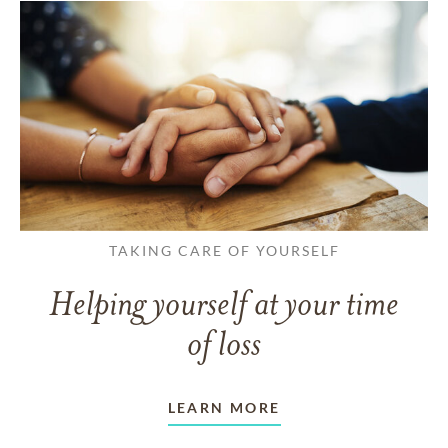
TAKING CARE OF YOURSELF
Helping yourself at your time
of loss
LEARN MORE