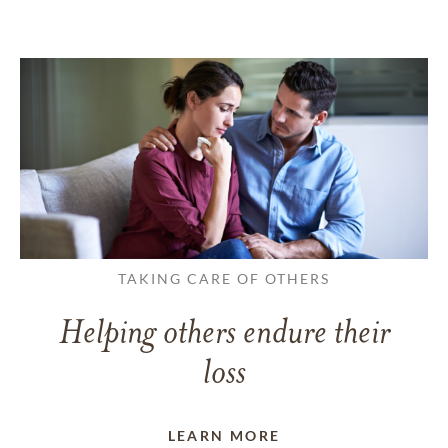
TAKING CARE OF OTHERS
Helping others endure their
loss
LEARN MORE