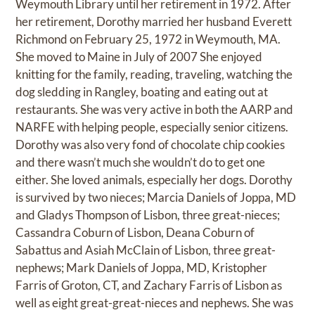
Weymouth Library until her retirement in 1972. After
her retirement, Dorothy married her husband Everett
Richmond on February 25, 1972 in Weymouth, MA.
She moved to Maine in July of 2007 She enjoyed
knitting for the family, reading, traveling, watching the
dog sledding in Rangley, boating and eating out at
restaurants. She was very active in both the AARP and
NARFE with helping people, especially senior citizens.
Dorothy was also very fond of chocolate chip cookies
and there wasn’t much she wouldn’t do to get one
either. She loved animals, especially her dogs. Dorothy
is survived by two nieces; Marcia Daniels of Joppa, MD
and Gladys Thompson of Lisbon, three great-nieces;
Cassandra Coburn of Lisbon, Deana Coburn of
Sabattus and Asiah McClain of Lisbon, three great-
nephews; Mark Daniels of Joppa, MD, Kristopher
Farris of Groton, CT, and Zachary Farris of Lisbon as
well as eight great-great-nieces and nephews. She was