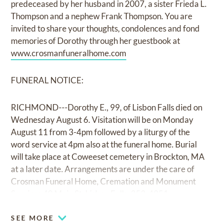
predeceased by her husband in 2007, a sister Frieda L.
Thompson and a nephew Frank Thompson. You are
invited to share your thoughts, condolences and fond
memories of Dorothy through her guestbook at
www.crosmanfuneralhome.com
FUNERAL NOTICE:
RICHMOND---Dorothy E., 99, of Lisbon Falls died on
Wednesday August 6. Visitation will be on Monday
August 11 from 3-4pm followed by a liturgy of the
word service at 4pm also at the funeral home. Burial
will take place at Coweeset cemetery in Brockton, MA
at a later date. Arrangements are under the care of
Crosman Funeral Home, Cremation and Monument
Services 40 Main St. Lisbon Falls, 353-4951.
SEE MORE