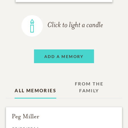
Click to light a candle
ADD A MEMORY
FROM THE
ALL MEMORIES
FAMILY
Peg Miller