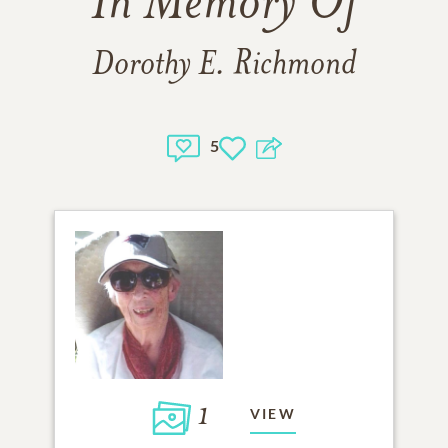
In Memory Of
Dorothy E. Richmond
5
1
VIEW