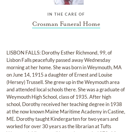
IN THE CARE OF
Crosman Funeral Home
LISBON FALLS: Dorothy Esther Richmond, 99, of
Lisbon Falls peacefully passed away Wednesday
morning at her home. She was born in Weymouth, MA
on June 14, 1915 a daughter of Ernest and Louise
(Hersey) Trussell. She grew up in the Weymouth area
and attended local schools there. She was a graduate of
Weymouth High School, class of 1935. After high
school, Dorothy received her teaching degree in 1938
at the now known Maine Maritime Academy in Castine,
ME. Dorothy taught Kindergarten for two years and
worked for over 30 years as the librarian at Tufts