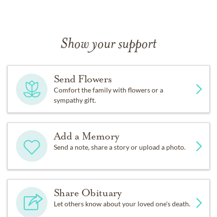
Show your support
Send Flowers
Comfort the family with flowers or a
sympathy gift.
Add a Memory
Send a note, share a story or upload a photo.
Share Obituary
Let others know about your loved one's death.