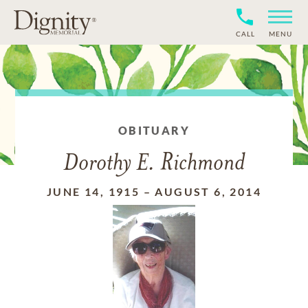
CALL
MENU
OBITUARY
Dorothy E. Richmond
JUNE 14, 1915
–
AUGUST 6, 2014