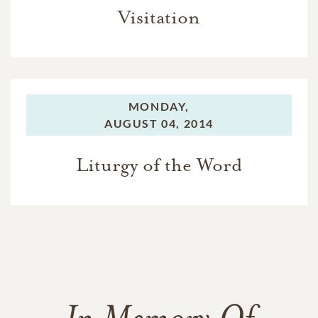
Visitation
MONDAY,
AUGUST 04, 2014
Liturgy of the Word