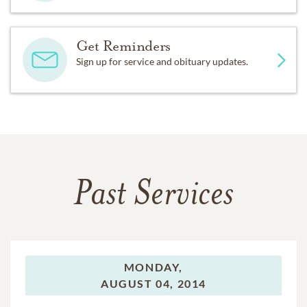
Get Reminders
Sign up for service and obituary updates.
Past Services
MONDAY,
AUGUST 04, 2014