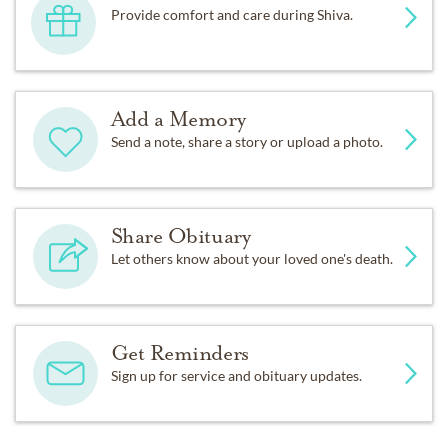
Provide comfort and care during Shiva.
Add a Memory
Send a note, share a story or upload a photo.
Share Obituary
Let others know about your loved one's death.
Get Reminders
Sign up for service and obituary updates.