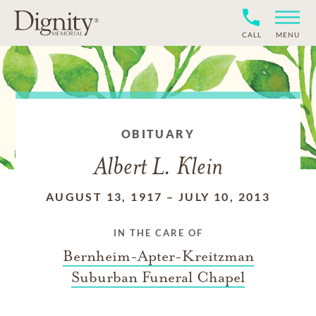
CALL
MENU
OBITUARY
Albert L. Klein
AUGUST 13, 1917
–
JULY 10, 2013
IN THE CARE OF
Bernheim-Apter-Kreitzman
Suburban Funeral Chapel