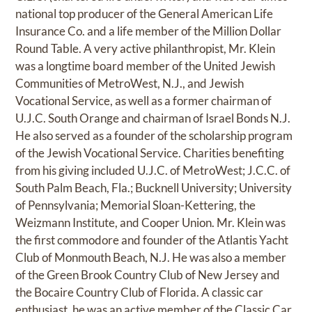
national top producer of the General American Life
Insurance Co. and a life member of the Million Dollar
Round Table. A very active philanthropist, Mr. Klein
was a longtime board member of the United Jewish
Communities of MetroWest, N.J., and Jewish
Vocational Service, as well as a former chairman of
U.J.C. South Orange and chairman of Israel Bonds N.J.
He also served as a founder of the scholarship program
of the Jewish Vocational Service. Charities benefiting
from his giving included U.J.C. of MetroWest; J.C.C. of
South Palm Beach, Fla.; Bucknell University; University
of Pennsylvania; Memorial Sloan-Kettering, the
Weizmann Institute, and Cooper Union. Mr. Klein was
the first commodore and founder of the Atlantis Yacht
Club of Monmouth Beach, N.J. He was also a member
of the Green Brook Country Club of New Jersey and
the Bocaire Country Club of Florida. A classic car
enthusiast, he was an active member of the Classic Car