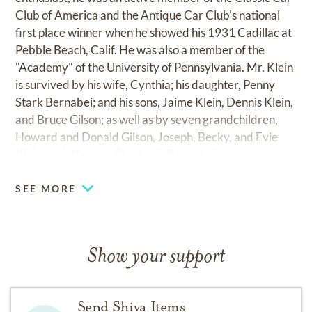
Club of America and the Antique Car Club's national
first place winner when he showed his 1931 Cadillac at
Pebble Beach, Calif. He was also a member of the
"Academy" of the University of Pennsylvania. Mr. Klein
is survived by his wife, Cynthia; his daughter, Penny
Stark Bernabei; and his sons, Jaime Klein, Dennis Klein,
and Bruce Gilson; as well as by seven grandchildren,
Howard and Donald Gilson, Joseph, Becky, and Evie
Klein, and Alex and Stephanie Bernabei.
SEE MORE
Show your support
Send Shiva Items