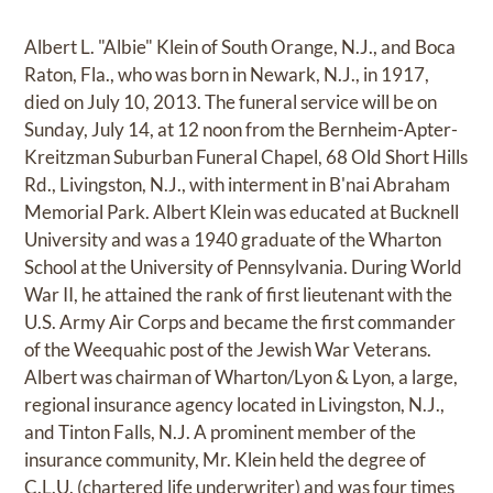
Albert L. "Albie" Klein of South Orange, N.J., and Boca
Raton, Fla., who was born in Newark, N.J., in 1917,
died on July 10, 2013. The funeral service will be on
Sunday, July 14, at 12 noon from the Bernheim-Apter-
Kreitzman Suburban Funeral Chapel, 68 Old Short Hills
Rd., Livingston, N.J., with interment in B'nai Abraham
Memorial Park. Albert Klein was educated at Bucknell
University and was a 1940 graduate of the Wharton
School at the University of Pennsylvania. During World
War II, he attained the rank of first lieutenant with the
U.S. Army Air Corps and became the first commander
of the Weequahic post of the Jewish War Veterans.
Albert was chairman of Wharton/Lyon & Lyon, a large,
regional insurance agency located in Livingston, N.J.,
and Tinton Falls, N.J. A prominent member of the
insurance community, Mr. Klein held the degree of
C.L.U. (chartered life underwriter) and was four times