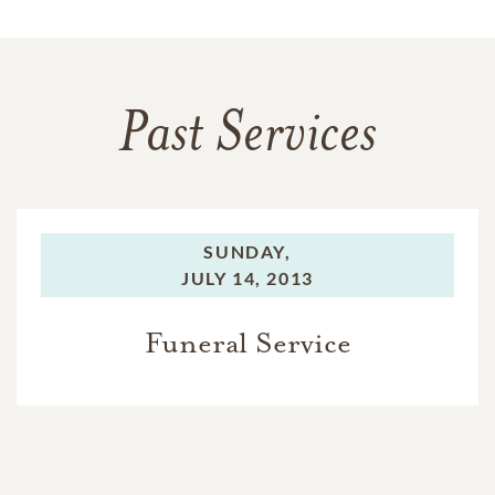
Past Services
SUNDAY,
JULY 14, 2013
Funeral Service