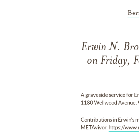
Ber
Erwin N. Bro
on Friday, 
A graveside service for 
1180 Wellwood Avenue, 
Contributions in Erwin'
METAvivor,
https://www.