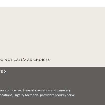
DO NOT CALL
AD CHOICES
VED
twork of licensed funeral, cremation and cemetery
 locations, Dignity Memorial providers proudly serve