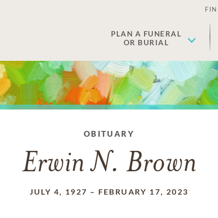
FIN
PLAN A FUNERAL
OR BURIAL
OBITUARY
Erwin N. Brown
JULY 4, 1927
–
FEBRUARY 17, 2023