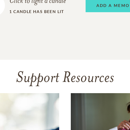
Click to light a candle
ADD A MEMO
1
CANDLE HAS BEEN LIT
Support Resources