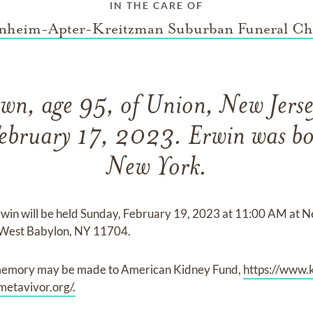
IN THE CARE OF
nheim-Apter-Kreitzman Suburban Funeral Ch
wn, age 95, of Union, New Jerse
February 17, 2023. Erwin was bo
New York.
Erwin will be held Sunday, February 19, 2023 at 11:00 AM at
West Babylon, NY 11704.
s memory may be made to American Kidney Fund,
https://www.
metavivor.org/.