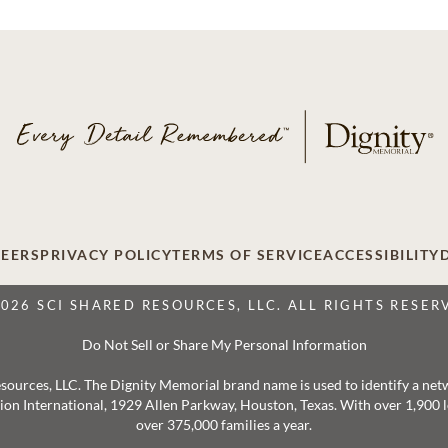
EERS
PRIVACY POLICY
TERMS OF SERVICE
ACCESSIBILITY
2026 SCI SHARED RESOURCES, LLC. ALL RIGHTS RESER
Do Not Sell or Share My Personal Information
 Resources, LLC. The Dignity Memorial brand name is used to identify a ne
ation International, 1929 Allen Parkway, Houston, Texas. With over 1,900
over 375,000 families a year.