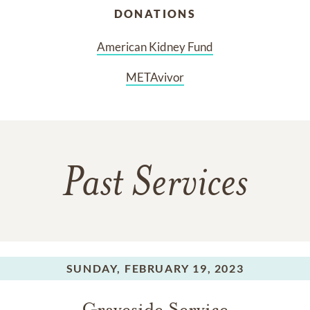
DONATIONS
American Kidney Fund
METAvivor
Past Services
SUNDAY,
FEBRUARY 19, 2023
Graveside Service