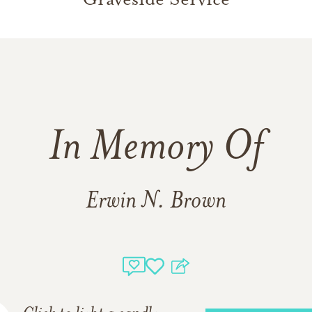
In Memory Of
Erwin N. Brown