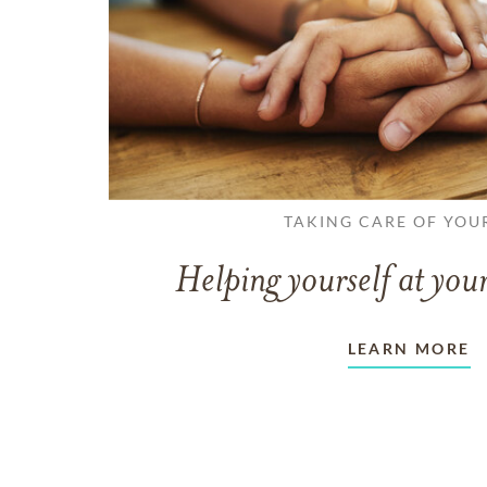
TAKING CARE OF YOU
Helping yourself at your
LEARN MORE