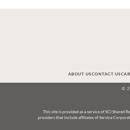
ABOUT US
CONTACT US
CAR
© 
This site is provided as a service of SCI Shared
providers that include affiliates of Service Corpor