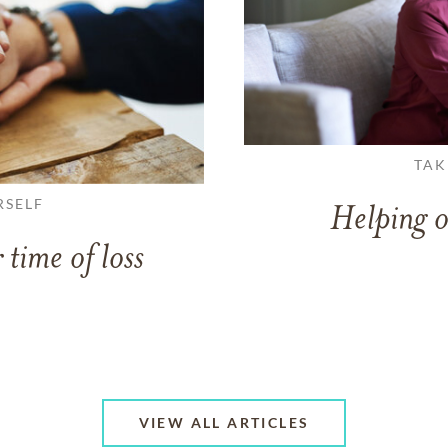
TAK
RSELF
Helping o
 time of loss
VIEW ALL ARTICLES