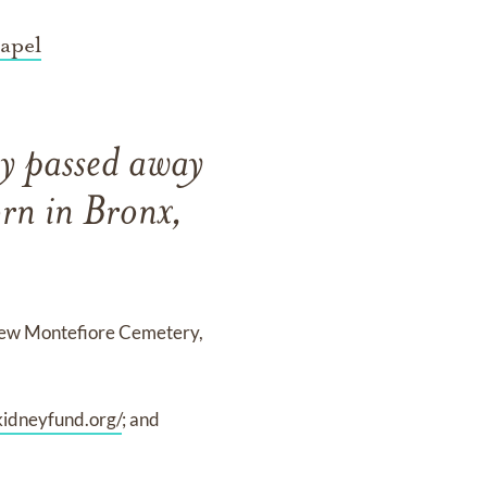
apel
y passed away
rn in Bronx,
 New Montefiore Cemetery,
kidneyfund.org/
; and