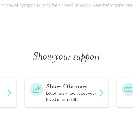
ssions of sympathy may be shared at
www.bernheimapterkre
Show your support
Share Obituary
y
Let others know about your
loved one's death.