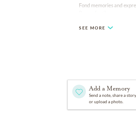
Fond memories and expre
Brown family.
SEE MORE
Add a Memory
Send a note, share a stor
or upload a photo.