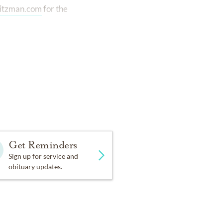
itzman.com
for the
Get Reminders
Sign up for service and
obituary updates.