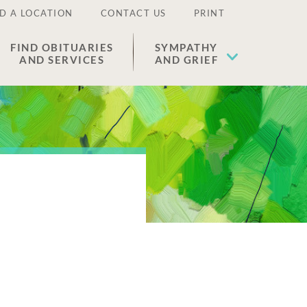
D A LOCATION
CONTACT US
PRINT
FIND OBITUARIES
SYMPATHY
AND SERVICES
AND GRIEF