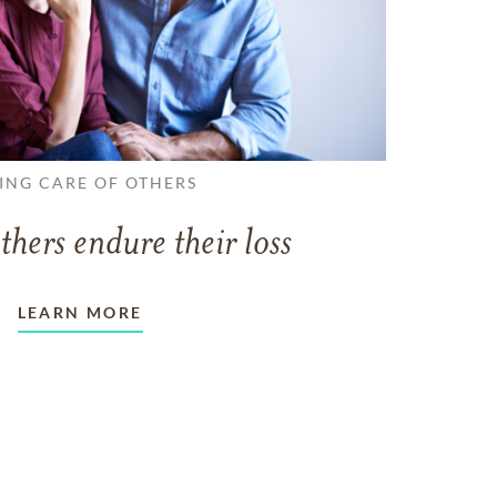
ING CARE OF OTHERS
thers endure their loss
LEARN MORE