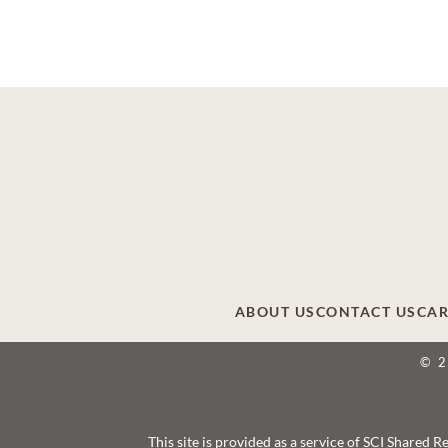
ABOUT US
CONTACT US
CAR
© 
This site is provided as a service of SCI Shared