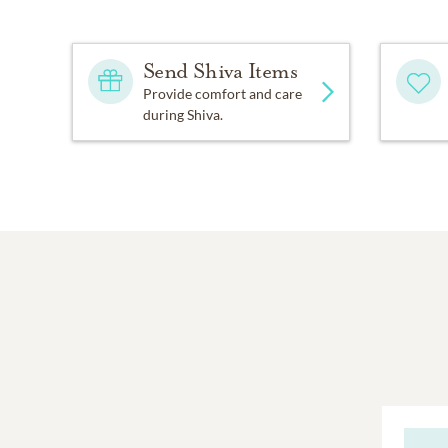
Send Shiva Items
Provide comfort and care
during Shiva.