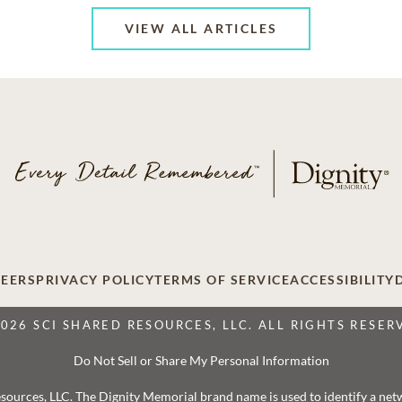
VIEW ALL ARTICLES
EERS
PRIVACY POLICY
TERMS OF SERVICE
ACCESSIBILITY
2026 SCI SHARED RESOURCES, LLC. ALL RIGHTS RESER
Do Not Sell or Share My Personal Information
 Resources, LLC. The Dignity Memorial brand name is used to identify a ne