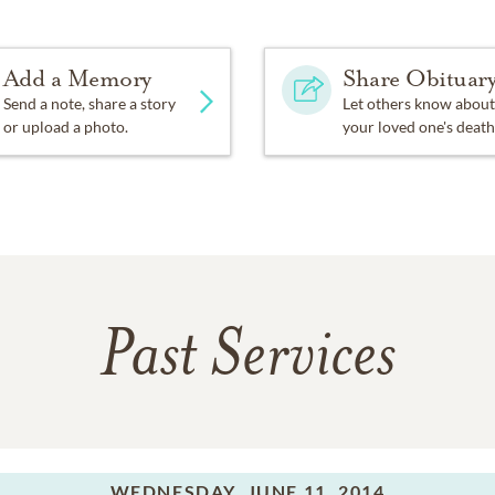
Add a Memory
Share Obituar
Send a note, share a story
Let others know about
or upload a photo.
your loved one's death
Past Services
WEDNESDAY,
JUNE 11, 2014