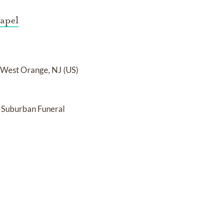
apel
n West Orange, NJ (US)
 Suburban Funeral