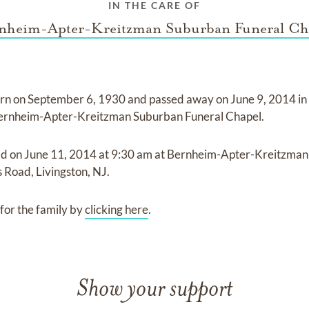
IN THE CARE OF
nheim-Apter-Kreitzman Suburban Funeral Ch
rn on
September 6, 1930
and
passed away on
June 9, 2014 i
ernheim-Apter-Kreitzman Suburban Funeral Chapel
.
ld on
June 11, 2014
at
9:30 am
at
Bernheim-Apter-Kreitzman
s Road, Livingston, NJ.
for the family by
clicking here
.
Show your support