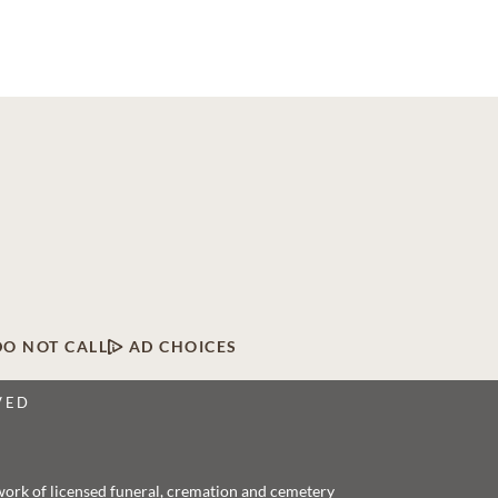
DO NOT CALL
AD CHOICES
VED
twork of licensed funeral, cremation and cemetery