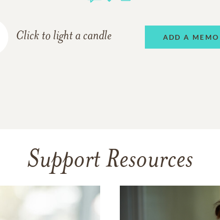
Click to light a candle
ADD A MEMO
Support Resources