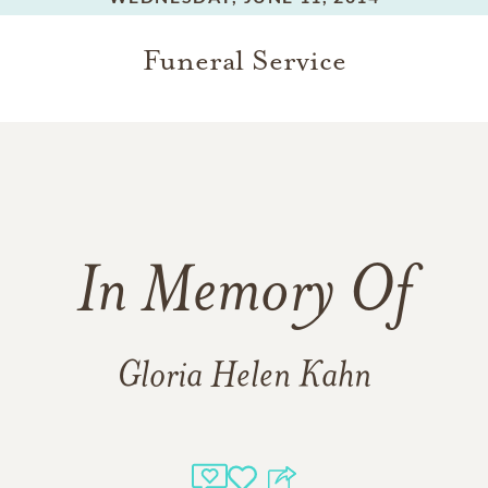
Funeral Service
In Memory Of
Gloria Helen Kahn