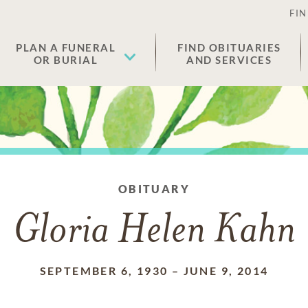
FIN
PLAN A FUNERAL
FIND OBITUARIES
OR BURIAL
AND SERVICES
OBITUARY
Gloria Helen Kahn
SEPTEMBER 6, 1930
–
JUNE 9, 2014