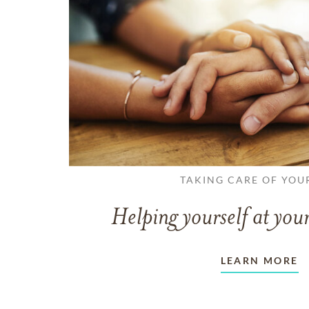
TAKING CARE OF YOU
Helping yourself at your
LEARN MORE