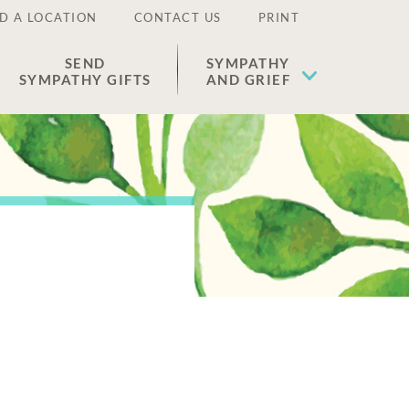
D A LOCATION
CONTACT US
PRINT
SEND
SYMPATHY
SYMPATHY GIFTS
AND GRIEF