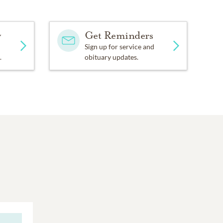
y
Get Reminders
Sign up for service and
.
obituary updates.