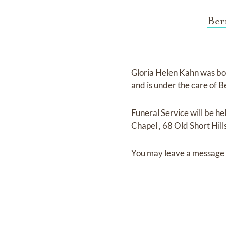
Ber
Gloria Helen Kahn
was bo
and
is under the care of
B
Funeral Service
will be he
Chapel
,
68 Old Short Hill
You may leave a message 