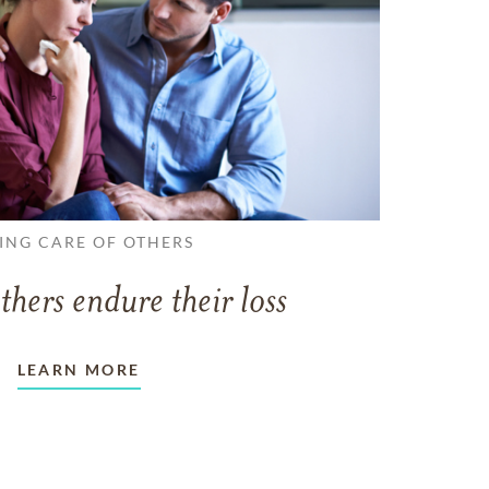
ING CARE OF OTHERS
thers endure their loss
LEARN MORE