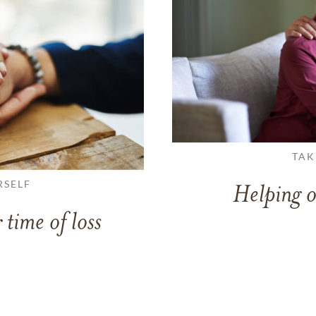
TAK
RSELF
Helping o
 time of loss