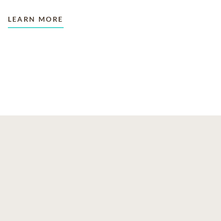
LEARN MORE