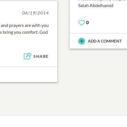
Salah Abdelhamid
06/19/2014
0
 and prayers are with you
es bring you comfort. God
ADD A COMMENT
SHARE