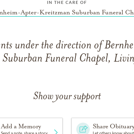
IN THE CARE OF
nheim-Apter-Kreitzman Suburban Funeral Ch
ts under the direction of Bern
 Suburban Funeral Chapel, Livin
Show your support
Add a Memory
Share Obituar
Send a note, share a story
Let others know about