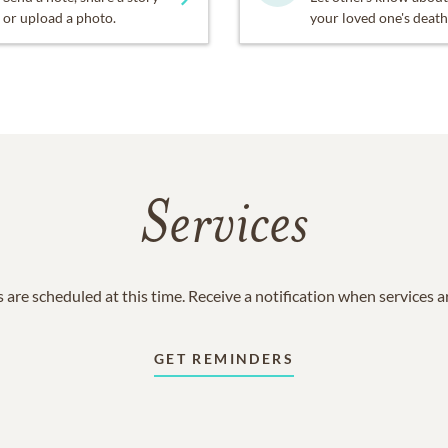
or upload a photo.
your loved one's death
Services
 are scheduled at this time. Receive a notification when services 
GET REMINDERS