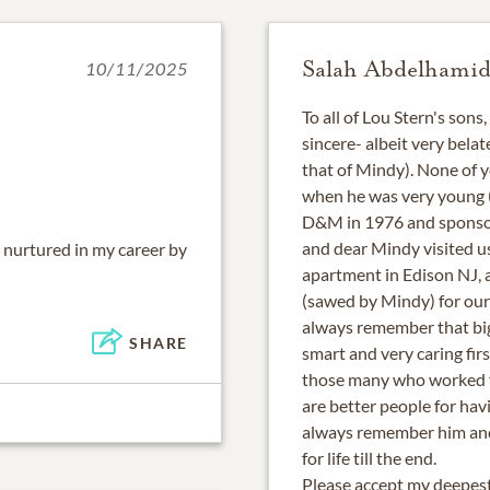
Salah Abdelhami
10/11/2025
To all of Lou Stern's sons
sincere- albeit very bela
that of Mindy). None of 
when he was very young (
D&M in 1976 and sponsor
and dear Mindy visited 
 nurtured in my career by
apartment in Edison NJ, 
(sawed by Mindy) for our 
always remember that big
SHARE
smart and very caring firs
those many who worked fo
are better people for havi
always remember him and 
for life till the end.
Please accept my deepest