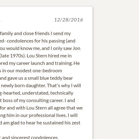
d
12/28/2016
, family and close friends I send my
ted- condolences for his passing (and
you would know me, and I only saw Jon
late 1970s). Lou Stern hired me in
ed my career launch and training. He
us in our modest one-bedroom
and gave us a small blue teddy bear
newly born daughter. That's why I will
-hearted, understated, technically
t boss of my consulting career. I and
r and with Lou Stern all agree that we
ng him in our professional lives. I will
am glad to hear he sustained his zest
 and sincerest condolences.