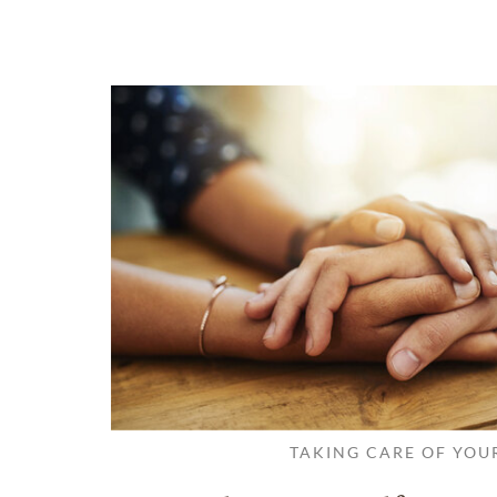
TAKING CARE OF YOU