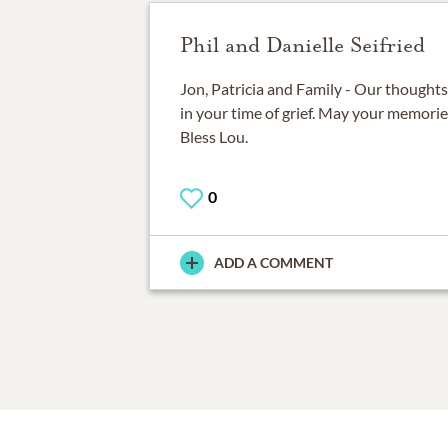
Phil and Danielle Seifried
Jon, Patricia and Family - Our thoughts
in your time of grief. May your memori
Bless Lou.
0
ADD A COMMENT