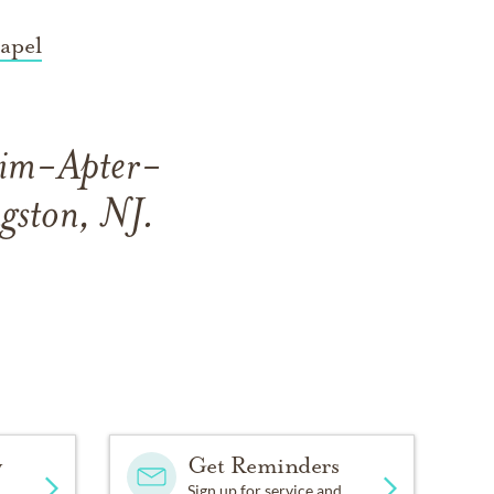
apel
heim-Apter-
gston, NJ.
y
Get Reminders
Sign up for service and