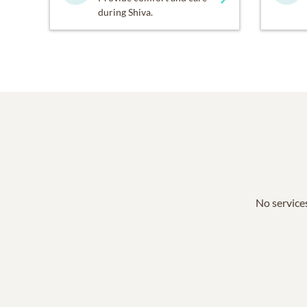
during Shiva.
No services