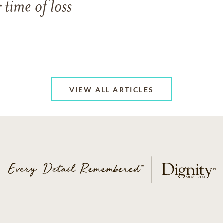
 time of loss
VIEW ALL ARTICLES