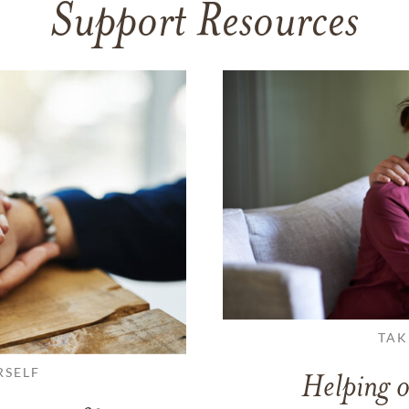
Support Resources
TAK
RSELF
Helping o