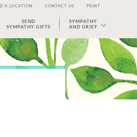
D A LOCATION
CONTACT US
PRINT
SEND
SYMPATHY
SYMPATHY GIFTS
AND GRIEF