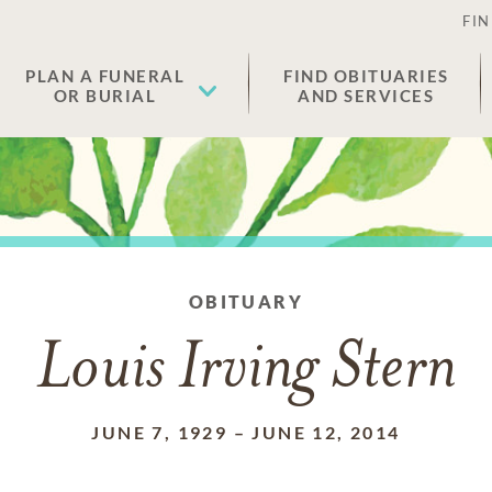
FIN
PLAN A FUNERAL
FIND OBITUARIES
OR BURIAL
AND SERVICES
OBITUARY
Louis Irving Stern
JUNE 7, 1929
–
JUNE 12, 2014