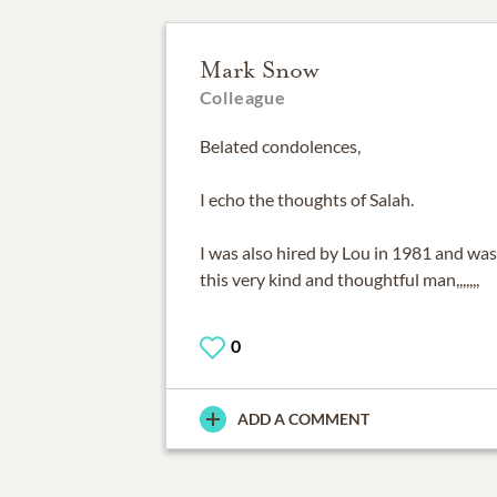
Mark Snow
Colleague
Belated condolences,
I echo the thoughts of Salah.
I was also hired by Lou in 1981 and was
this very kind and thoughtful man,,,,,,,
0
ADD A COMMENT