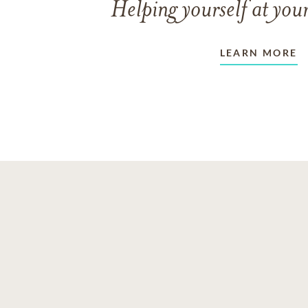
Helping yourself at your
LEARN MORE