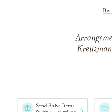
Ber
Arrangemen
Kreitzman
Send Shiva Items
Provide comfort and care