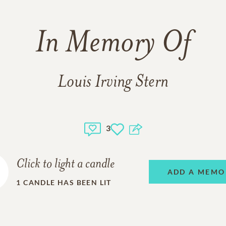
In Memory Of
Louis Irving Stern
3
Click to light a candle
ADD A MEMO
1
CANDLE HAS BEEN LIT