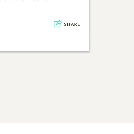
SHARE