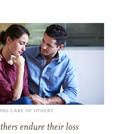
ING CARE OF OTHERS
thers endure their loss