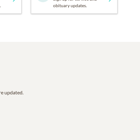
.
obituary updates.
are updated.